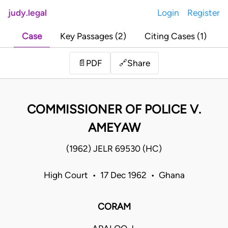
judy.legal
Login
Register
Case
Key Passages (2)
Citing Cases (1)
Share
📄
PDF
🔗
COMMISSIONER OF POLICE V.
AMEYAW
(1962) JELR 69530 (HC)
High Court • 17 Dec 1962 • Ghana
CORAM