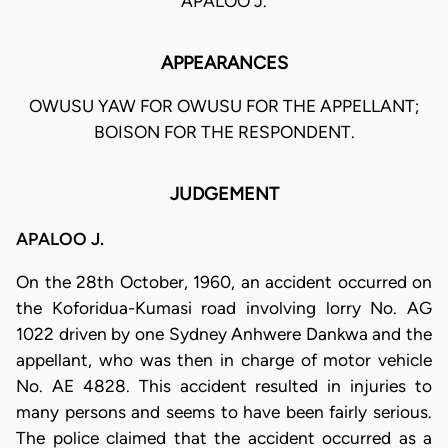
APALOO J.
APPEARANCES
OWUSU YAW FOR OWUSU FOR THE APPELLANT;
BOISON FOR THE RESPONDENT.
JUDGEMENT
APALOO J.
On the 28th October, 1960, an accident occurred on
the Koforidua-Kumasi road involving lorry No. AG
1022 driven by one Sydney Anhwere Dankwa and the
appellant, who was then in charge of motor vehicle
No. AE 4828. This accident resulted in injuries to
many persons and seems to have been fairly serious.
The police claimed that the accident occurred as a