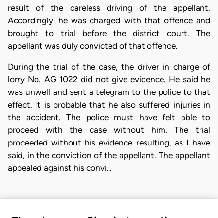
result of the careless driving of the appellant.
Accordingly, he was charged with that offence and
brought to trial before the district court. The
appellant was duly convicted of that offence.
During the trial of the case, the driver in charge of
lorry No. AG 1022 did not give evidence. He said he
was unwell and sent a telegram to the police to that
effect. It is probable that he also suffered injuries in
the accident. The police must have felt able to
proceed with the case without him. The trial
proceeded without his evidence resulting, as I have
said, in the conviction of the appellant. The appellant
appealed against his convi…