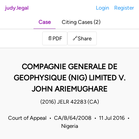
judy.legal
Login
Register
Case
Citing Cases (2)
Share
📄
PDF
🔗
COMPAGNIE GENERALE DE
GEOPHYSIQUE (NIG) LIMITED V.
JOHN ARIEMUGHARE
(2016) JELR 42283 (CA)
Court of Appeal • CA/B/64/2008 • 11 Jul 2016 •
Nigeria