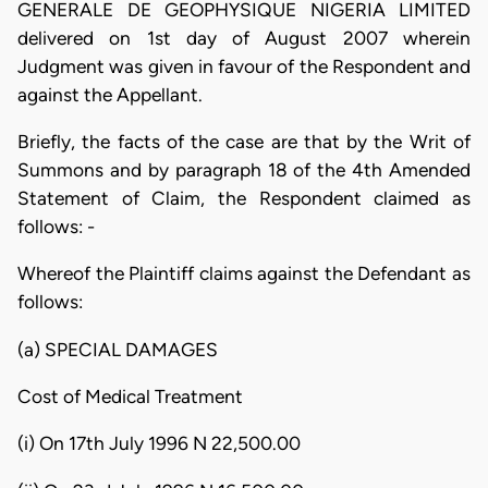
GENERALE DE GEOPHYSIQUE NIGERIA LIMITED
delivered on 1st day of August 2007 wherein
Judgment was given in favour of the Respondent and
against the Appellant.
Briefly, the facts of the case are that by the Writ of
Summons and by paragraph 18 of the 4th Amended
Statement of Claim, the Respondent claimed as
follows: -
Whereof the Plaintiff claims against the Defendant as
follows:
(a) SPECIAL DAMAGES
Cost of Medical Treatment
(i) On 17th July 1996 N 22,500.00