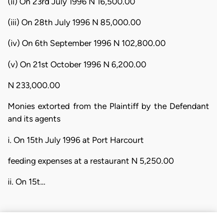
(ii) On 23rd July 1996 N 16,500.00
(iii) On 28th July 1996 N 85,000.00
(iv) On 6th September 1996 N 102,800.00
(v) On 21st October 1996 N 6,200.00
N 233,000.00
Monies extorted from the Plaintiff by the Defendant
and its agents
i. On 15th July 1996 at Port Harcourt
feeding expenses at a restaurant N 5,250.00
ii. On 15t…