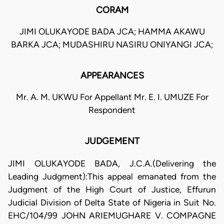
CORAM
JIMI OLUKAYODE BADA JCA; HAMMA AKAWU
BARKA JCA; MUDASHIRU NASIRU ONIYANGI JCA;
APPEARANCES
Mr. A. M. UKWU For Appellant Mr. E. I. UMUZE For
Respondent
JUDGEMENT
JIMI OLUKAYODE BADA, J.C.A.(Delivering the
Leading Judgment):This appeal emanated from the
Judgment of the High Court of Justice, Effurun
Judicial Division of Delta State of Nigeria in Suit No.
EHC/104/99 JOHN ARIEMUGHARE V. COMPAGNE