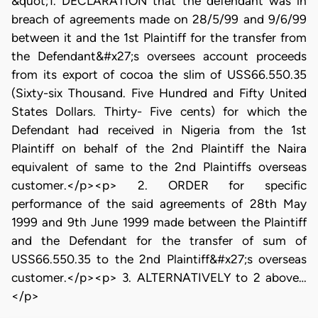
&quot;1. DECLARATION that the defendant was in
breach of agreements made on 28/5/99 and 9/6/99
between it and the 1st Plaintiff for the transfer from
the Defendant&#x27;s oversees account proceeds
from its export of cocoa the slim of USS66.550.35
(Sixty-six Thousand. Five Hundred and Fifty United
States Dollars. Thirty- Five cents) for which the
Defendant had received in Nigeria from the 1st
Plaintiff on behalf of the 2nd Plaintiff the Naira
equivalent of same to the 2nd Plaintiffs overseas
customer.</p><p> 2. ORDER for specific
performance of the said agreements of 28th May
1999 and 9th June 1999 made between the Plaintiff
and the Defendant for the transfer of sum of
USS66.550.35 to the 2nd Plaintiff&#x27;s overseas
customer.</p><p> 3. ALTERNATIVELY to 2 above…
</p>