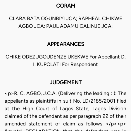
CORAM
CLARA BATA OGUNBIYI JCA; RAPHEAL CHIKWE
AGBO JCA; PAUL ADAMU GALINJE JCA;
APPEARANCES
CHIKE ODEZUGOUDENZE UKEKWE For Appellant D.
I. KUPOLATI For Respondent
JUDGEMENT
<p>R. C. AGBO, J.C.A. (Delivering the leading : ): The
appellants as plaintiffs in suit No. LD/2185/2001 filed
at the High Court of Lagos State, Lagos Division
claimed of the defendant as per paragraph 22 of their
amended statement of claim as follows:-</p><p>