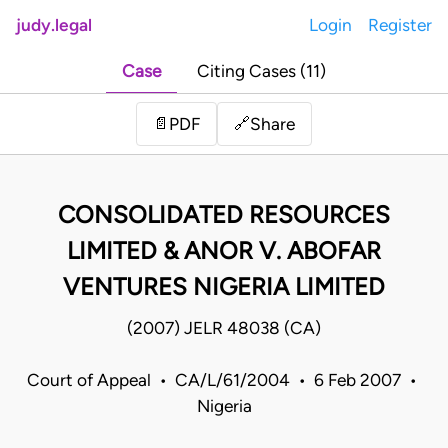
judy.legal
Login
Register
Case
Citing Cases (11)
Share
📄
PDF
🔗
CONSOLIDATED RESOURCES
LIMITED & ANOR V. ABOFAR
VENTURES NIGERIA LIMITED
(2007) JELR 48038 (CA)
Court of Appeal • CA/L/61/2004 • 6 Feb 2007 •
Nigeria