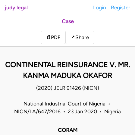
judy.legal
Login
Register
Case
Share
📄
PDF
🔗
CONTINENTAL REINSURANCE V. MR.
KANMA MADUKA OKAFOR
(2020) JELR 91426 (NICN)
National Industrial Court of Nigeria •
NICN/LA/647/2016 • 23 Jan 2020 • Nigeria
CORAM