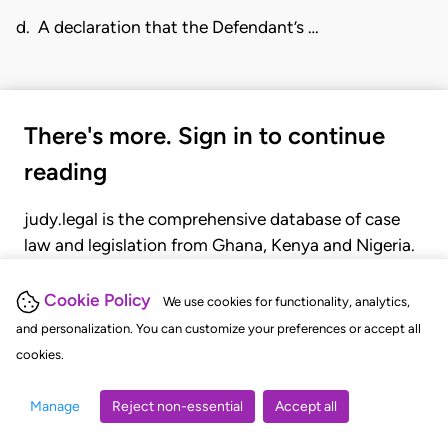
d. A declaration that the Defendant’s …
There's more. Sign in to continue
reading
judy.legal is the comprehensive database of case
law and legislation from Ghana, Kenya and Nigeria.
Gain seamless access to over 20,000 cases, recent
judgments, statutes, and rules of court.
Cookie Policy
We use cookies for functionality, analytics,
and personalization. You can customize your preferences or accept all
cookies.
GET STARTED
LOGIN
Manage
Reject non-essential
Accept all