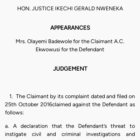
HON. JUSTICE IKECHI GERALD NWENEKA
APPEARANCES
Mrs. Olayemi Badewole for the Claimant A.C.
Ekwowusi for the Defendant
JUDGEMENT
1. The Claimant by its complaint dated and filed on
25th October 2016claimed against the Defendant as
follows:
a. A declaration that the Defendant’s threat to
instigate civil and criminal investigations and