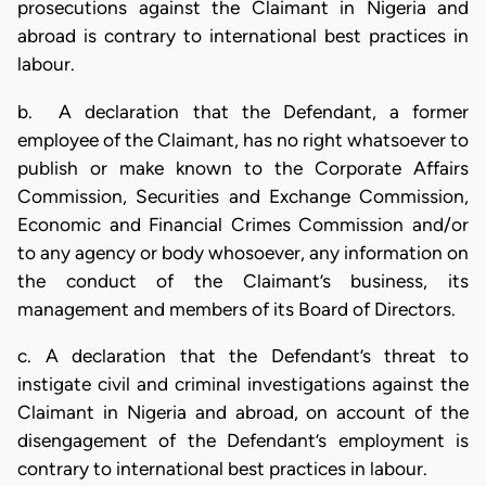
prosecutions against the Claimant in Nigeria and
abroad is contrary to international best practices in
labour.
b. A declaration that the Defendant, a former
employee of the Claimant, has no right whatsoever to
publish or make known to the Corporate Affairs
Commission, Securities and Exchange Commission,
Economic and Financial Crimes Commission and/or
to any agency or body whosoever, any information on
the conduct of the Claimant’s business, its
management and members of its Board of Directors.
c. A declaration that the Defendant’s threat to
instigate civil and criminal investigations against the
Claimant in Nigeria and abroad, on account of the
disengagement of the Defendant’s employment is
contrary to international best practices in labour.