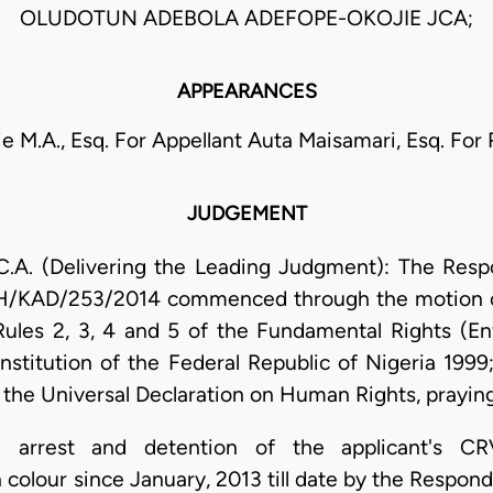
OLUDOTUN ADEBOLA ADEFOPE-OKOJIE JCA;
APPEARANCES
 M.A., Esq. For Appellant Auta Maisamari, Esq. For
JUDGEMENT
A. (Delivering the Leading Judgment): The Respon
KDH/KAD/253/2014 commenced through the motion 
Rules 2, 3, 4 and 5 of the Fundamental Rights (E
stitution of the Federal Republic of Nigeria 1999
the Universal Declaration on Human Rights, praying 
he arrest and detention of the applicant's C
lour since January, 2013 till date by the Responden