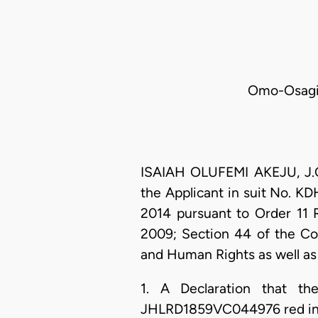
Omo-Osagie
ISAIAH OLUFEMI AKEJU, J.C.
the Applicant in suit No. 
2014 pursuant to Order 11 
2009; Section 44 of the Con
and Human Rights as well as 
1. A Declaration that t
JHLRD1859VC044976 red in co