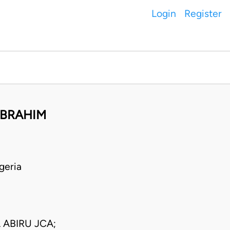
Login
Register
IBRAHIM
geria
ABIRU JCA;