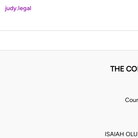
judy.legal
THE CO
Cour
ISAIAH OL