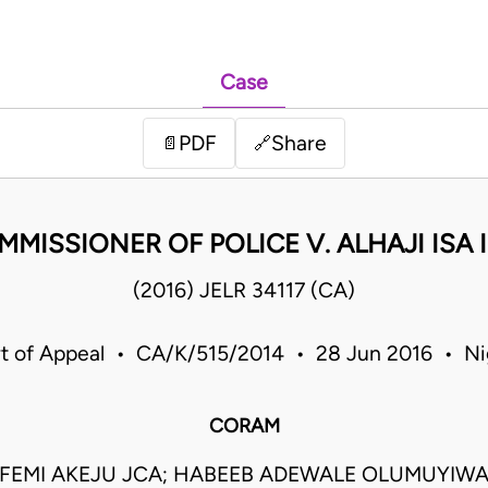
Case
PDF
Share
📄
🔗
MMISSIONER OF POLICE V. ALHAJI ISA 
(2016) JELR 34117 (CA)
t of Appeal • CA/K/515/2014 • 28 Jun 2016 • Ni
CORAM
UFEMI AKEJU JCA; HABEEB ADEWALE OLUMUYIWA 