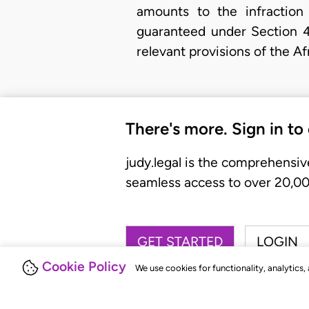
amounts to the infraction
guaranteed under Section 4
relevant provisions of the A
There's more. Sign in to
judy.legal is the comprehensiv
seamless access to over 20,000
GET STARTED
LOGIN
Cookie Policy
We use cookies for functionality, analytics