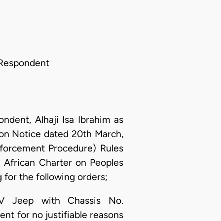
 Respondent
dent, Alhaji Isa Ibrahim as
on Notice dated 20th March,
nforcement Procedure) Rules
; African Charter on Peoples
for the following orders;
RV Jeep with Chassis No.
t for no justifiable reasons