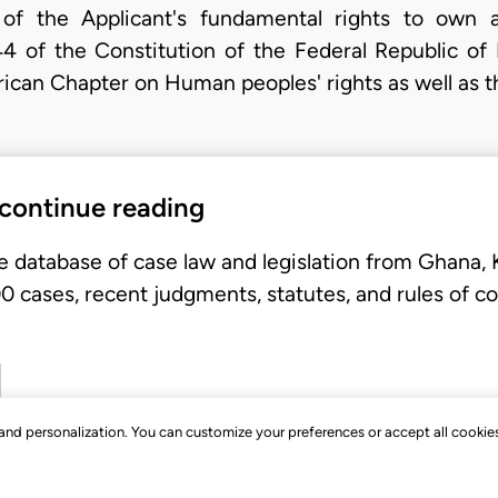
 of the Applicant's fundamental rights to own
4 of the Constitution of the Federal Republic of 
frican Chapter on Human peoples' rights as well as 
 continue reading
e database of case law and legislation from Ghana,
 cases, recent judgments, statutes, and rules of co
, and personalization. You can customize your preferences or accept all cookie