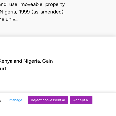
 and use moveable property
Nigeria, 1999 (as amended);
the univ…
 Kenya and Nigeria. Gain
urt.
Manage
Reject non-essential
Accept all
s.