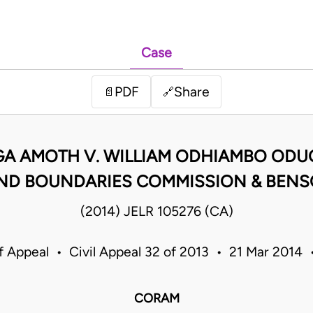
Case
PDF
Share
📄
🔗
A AMOTH V. WILLIAM ODHIAMBO ODU
ND BOUNDARIES COMMISSION & BEN
(2014) JELR 105276 (CA)
f Appeal • Civil Appeal 32 of 2013 • 21 Mar 2014
CORAM