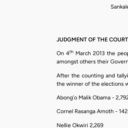
Sankal
JUDGMENT OF THE COURT
th
On 4
March 2013 the people
amongst others their Govern
After the counting and tally
the winner of the elections w
Abong’o Malik Obama - 2,79
Cornel Rasanga Amoth - 142
Nellie Okwiri 2,269