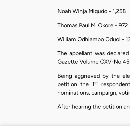
Noah Winja Migudo - 1,258
Thomas Paul M. Okore - 972
William Odhiambo Oduol - 1
The appellant was declared
Gazette Volume CXV-No 45 
Being aggrieved by the elec
st
petition the 1
respondent 
nominations, campaign, votin
After hearing the petition a