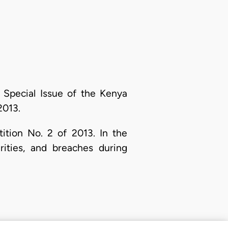
 Special Issue of the Kenya
013.
tition No. 2 of 2013. In the
rities, and breaches during