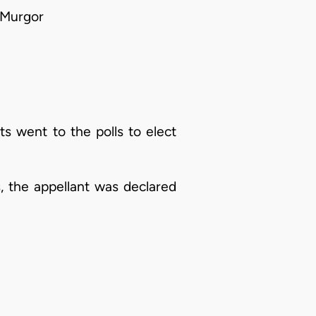
 Murgor
ts went to the polls to elect
s, the appellant was declared