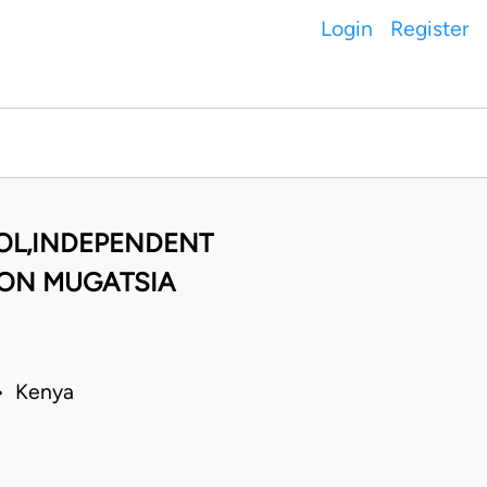
Login
Register
OL,INDEPENDENT
SON MUGATSIA
 • Kenya