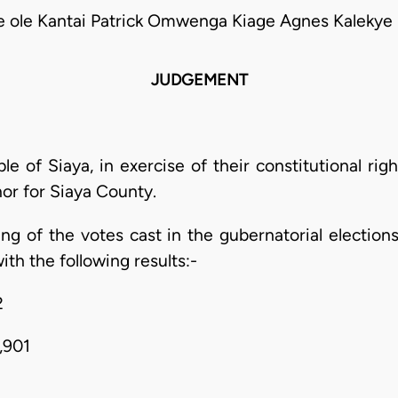
e ole Kantai Patrick Omwenga Kiage Agnes Kalekye
JUDGEMENT
 of Siaya, in exercise of their constitutional righ
or for Siaya County.
ing of the votes cast in the gubernatorial election
ith the following results:-
2
,901