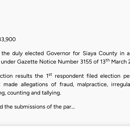
33,900
 the duly elected Governor for Siaya County in a
th
under Gazette Notice Number 3155 of 13
March 2
st
tion results the 1
respondent filed election pe
made allegations of fraud, malpractice, irregula
g, counting and tallying.
nd the submissions of the par…