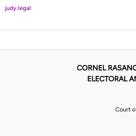
judy.legal
CORNEL RASANG
ELECTORAL A
Court o