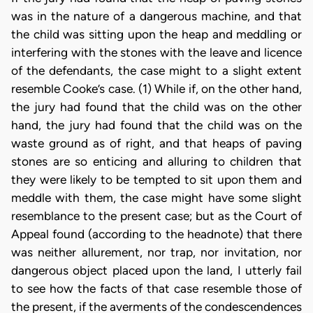
was in the nature of a dangerous machine, and that
the child was sitting upon the heap and meddling or
interfering with the stones with the leave and licence
of the defendants, the case might to a slight extent
resemble Cooke’s case. (1) While if, on the other hand,
the jury had found that the child was on the other
hand, the jury had found that the child was on the
waste ground as of right, and that heaps of paving
stones are so enticing and alluring to children that
they were likely to be tempted to sit upon them and
meddle with them, the case might have some slight
resemblance to the present case; but as the Court of
Appeal found (according to the headnote) that there
was neither allurement, nor trap, nor invitation, nor
dangerous object placed upon the land, I utterly fail
to see how the facts of that case resemble those of
the present, if the averments of the condescendences