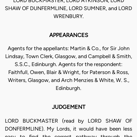
LORD BUCKMASTER, LORD ATKINSON, LORD
SHAW OF DUNFERMLINE, LORD SUMNER, and LORD
WRENBURY.
APPEARANCES
Agents for the appellants: Martin & Co., for Sir John
Lindsay, Town Clerk, Glasgow, and Campbell & Smith,
S.S.C., Edinburgh. Agents for the respondent:
Faithfull, Owen, Blair & Wright, for Paterson & Ross,
Writers, Glasgow, and Arch Menzies & White, W. S.,
Edinburgh.
JUDGEMENT
LORD BUCKMASTER (read by LORD SHAW OF
DONFERMLINE). My Lords, it would have been less
easy to find the correct pathway through the