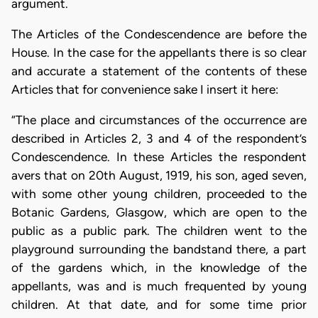
argument.
The Articles of the Condescendence are before the
House. In the case for the appellants there is so clear
and accurate a statement of the contents of these
Articles that for convenience sake I insert it here:
“The place and circumstances of the occurrence are
described in Articles 2, 3 and 4 of the respondent’s
Condescendence. In these Articles the respondent
avers that on 20th August, 1919, his son, aged seven,
with some other young children, proceeded to the
Botanic Gardens, Glasgow, which are open to the
public as a public park. The children went to the
playground surrounding the bandstand there, a part
of the gardens which, in the knowledge of the
appellants, was and is much frequented by young
children. At that date, and for some time prior