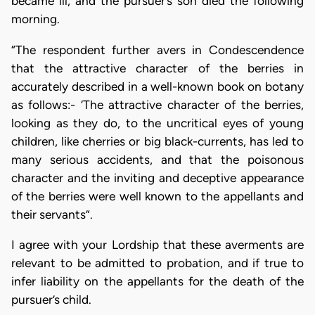
became ill, and the pursuer’s son died the following
morning.
“The respondent further avers in Condescendence
that the attractive character of the berries in
accurately described in a well-known book on botany
as follows:- ‘The attractive character of the berries,
looking as they do, to the uncritical eyes of young
children, like cherries or big black-currents, has led to
many serious accidents, and that the poisonous
character and the inviting and deceptive appearance
of the berries were well known to the appellants and
their servants”.
I agree with your Lordship that these averments are
relevant to be admitted to probation, and if true to
infer liability on the appellants for the death of the
pursuer’s child.