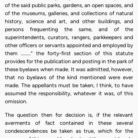
of the said public parks, gardens, an open spaces, and
of the museums, galleries, and collections of natural
history, science and art, and other buildings, and
persons frequenting the same, and of the
superintendents, curators, rangers, parkkeepers and
other officers or servants appointed and employed by
them ........” the forty-first section of this statute
provides for the publication and posting in the park of
these byelaws when made. It was admitted, however,
that no byelaws of the kind mentioned were ever
made. The appellants must be taken, I think, to have
assumed the responsibility, whatever it was, of this
omission.
The question then for decision is, if the relevant
averments of fact contained in these several
condescendences be taken as true, which for the