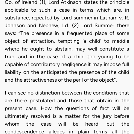
Co. of Ireland (1), Lord Atkinson states the principle
applicable to such a case in terms which are, in
substance, repeated by Lord summer in Latham v. R.
Johnson and Nephew, Ld. (2) Lord Summer there
says: “The presence in a frequented place of some
object of attraction, tempting ‘a child’ to meddle
where he ought to abstain, may well constitute a
trap, and in the case of a child too young to be
capable of contributory negligence it may impose full
liability on the anticipated the presence of the child
and the attractiveness of the peril of the object”.
I can see no distinction between the conditions that
are there postulated and those that obtain in the
present case. How the questions of fact will be
ultimately resolved is a matter for the jury before
whom the case will be heard, but the
condescendence alleges in plain terms all the