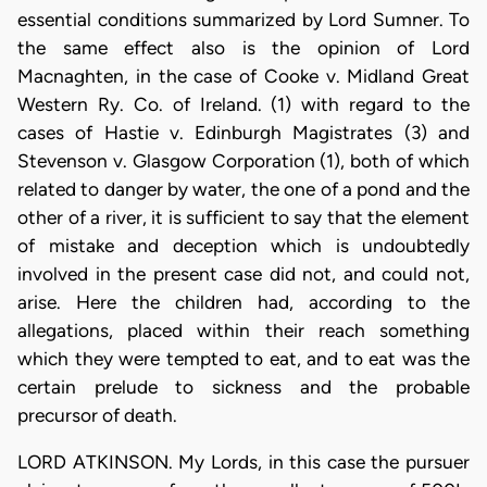
essential conditions summarized by Lord Sumner. To
the same effect also is the opinion of Lord
Macnaghten, in the case of Cooke v. Midland Great
Western Ry. Co. of Ireland. (1) with regard to the
cases of Hastie v. Edinburgh Magistrates (3) and
Stevenson v. Glasgow Corporation (1), both of which
related to danger by water, the one of a pond and the
other of a river, it is sufficient to say that the element
of mistake and deception which is undoubtedly
involved in the present case did not, and could not,
arise. Here the children had, according to the
allegations, placed within their reach something
which they were tempted to eat, and to eat was the
certain prelude to sickness and the probable
precursor of death.
LORD ATKINSON. My Lords, in this case the pursuer