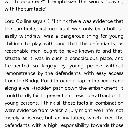
which occurred?” I emphasize the words “playing
with the turntable”.
Lord Collins says (1): “I think there was evidence that
the turntable, fastened as it was only by a bolt so
easily withdraw, was a dangerous thing for young
children to play with, and that the defendants, as
reasonable men, ought to have known it; and that,
situate as it was in such a conspicuous place, and
frequented so largely by young people without
remonstrance by the defendants, with easy access
from the Bridge Road through a gap in the hedge and
along a well-trodden path down the embankment, it
could hardly fail to present an irresistible attraction to
young persons. I think all these facts in combination
were evidence from which a jury might well infer not
merely a license, but an invitation, which fixed the
defendants with a high responsibility towards those