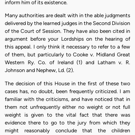
inform him of its existence.
Many authorities are dealt with in the able judgments
delivered by the learned judges in the Second Division
of the Court of Session. They have also been cited in
argument before your Lordships on the hearing of
this appeal. I only think it necessary to refer to a few
of them, but particularly to Cooke v. Midland Great
Western Ry. Co. of Ireland (1) and Latham v. R.
Johnson and Nephew, Ld. (2).
The decision of this House in the first of these two
cases has, no doubt, been frequently criticized. I am
familiar with the criticisms, and have noticed that in
them not unfrequently either no weight or not full
weight is given to the vital fact that there was
evidence there to go to the jury from which they
might reasonably conclude that the children