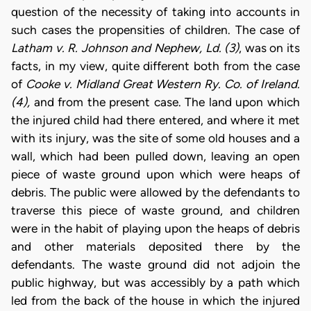
question of the necessity of taking into accounts in
such cases the propensities of children. The case of
Latham v. R. Johnson and Nephew, Ld. (3)
, was on its
facts, in my view, quite different both from the case
of
Cooke v. Midland Great Western Ry. Co. of Ireland.
(4),
and from the present case. The land upon which
the injured child had there entered, and where it met
with its injury, was the site of some old houses and a
wall, which had been pulled down, leaving an open
piece of waste ground upon which were heaps of
debris. The public were allowed by the defendants to
traverse this piece of waste ground, and children
were in the habit of playing upon the heaps of debris
and other materials deposited there by the
defendants. The waste ground did not adjoin the
public highway, but was accessibly by a path which
led from the back of the house in which the injured