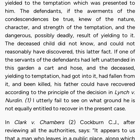
yielded to the temptation which was presented to
him. The defendants, if the averments of the
condescendences be true, knew of the nature,
character, and strength of the temptation, and the
dangerous, possibly deadly, result of yielding to it.
The deceased child did not know, and could not
reasonably have discovered, this latter fact. If one of
the servants of the defendants had left unattended in
this garden a cart and hose, and the deceased,
yielding to temptation, had got into it, had fallen from
it, and been killed, his father could have recovered
according to the principle of the decision in
Lynch v.
Nurdin. (1)
I utterly fail to see on what ground he is
not equally entitled to recover in the present case.
In
Clark v. Chambers
(2) Cockburn C.J., after
reviewing all the authorities, says: “It appears to us
that a man who leaves in a public place, along which