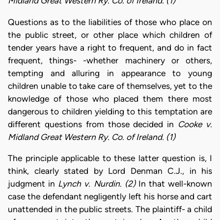
Midland Great Western Ry. Co. of Ireland. (1)
Questions as to the liabilities of those who place on
the public street, or other place which children of
tender years have a right to frequent, and do in fact
frequent, things- -whether machinery or others,
tempting and alluring in appearance to young
children unable to take care of themselves, yet to the
knowledge of those who placed them there most
dangerous to children yielding to this temptation are
different questions from those decided in
Cooke v.
Midland Great Western Ry. Co. of Ireland. (1)
The principle applicable to these latter question is, I
think, clearly stated by Lord Denman C.J., in his
judgment in
Lynch v. Nurdin. (2)
In that well-known
case the defendant negligently left his horse and cart
unattended in the public streets. The plaintiff- a child