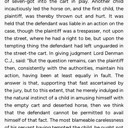
of seven-got into the cart in play. Another child
incautiously led the horse on, and the first child, the
plaintiff, was thereby thrown out and hurt. It was
held that the defendant was liable in an action on the
case, though the plaintiff was a trespasser, not upon
the street, where he had a right to be, but upon the
tempting thing the defendant had left unguarded in
the street-the cart. In giving judgment Lord Denman
C.J., said: “But the question remains, can the plaintiff
then, consistently with the authorities, maintain his
action, having been at least equally in fault. The
answer is that, supporting that fast ascertained by
the jury, but to this extent, that he merely indulged in
the natural instinct of a child in amusing himself with
the empty cart and deserted horse, then we think
that the defendant cannot be permitted to avail
himself of that fact. The most blameable carelessness
of his servant having tempted the child, he ought not