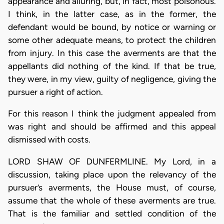
appearance and alluring, but, in fact, most poisonous.
I think, in the latter case, as in the former, the
defendant would be bound, by notice or warning or
some other adequate means, to protect the children
from injury. In this case the averments are that the
appellants did nothing of the kind. If that be true,
they were, in my view, guilty of negligence, giving the
pursuer a right of action.
For this reason I think the judgment appealed from
was right and should be affirmed and this appeal
dismissed with costs.
LORD SHAW OF DUNFERMLINE. My Lord, in a
discussion, taking place upon the relevancy of the
pursuer’s averments, the House must, of course,
assume that the whole of these averments are true.
That is the familiar and settled condition of the