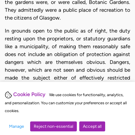
the gardens were, or were called, Botanic Gardens.
They admittedly were a public place of recreation to
the citizens of Glasgow.
In grounds open to the public as of right, the duty
resting upon the proprietors, or statutory guardians
like a municipality, of making them reasonably safe
does not include an obligation of protection against
dangers which are themselves obvious. Dangers,
however, which are not seen and obvious should be
made the subject either of effectively restricted
access or of such express and actual warning of
prohibition as reaches the mind of the persons
Cookie Policy
We use cookies for functionality, analytics,
prohibition. The two Scotch cases of
Hastie (1) and
and personalization. You can customize your preferences or accept all
Stevenson (2)
clearly illustrate the distinction.
cookies.
Grounds thrown open by a municipality to the public
may contain objects of natural beauty, say
Manage
Reject non-essential
Accept all
precipitous cliffs or the banks of streams, the dangers