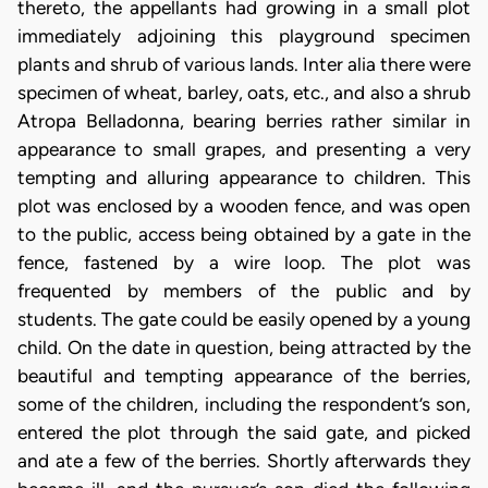
thereto, the appellants had growing in a small plot
immediately adjoining this playground specimen
plants and shrub of various lands. Inter alia there were
specimen of wheat, barley, oats, etc., and also a shrub
Atropa Belladonna, bearing berries rather similar in
appearance to small grapes, and presenting a very
tempting and alluring appearance to children. This
plot was enclosed by a wooden fence, and was open
to the public, access being obtained by a gate in the
fence, fastened by a wire loop. The plot was
frequented by members of the public and by
students. The gate could be easily opened by a young
child. On the date in question, being attracted by the
beautiful and tempting appearance of the berries,
some of the children, including the respondent’s son,
entered the plot through the said gate, and picked
and ate a few of the berries. Shortly afterwards they