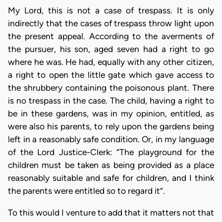
My Lord, this is not a case of trespass. It is only
indirectly that the cases of trespass throw light upon
the present appeal. According to the averments of
the pursuer, his son, aged seven had a right to go
where he was. He had, equally with any other citizen,
a right to open the little gate which gave access to
the shrubbery containing the poisonous plant. There
is no trespass in the case. The child, having a right to
be in these gardens, was in my opinion, entitled, as
were also his parents, to rely upon the gardens being
left in a reasonably safe condition. Or, in my language
of the Lord Justice-Clerk: “The playground for the
children must be taken as being provided as a place
reasonably suitable and safe for children, and I think
the parents were entitled so to regard it”.
To this would I venture to add that it matters not that