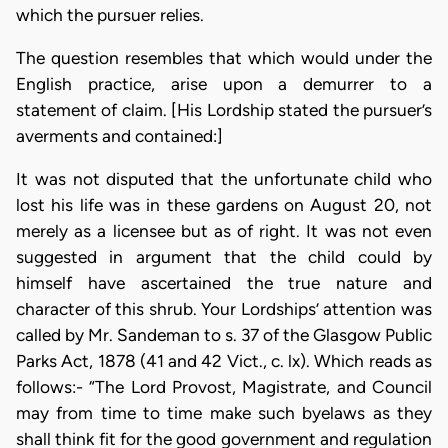
which the pursuer relies.
The question resembles that which would under the
English practice, arise upon a demurrer to a
statement of claim. [His Lordship stated the pursuer’s
averments and contained:]
It was not disputed that the unfortunate child who
lost his life was in these gardens on August 20, not
merely as a licensee but as of right. It was not even
suggested in argument that the child could by
himself have ascertained the true nature and
character of this shrub. Your Lordships’ attention was
called by Mr. Sandeman to s. 37 of the Glasgow Public
Parks Act, 1878 (41 and 42 Vict., c. lx). Which reads as
follows:- “The Lord Provost, Magistrate, and Council
may from time to time make such byelaws as they
shall think fit for the good government and regulation