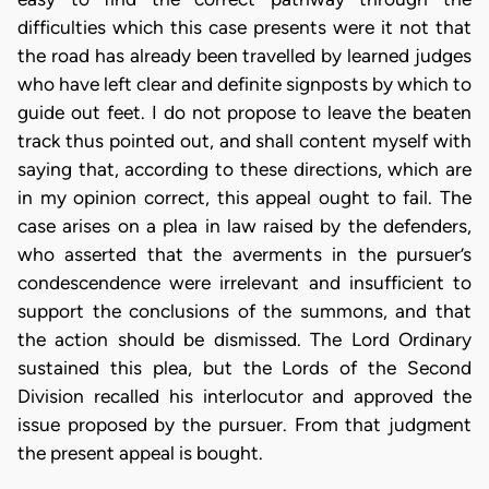
difficulties which this case presents were it not that
the road has already been travelled by learned judges
who have left clear and definite signposts by which to
guide out feet. I do not propose to leave the beaten
track thus pointed out, and shall content myself with
saying that, according to these directions, which are
in my opinion correct, this appeal ought to fail. The
case arises on a plea in law raised by the defenders,
who asserted that the averments in the pursuer’s
condescendence were irrelevant and insufficient to
support the conclusions of the summons, and that
the action should be dismissed. The Lord Ordinary
sustained this plea, but the Lords of the Second
Division recalled his interlocutor and approved the
issue proposed by the pursuer. From that judgment
the present appeal is bought.