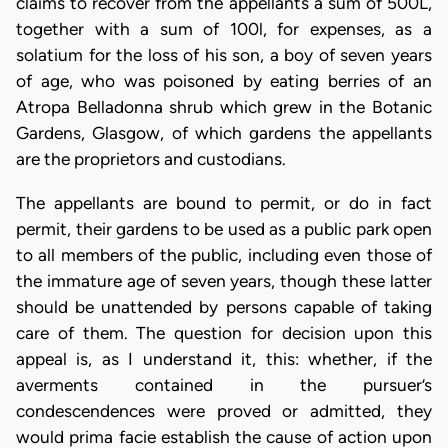
claims to recover from the appellants a sum of 500L,
together with a sum of 100l, for expenses, as a
solatium for the loss of his son, a boy of seven years
of age, who was poisoned by eating berries of an
Atropa Belladonna shrub which grew in the Botanic
Gardens, Glasgow, of which gardens the appellants
are the proprietors and custodians.
The appellants are bound to permit, or do in fact
permit, their gardens to be used as a public park open
to all members of the public, including even those of
the immature age of seven years, though these latter
should be unattended by persons capable of taking
care of them. The question for decision upon this
appeal is, as I understand it, this: whether, if the
averments contained in the pursuer’s
condescendences were proved or admitted, they
would prima facie establish the cause of action upon