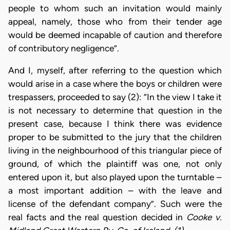
people to whom such an invitation would mainly
appeal, namely, those who from their tender age
would be deemed incapable of caution and therefore
of contributory negligence”.
And I, myself, after referring to the question which
would arise in a case where the boys or children were
trespassers, proceeded to say (2): “In the view I take it
is not necessary to determine that question in the
present case, because I think there was evidence
proper to be submitted to the jury that the children
living in the neighbourhood of this triangular piece of
ground, of which the plaintiff was one, not only
entered upon it, but also played upon the turntable –
a most important addition – with the leave and
license of the defendant company”. Such were the
real facts and the real question decided in
Cooke v.