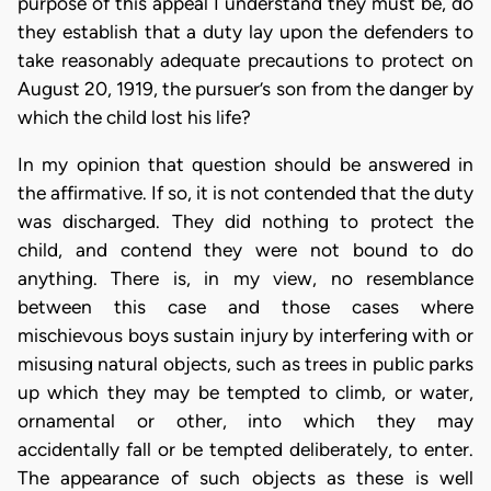
purpose of this appeal I understand they must be, do
they establish that a duty lay upon the defenders to
take reasonably adequate precautions to protect on
August 20, 1919, the pursuer’s son from the danger by
which the child lost his life?
In my opinion that question should be answered in
the affirmative. If so, it is not contended that the duty
was discharged. They did nothing to protect the
child, and contend they were not bound to do
anything. There is, in my view, no resemblance
between this case and those cases where
mischievous boys sustain injury by interfering with or
misusing natural objects, such as trees in public parks
up which they may be tempted to climb, or water,
ornamental or other, into which they may
accidentally fall or be tempted deliberately, to enter.
The appearance of such objects as these is well