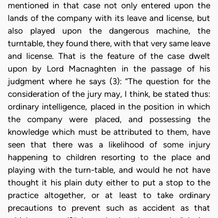
mentioned in that case not only entered upon the
lands of the company with its leave and license, but
also played upon the dangerous machine, the
turntable, they found there, with that very same leave
and license. That is the feature of the case dwelt
upon by Lord Macnaghten in the passage of his
judgment where he says (3): “The question for the
consideration of the jury may, I think, be stated thus:
ordinary intelligence, placed in the position in which
the company were placed, and possessing the
knowledge which must be attributed to them, have
seen that there was a likelihood of some injury
happening to children resorting to the place and
playing with the turn-table, and would he not have
thought it his plain duty either to put a stop to the
practice altogether, or at least to take ordinary
precautions to prevent such as accident as that