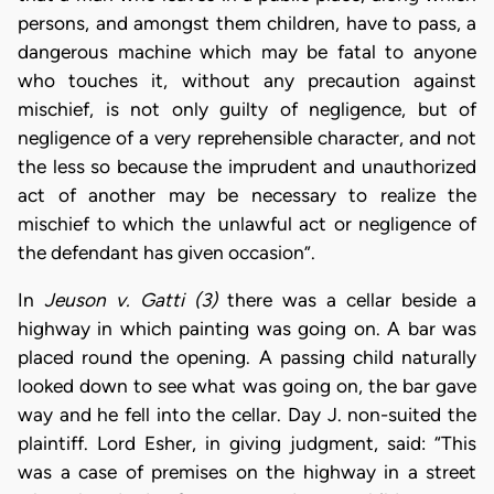
persons, and amongst them children, have to pass, a
dangerous machine which may be fatal to anyone
who touches it, without any precaution against
mischief, is not only guilty of negligence, but of
negligence of a very reprehensible character, and not
the less so because the imprudent and unauthorized
act of another may be necessary to realize the
mischief to which the unlawful act or negligence of
the defendant has given occasion”.
In
Jeuson v. Gatti (3)
there was a cellar beside a
highway in which painting was going on. A bar was
placed round the opening. A passing child naturally
looked down to see what was going on, the bar gave
way and he fell into the cellar. Day J. non-suited the
plaintiff. Lord Esher, in giving judgment, said: “This
was a case of premises on the highway in a street