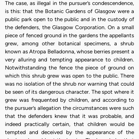
The case, as illegal in the pursuer’s condescendence,
is this: that the Botanic Gardens of Glasgow were a
public park open to the public and in the custody of
the defenders, the Glasgow Corporation. On a small
piece of fenced ground in the gardens the appellants
grew, among other botanical specimens, a shrub
known as Atropa Belladonna, whose berries present a
very alluring and tempting appearance to children.
Notwithstanding the fence the piece of ground on
which this shrub grew was open to the public. There
was no isolation of the shrub nor warning that could
be seen of its dangerous character. The spot where it
grew was frequented by children, and according to
the pursuer’s allegation the circumstances were such
that the defenders knew that it was probable, and
indeed practically certain, that children would be
tempted and deceived by the appearance of the