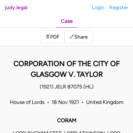
judy.legal
Login
Register
Case
Share
📄
PDF
🔗
CORPORATION OF THE CITY OF
GLASGOW V. TAYLOR
(1921) JELR 87075 (HL)
House of Lords • 18 Nov 1921 • United Kingdom
CORAM