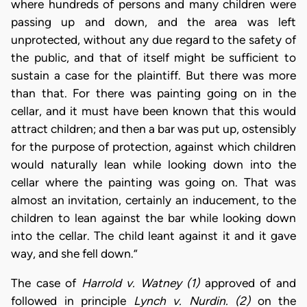
where hundreds of persons and many children were
passing up and down, and the area was left
unprotected, without any due regard to the safety of
the public, and that of itself might be sufficient to
sustain a case for the plaintiff. But there was more
than that. For there was painting going on in the
cellar, and it must have been known that this would
attract children; and then a bar was put up, ostensibly
for the purpose of protection, against which children
would naturally lean while looking down into the
cellar where the painting was going on. That was
almost an invitation, certainly an inducement, to the
children to lean against the bar while looking down
into the cellar. The child leant against it and it gave
way, and she fell down.”
The case of
Harrold v. Watney (1)
approved of and
followed in principle
Lynch v. Nurdin. (2)
on the