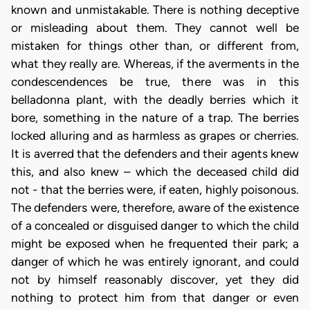
known and unmistakable. There is nothing deceptive
or misleading about them. They cannot well be
mistaken for things other than, or different from,
what they really are. Whereas, if the averments in the
condescendences be true, there was in this
belladonna plant, with the deadly berries which it
bore, something in the nature of a trap. The berries
locked alluring and as harmless as grapes or cherries.
It is averred that the defenders and their agents knew
this, and also knew – which the deceased child did
not - that the berries were, if eaten, highly poisonous.
The defenders were, therefore, aware of the existence
of a concealed or disguised danger to which the child
might be exposed when he frequented their park; a
danger of which he was entirely ignorant, and could
not by himself reasonably discover, yet they did
nothing to protect him from that danger or even