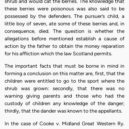
shrub and would cat the berries. The knowledge that
these berries were poisonous was also said to be
possessed by the defenders. The pursuer’s child, a
little boy of seven, ate some of these berries and, in
consequence, died. The question is whether the
allegations before mentioned establish a cause of
action by the father to obtain the money reparation
for his affliction which the law Scotland permits.
The important facts that must be borne in mind in
forming a conclusion on this matter are, first, that the
children were entitled to go to the sport where the
shrub was grown: secondly, that there was no
warning giving parents and those who had the
custody of children any knowledge of the danger;
thirdly, that the dander was known to the appellants.
In the case of Cooke v. Midland Great Western Ry.