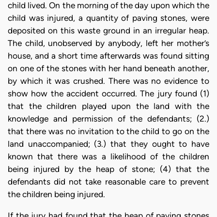
child lived. On the morning of the day upon which the
child was injured, a quantity of paving stones, were
deposited on this waste ground in an irregular heap.
The child, unobserved by anybody, left her mother’s
house, and a short time afterwards was found sitting
on one of the stones with her hand beneath another,
by which it was crushed. There was no evidence to
show how the accident occurred. The jury found (1)
that the children played upon the land with the
knowledge and permission of the defendants; (2.)
that there was no invitation to the child to go on the
land unaccompanied; (3.) that they ought to have
known that there was a likelihood of the children
being injured by the heap of stone; (4) that the
defendants did not take reasonable care to prevent
the children being injured.
If the jury had found that the heap of paving stones