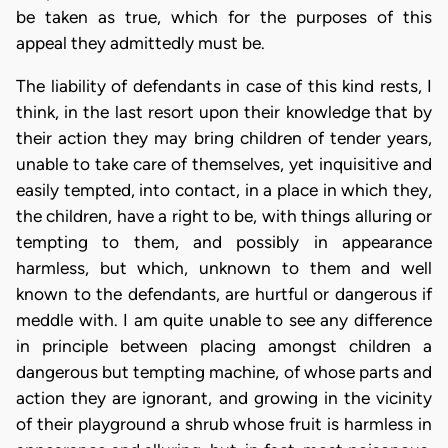
be taken as true, which for the purposes of this
appeal they admittedly must be.
The liability of defendants in case of this kind rests, I
think, in the last resort upon their knowledge that by
their action they may bring children of tender years,
unable to take care of themselves, yet inquisitive and
easily tempted, into contact, in a place in which they,
the children, have a right to be, with things alluring or
tempting to them, and possibly in appearance
harmless, but which, unknown to them and well
known to the defendants, are hurtful or dangerous if
meddle with. I am quite unable to see any difference
in principle between placing amongst children a
dangerous but tempting machine, of whose parts and
action they are ignorant, and growing in the vicinity
of their playground a shrub whose fruit is harmless in