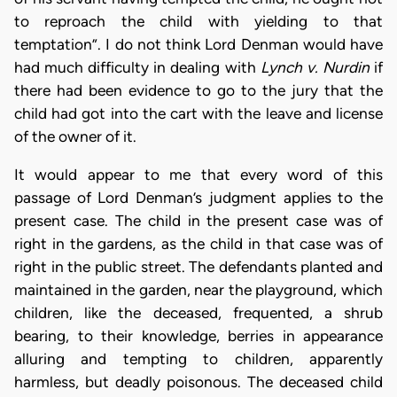
to reproach the child with yielding to that
temptation”. I do not think Lord Denman would have
had much difficulty in dealing with
Lynch v. Nurdin
if
there had been evidence to go to the jury that the
child had got into the cart with the leave and license
of the owner of it.
It would appear to me that every word of this
passage of Lord Denman’s judgment applies to the
present case. The child in the present case was of
right in the gardens, as the child in that case was of
right in the public street. The defendants planted and
maintained in the garden, near the playground, which
children, like the deceased, frequented, a shrub
bearing, to their knowledge, berries in appearance
alluring and tempting to children, apparently
harmless, but deadly poisonous. The deceased child