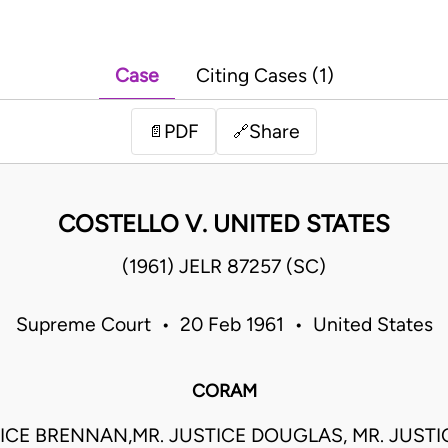
Case
Citing Cases (1)
PDF
Share
📄
🔗
COSTELLO V. UNITED STATES
(1961) JELR 87257 (SC)
Supreme Court • 20 Feb 1961 • United States
CORAM
TICE BRENNAN,MR. JUSTICE DOUGLAS, MR. JUSTI