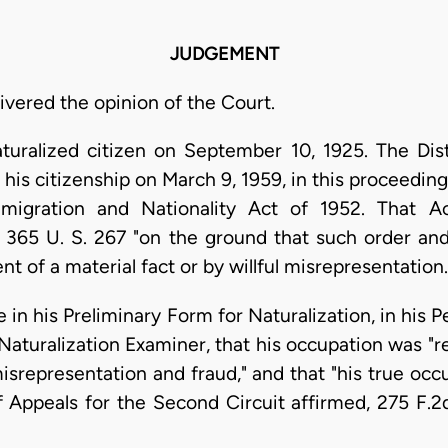
JUDGEMENT
livered the opinion of the Court.
turalized citizen on September 10, 1925. The Dist
 his citizenship on March 9, 1959, in this proceed
igration and Nationality Act of 1952. That Ac
 365 U. S. 267 "on the ground that such order and 
of a material fact or by willful misrepresentation. .
 in his Preliminary Form for Naturalization, in his P
turalization Examiner, that his occupation was "rea
misrepresentation and fraud," and that "his true oc
f Appeals for the Second Circuit affirmed, 275 F.2