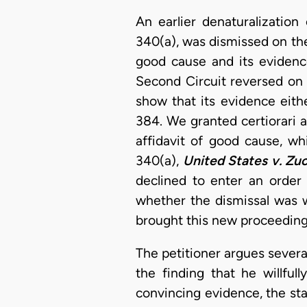
An earlier denaturalizatio
340(a), was dismissed on th
good cause and its eviden
Second Circuit reversed on
show that its evidence eith
384. We granted certiorari 
affidavit of good cause, wh
340(a),
United States v. Zu
declined to enter an order 
whether the dismissal was w
brought this new proceeding 
The petitioner argues several
the finding that he willful
convincing evidence, the st