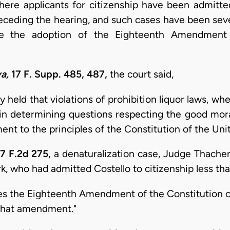
re applicants for citizenship have been admitted, i
receding the hearing, and such cases have been sever
e the adoption of the Eighteenth Amendment 
a,
17 F. Supp. 485, 487,
the court said,
y held that violations of prohibition liquor laws, whe
 in determining questions respecting the good moral
ent to the principles of the Constitution of the Uni
7 F.2d 275,
a denaturalization case, Judge Thacher 
, who had admitted Costello to citizenship less than 
tes the Eighteenth Amendment of the Constitution c
 that amendment."