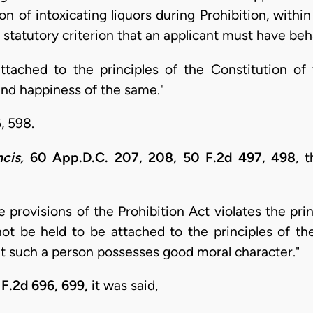
n of intoxicating liquors during Prohibition, withi
e statutory criterion that an applicant must have be
ttached to the principles of the Constitution of
and happiness of the same."
, 598.
cis,
60 App.D.C. 207, 208, 50 F.2d 497, 498
, 
 provisions of the Prohibition Act violates the prin
ot be held to be attached to the principles of th
hat such a person possesses good moral character."
F.2d 696, 699,
it was said,