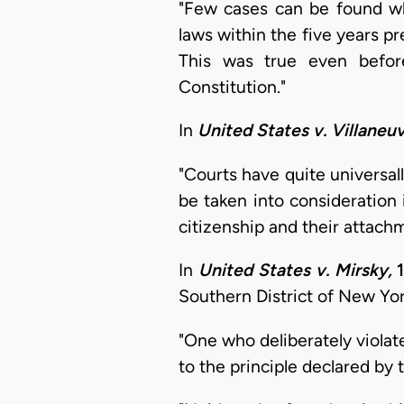
"Few cases can be found whe
laws within the five years p
This was true even befor
Constitution."
In
United States v. Villaneuv
"Courts have quite universall
be taken into consideration
citizenship and their attachm
In
United States v. Mirsky,
1
Southern District of New York
"One who deliberately viola
to the principle declared by