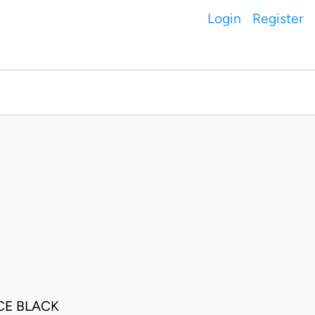
Login
Register
CE BLACK