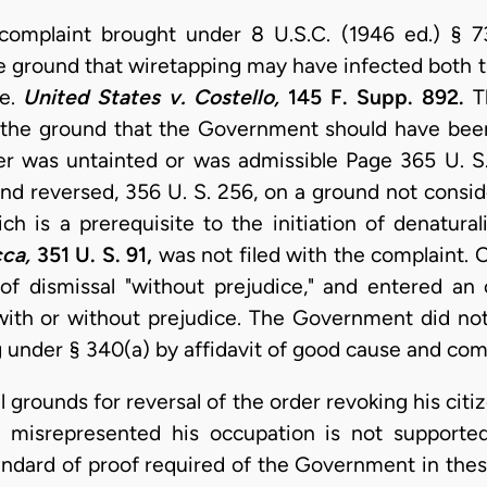
n complaint brought under 8 U.S.C. (1946 ed.) § 7
e ground that wiretapping may have infected both t
ce.
United States v. Costello,
145 F. Supp. 892.
Th
 the ground that the Government should have been
er was untainted or was admissible Page 365 U. S
and reversed, 356 U. S. 256, on a ground not consid
ich is a prerequisite to the initiation of denatura
cca,
351 U. S. 91,
was not filed with the complaint. 
of dismissal "without prejudice," and entered an
ith or without prejudice. The Government did not
under § 340(a) by affidavit of good cause and compl
 grounds for reversal of the order revoking his citi
ly misrepresented his occupation is not supporte
andard of proof required of the Government in these