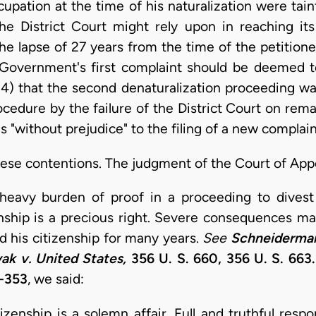
cupation at the time of his naturalization were tai
 District Court might rely upon in reaching its 
he lapse of 27 years from the time of the petitioner
he Government's first complaint should be deemed
 (4) that the second denaturalization proceeding w
ocedure by the failure of the District Court on rem
s "without prejudice" to the filing of a new complain
hese contentions. The judgment of the Court of Appe
eavy burden of proof in a proceeding to divest a
enship is a precious right. Severe consequences may
 his citizenship for many years.
See
Schneiderman
k v. United States,
356 U. S. 660, 356 U. S. 663.
2-353
, we said:
izenship is a solemn affair. Full and truthful respo