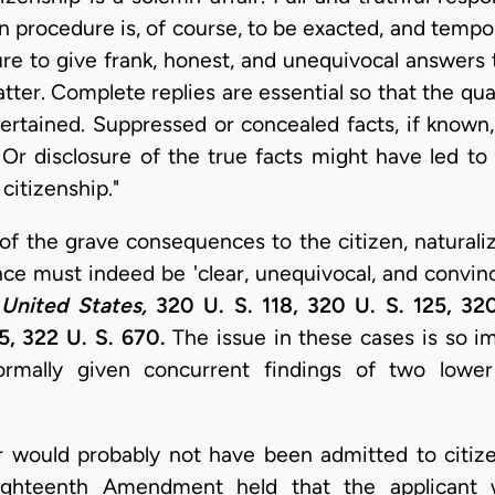
on procedure is, of course, to be exacted, and tempo
lure to give frank, honest, and unequivocal answers
atter. Complete replies are essential so that the qual
ertained. Suppressed or concealed facts, if known
p. Or disclosure of the true facts might have led to
citizenship."
of the grave consequences to the citizen, naturaliz
nce must indeed be 'clear, unequivocal, and convinc
United States,
320 U. S. 118, 320 U. S. 125, 32
5, 322 U. S. 670.
The issue in these cases is so im
ormally given concurrent findings of two lowe
r would probably not have been admitted to citize
ighteenth Amendment held that the applicant w