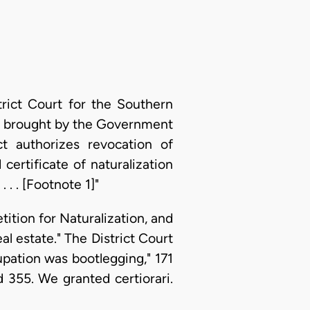
rict Court for the Southern
ing brought by the Government
t authorizes revocation of
certificate of naturalization
 . . [Footnote 1]"
etition for Naturalization, and
l estate." The District Court
cupation was bootlegging," 171
d 355. We granted certiorari.