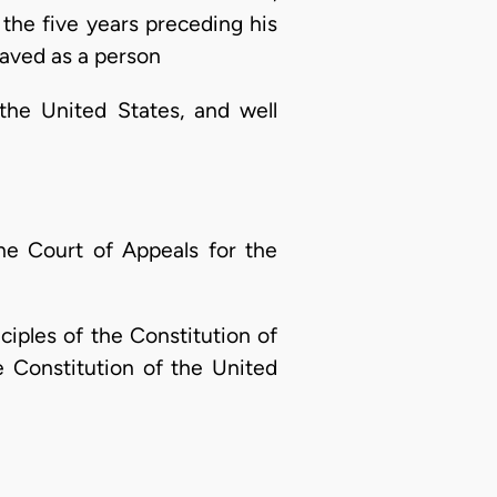
n the five years preceding his
haved as a person
 the United States, and well
the Court of Appeals for the
ciples of the Constitution of
e Constitution of the United