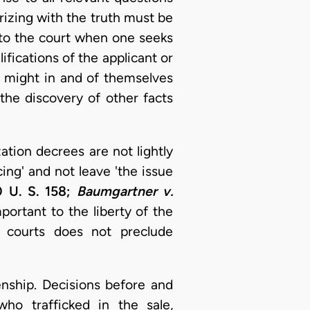
rizing with the truth must be
 to the court when one seeks
ifications of the applicant or
, might in and of themselves
 the discovery of other facts
ation decrees are not lightly
ing' and not leave 'the issue
0 U. S. 158;
Baumgartner v.
portant to the liberty of the
r courts does not preclude
nship. Decisions before and
ho trafficked in the sale,