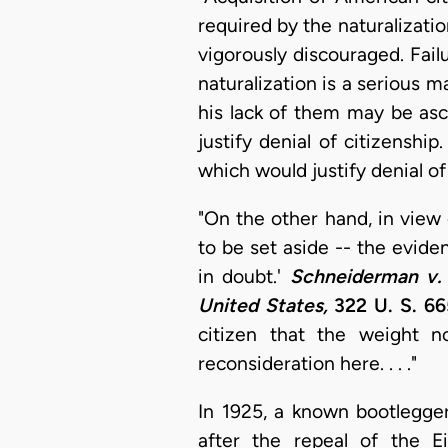
required by the naturalizati
vigorously discouraged. Fai
naturalization is a serious m
his lack of them may be asc
justify denial of citizenshi
which would justify denial of 
"On the other hand, in view 
to be set aside -- the evide
in doubt.'
Schneiderman v. 
United States,
322 U. S. 66
citizen that the weight n
reconsideration here. . . ."
In 1925, a known bootlegge
after the repeal of the E