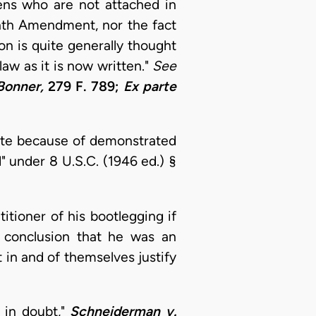
zens who are not attached in
enth Amendment, nor the fact
on is quite generally thought
law as it is now written."
See
 Bonner,
279 F. 789;
Ex parte
cate because of demonstrated
d" under 8 U.S.C. (1946 ed.) §
tioner of his bootlegging if
 conclusion that he was an
t in and of themselves justify
 in doubt,"
Schneiderman v.