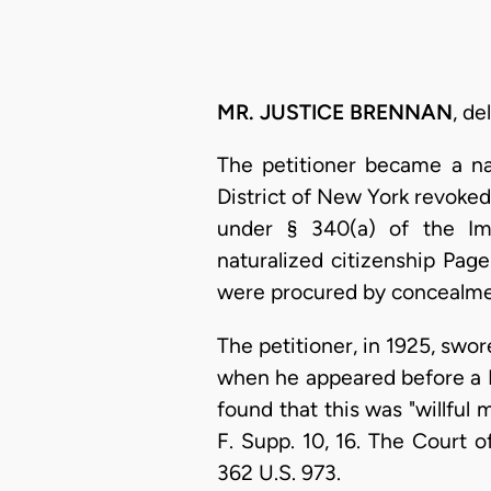
MR. JUSTICE BRENNAN
, de
The petitioner became a na
District of New York revoked
under § 340(a) of the Imm
naturalized citizenship Page
were procured by concealment 
The petitioner, in 1925, swore
when he appeared before a Na
found that this was "willful 
F. Supp. 10, 16. The Court o
362 U.S. 973.