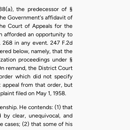
38(a), the predecessor of §
he Government's affidavit of
e Court of Appeals for the
 afforded an opportunity to
. 268 in any event. 247 F.2d
ered below, namely, that the
lization proceedings under §
On remand, the District Court
 order which did not specify
 appeal from that order, but
aint filed on May 1, 1958.
zenship. He contends: (1) that
d by clear, unequivocal, and
 cases; (2) that some of his