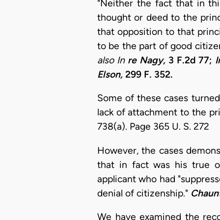
"Neither the fact that in t
thought or deed to the prin
that opposition to that prin
to be the part of good citizen
also In
re Nagy,
3 F.2d 77;
I
Elson,
299 F. 352.
Some of these cases turned 
lack of attachment to the pri
738(a). Page 365 U. S. 272
However, the cases demonstr
that in fact was his true
applicant who had "suppressed
denial of citizenship."
Chaunt
We have examined the recor