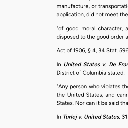
manufacture, or transportatio
application, did not meet th
"of good moral character, a
disposed to the good order 
Act of 1906, § 4, 34 Stat. 596
In
United States v. De Fran
District of Columbia stated,
"Any person who violates the
the United States, and cann
States. Nor can it be said t
In
Turlej v. United States,
31 