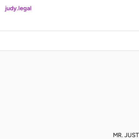
judy.legal
MR. JUS