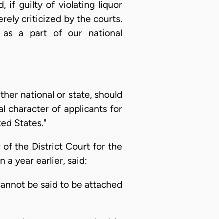
f guilty of violating liquor
ely criticized by the courts.
as a part of our national
ther national or state, should
 character of applicants for
ted States."
of the District Court for the
a year earlier, said:
annot be said to be attached