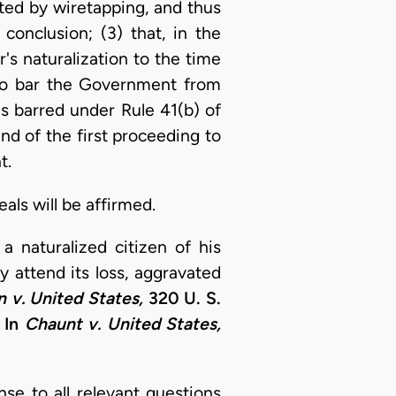
nted by wiretapping, and thus
conclusion; (3) that, in the
's naturalization to the time
 to bar the Government from
as barred under Rule 41(b) of
and of the first proceeding to
t.
als will be affirmed.
 naturalized citizen of his
 attend its loss, aggravated
 v. United States,
320 U. S.
 In
Chaunt v. United States,
nse to all relevant questions