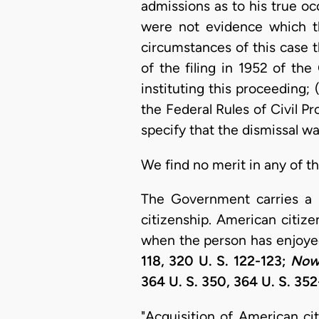
admissions as to his true oc
were not evidence which the
circumstances of this case t
of the filing in 1952 of t
instituting this proceeding;
the Federal Rules of Civil Pr
specify that the dismissal wa
We find no merit in any of t
The Government carries a h
citizenship. American citiz
when the person has enjoyed
118, 320 U. S. 122-123;
Nowa
364 U. S. 350, 364 U. S. 35
"Acquisition of American cit