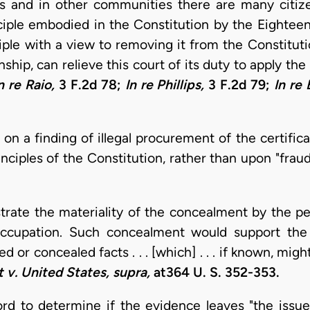
his and in other communities there are many citi
ciple embodied in the Constitution by the Eighte
ciple with a view to removing it from the Constituti
ship, can relieve this court of its duty to apply the 
n re Raio,
3 F.2d 78;
In re Phillips,
3 F.2d 79;
In re
on a finding of illegal procurement of the certifi
nciples of the Constitution, rather than upon "frau
ate the materiality of the concealment by the peti
 occupation. Such concealment would support the
 or concealed facts . . . [which] . . . if known, migh
 v. United States, supra,
at364 U. S. 352-353.
d to determine if the evidence leaves "the issue