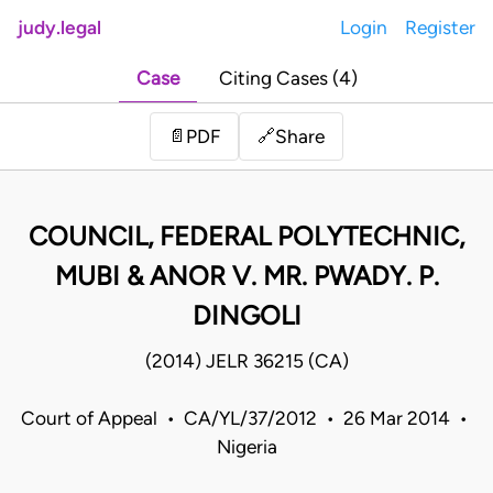
judy.legal
Login
Register
Case
Citing Cases (4)
Share
📄
PDF
🔗
COUNCIL, FEDERAL POLYTECHNIC,
MUBI & ANOR V. MR. PWADY. P.
DINGOLI
(2014) JELR 36215 (CA)
Court of Appeal • CA/YL/37/2012 • 26 Mar 2014 •
Nigeria