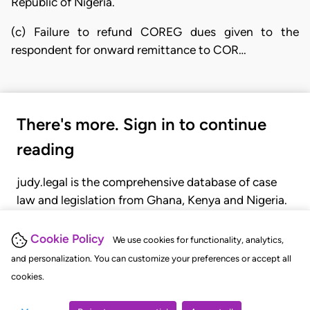
Republic of Nigeria.
(c) Failure to refund COREG dues given to the
respondent for onward remittance to COR…
There's more. Sign in to continue
reading
judy.legal is the comprehensive database of case
law and legislation from Ghana, Kenya and Nigeria.
Gain seamless access to over 20,000 cases, recent
judgments, statutes, and rules of court.
Cookie Policy
We use cookies for functionality, analytics,
and personalization. You can customize your preferences or accept all
cookies.
GET STARTED
LOGIN