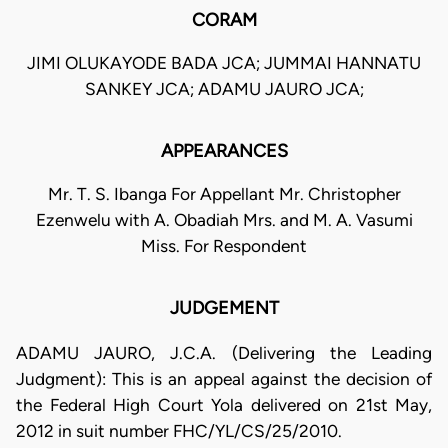
CORAM
JIMI OLUKAYODE BADA JCA; JUMMAI HANNATU
SANKEY JCA; ADAMU JAURO JCA;
APPEARANCES
Mr. T. S. Ibanga For Appellant Mr. Christopher
Ezenwelu with A. Obadiah Mrs. and M. A. Vasumi
Miss. For Respondent
JUDGEMENT
ADAMU JAURO, J.C.A. (Delivering the Leading
Judgment): This is an appeal against the decision of
the Federal High Court Yola delivered on 21st May,
2012 in suit number FHC/YL/CS/25/2010.