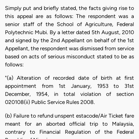
Simply put and briefly stated, the facts giving rise to
this appeal are as follows: The respondent was a
senior staff of the School of Agriculture, Federal
Polytechnic Mubi. By a letter dated 5th August, 2010
and signed by the 2nd Appellant on behalf of the 1st
Appellant, the respondent was dismissed from service
based on acts of serious misconduct stated to be as
follows:
"(a) Alteration of recorded date of birth at first
appointment from 1st January, 1953 to 31st
December, 1954, in total violation of section
020108(ii) Public Service Rules 2008.
(b) Failure to refund unspent estacode/Air Ticket fare
meant for an aborted official trip to Malaysia,
contrary to Financial Regulation of the Federal