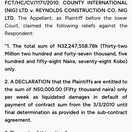
FCT/HC/CV/1171/2010: COUNTY INTERNATIONAL
(NIG) LTD v. REYNOLDS CONSTRUCTION CO. NIG
LTD
. The Appellant, as Plaintiff before the lower
Court, claimed the following reliefs against the
Respondent:
“1. The total sum of N32,247,558.78k (Thirty-two
Million two hundred and forty-seven thousand, five
hundred and fifty-eight Naira, seventy-eight Kobo)
only.
2. A DECLARATION that the Plaintiffs are entitled to
the sum of N50,000.00 (Fifty thousand naira) only
per week as liquidated damages in default of
payment of contract sum from the 3/3/2010 until
final determination as provided in the sub-contract
agreement.