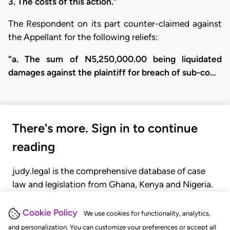
3. The costs of this action.”
The Respondent on its part counter-claimed against
the Appellant for the following reliefs:
“a. The sum of N5,250,000.00 being liquidated
damages against the plaintiff for breach of sub-co…
There's more. Sign in to continue
reading
judy.legal is the comprehensive database of case
law and legislation from Ghana, Kenya and Nigeria.
Gain seamless access to over 20,000 cases, recent
judgments, statutes, and rules of court.
Cookie Policy
We use cookies for functionality, analytics,
and personalization. You can customize your preferences or accept all