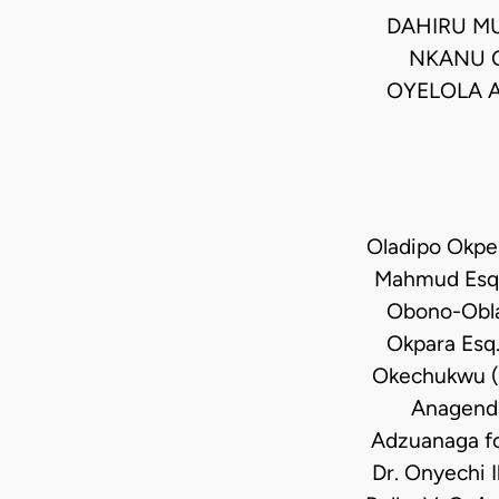
DAHIRU M
NKANU O
OYELOLA A
Oladipo Okpe
Mahmud Esq.,
Obono-Obla 
Okpara Esq.
Okechukwu (M
Anagenda
Adzuanaga fo
Dr. Onyechi 