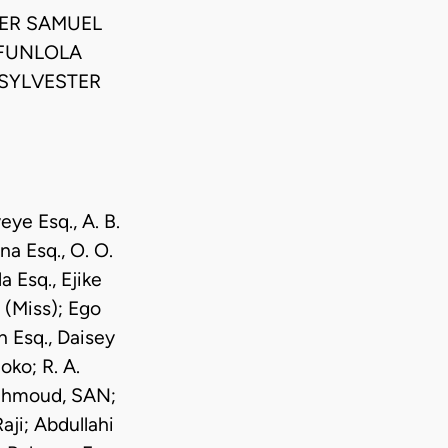
ER SAMUEL
UFUNLOLA
 SYLVESTER
e Esq., A. B.
a Esq., O. O.
 Esq., Ejike
 (Miss); Ego
 Esq., Daisey
ko; R. A.
Mahmoud, SAN;
ji; Abdullahi