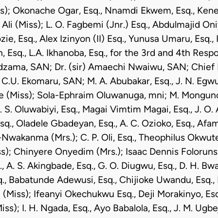
); Okonache Ogar, Esq., Nnamdi Ekwem, Esq., Ken
 Ali (Miss); L. O. Fagbemi (Jnr.) Esq., Abdulmajid Oni
e, Esq., Alex Izinyon (II) Esq., Yunusa Umaru, Esq.,
 Esq., L.A. Ikhanoba, Esq., for the 3rd and 4th Resp
dzama, SAN; Dr. (sir) Amaechi Nwaiwu, SAN; Chief 
C.U. Ekomaru, SAN; M. A. Abubakar, Esq., J. N. Egw
 (Miss); Sola-Ephraim Oluwanuga, mni; M. Monguno,
. S. Oluwabiyi, Esq., Magai Vimtim Magai, Esq., J. O. 
Esq., Oladele Gbadeyan, Esq., A. C. Ozioko, Esq., Afa
wakanma (Mrs.); C. P. Oli, Esq., Theophilus Okwute,
s); Chinyere Onyedim (Mrs.); Isaac Dennis Folorunsho
 A. S. Akingbade, Esq., G. O. Diugwu, Esq., D. H. Bwal
q., Babatunde Adewusi, Esq., Chijioke Uwandu, Esq.,
(Miss); Ifeanyi Okechukwu Esq., Deji Morakinyo, Es
s); I. H. Ngada, Esq., Ayo Babalola, Esq., J. M. Ugbeji