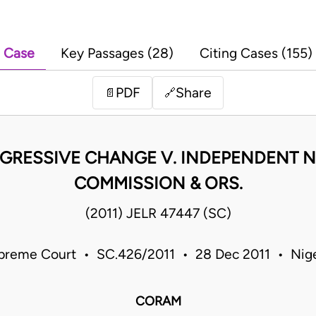
Case
Key Passages (28)
Citing Cases (155)
PDF
Share
📄
🔗
GRESSIVE CHANGE V. INDEPENDENT N
COMMISSION & ORS.
(2011) JELR 47447 (SC)
preme Court • SC.426/2011 • 28 Dec 2011 • Nige
CORAM