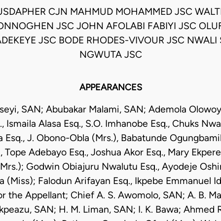
USDAPHER CJN MAHMUD MOHAMMED JSC WALT
NNOGHEN JSC JOHN AFOLABI FABIYI JSC OL
DEKEYE JSC BODE RHODES-VIVOUR JSC NWALI
NGWUTA JSC
APPEARANCES
seyi, SAN; Abubakar Malami, SAN; Ademola Olowoyey
 Ismaila Alasa Esq., S.O. Imhanobe Esq., Chuks Nwan
Esq., J. Obono-Obla (Mrs.), Babatunde Ogungbamila
, Tope Adebayo Esq., Joshua Akor Esq., Mary Ekpere
rs.); Godwin Obiajuru Nwalutu Esq., Ayodeje Oshin
 (Miss); Falodun Arifayan Esq., Ikpebe Emmanuel Ido
r the Appellant; Chief A. S. Awomolo, SAN; A. B. 
Ikpeazu, SAN; H. M. Liman, SAN; I. K. Bawa; Ahmed Ra