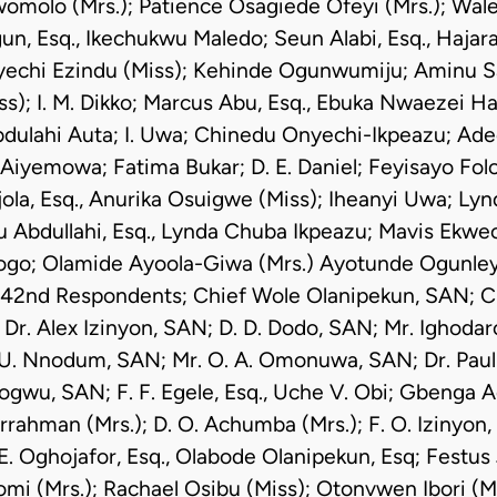
Awomolo (Mrs.); Patience Osagiede Ofeyi (Mrs.); Wale
un, Esq., Ikechukwu Maledo; Seun Alabi, Esq., Haja
nyechi Ezindu (Miss); Kehinde Ogunwumiju; Aminu Sa
s); I. M. Dikko; Marcus Abu, Esq., Ebuka Nwaezei Had
dulahi Auta; I. Uwa; Chinedu Onyechi-Ikpeazu; Ade
iyemowa; Fatima Bukar; D. E. Daniel; Feyisayo Folo
jola, Esq., Anurika Osuigwe (Miss); Iheanyi Uwa; Ly
yu Abdullahi, Esq., Lynda Chuba Ikpeazu; Mavis Ekwec
ogo; Olamide Ayoola-Giwa (Mrs.) Ayotunde Ogunleye, 
 42nd Respondents; Chief Wole Olanipekun, SAN; Ch
Dr. Alex Izinyon, SAN; D. D. Dodo, SAN; Mr. Ighoda
. U. Nnodum, SAN; Mr. O. A. Omonuwa, SAN; Dr. Paul
jogwu, SAN; F. F. Egele, Esq., Uche V. Obi; Gbenga A
ahman (Mrs.); D. O. Achumba (Mrs.); F. O. Izinyon, 
 E. Oghojafor, Esq., Olabode Olanipekun, Esq; Festus
omi (Mrs.); Rachael Osibu (Miss); Otonvwen Ibori (Mr