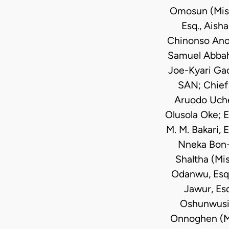
Omosun (Miss
Esq., Aisha
Chinonso Anozi
Samuel Abbah,
Joe-Kyari Ga
SAN; Chief 
Aruodo Uche
Olusola Oke; E
M. M. Bakari, 
Nneka Bon-N
Shaltha (Mis
Odanwu, Esq.,
Jawur, Es
Oshunwusi 
Onnoghen (Mis