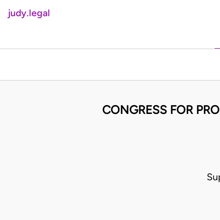
judy.legal
CONGRESS FOR PRO
Su