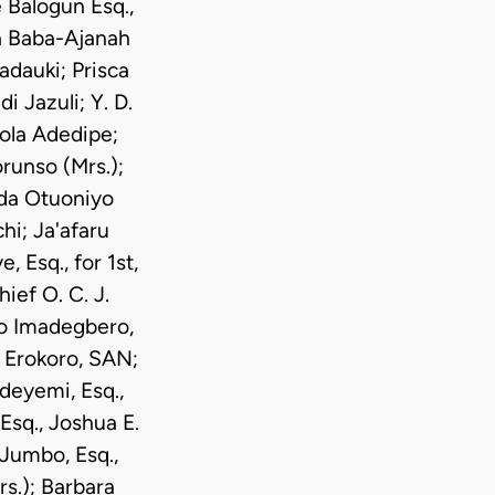
 Balogun Esq.,
ra Baba-Ajanah
dauki; Prisca
i Jazuli; Y. D.
ola Adedipe;
runso (Mrs.);
nda Otuoniyo
hi; Ja'afaru
Esq., for 1st,
ief O. C. J.
ro Imadegbero,
 Erokoro, SAN;
deyemi, Esq.,
Esq., Joshua E.
 Jumbo, Esq.,
s.); Barbara