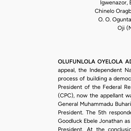
Igwenazor, E
Chinelo Oragba
O. O. Oguntad
Oji (
OLUFUNLOLA OYELOLA ADEKE
appeal, the Independent Nat
process of building a democr
President of the Federal Re
(CPC), now the appellant wa
General Muhammadu Buhari as
President. The 5th respond
Goodluck Ebele Jonathan as 
President. At the conclus