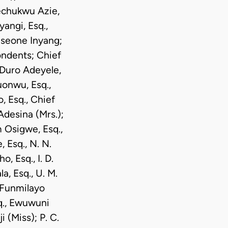
echukwu Azie,
yangi, Esq.,
 Iseone Inyang;
ondents; Chief
Duro Adeyele,
uonwu, Esq.,
 Esq., Chief
Adesina (Mrs.);
m Osigwe, Esq.,
 Esq., N. N.
, Esq., I. D.
a, Esq., U. M.
 Funmilayo
q., Ewuwuni
 (Miss); P. C.