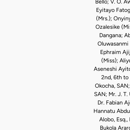
Bello; V. O. 
Eyitayo Fatog
(Mrs.); Onyi
Ozalesike (Mis
Dangana; Ab
Oluwasanmi A
Ephraim Aji
(Miss); Ali
Aseneshi Ayit
2nd, 6th to
Okocha, SAN; 
SAN; Mr. J. T
Dr. Fabian A
Hannatu Abdurr
Alobo, Esq.,
Bukola Arar