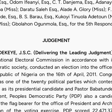
sq., Odom Ifeanyi, Esq., C. T. Danjema, Esq., Adanay
 (Miss); Daratu Saleh Esq., Alade A. Glory (Miss); F.
e, Esq., B. S. Barau, Esq., Kukoyi Tinuola Adetoun (
Miss); Gbolahon Ogunmola, Esq., for the 5th Respon
JUDGEMENT
YE, J.S.C. (Delivering the Leading Judgment
ional Electoral Commission in accordance with it
atic society, conducted an election into the offic
public of Nigeria on the 16th of April, 2011. Con
s one of the twenty political parties which conte
 its presidential candidate and Pastor Babatunde
ent, Peoples Democratic Party (PDP) also a candid
the flag bearer for the office of President and Ar
ion of the voting exercise, PDP scored 22,471,