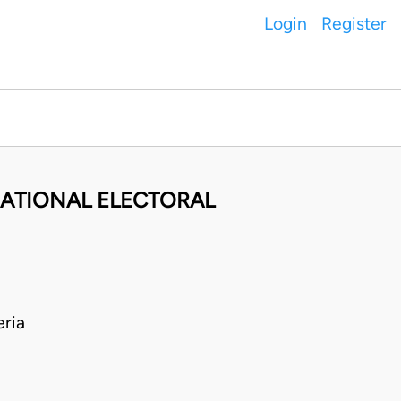
Login
Register
ATIONAL ELECTORAL
ria