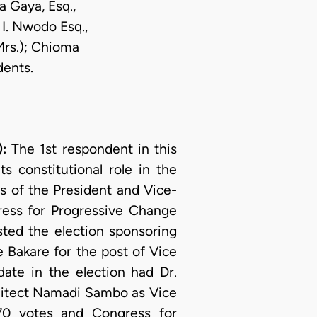
a Gaya, Esq.,
 I. Nwodo Esq.,
Mrs.); Chioma
dents.
):
The 1st respondent in this
s constitutional role in the
es of the President and Vice-
gress for Progressive Change
sted the election sponsoring
 Bakare for the post of Vice
ate in the election had Dr.
chitect Namadi Sambo as Vice
370 votes and Congress for