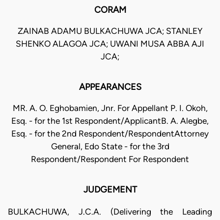
CORAM
ZAINAB ADAMU BULKACHUWA JCA; STANLEY
SHENKO ALAGOA JCA; UWANI MUSA ABBA AJI
JCA;
APPEARANCES
MR. A. O. Eghobamien, Jnr. For Appellant P. I. Okoh,
Esq. - for the 1st Respondent/ApplicantB. A. Alegbe,
Esq. - for the 2nd Respondent/RespondentAttorney
General, Edo State - for the 3rd
Respondent/Respondent For Respondent
JUDGEMENT
BULKACHUWA, J.C.A. (Delivering the Leading