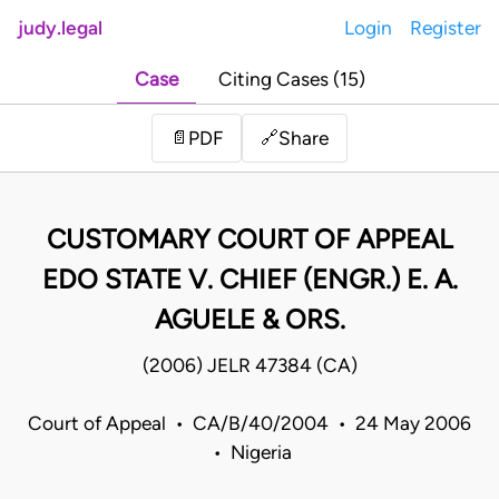
judy.legal
Login
Register
Case
Citing Cases (15)
Share
📄
PDF
🔗
CUSTOMARY COURT OF APPEAL
EDO STATE V. CHIEF (ENGR.) E. A.
AGUELE & ORS.
(2006) JELR 47384 (CA)
Court of Appeal • CA/B/40/2004 • 24 May 2006
• Nigeria