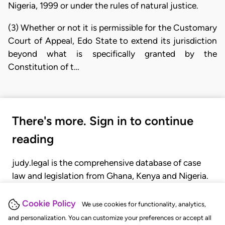
Nigeria, 1999 or under the rules of natural justice.
(3) Whether or not it is permissible for the Customary
Court of Appeal, Edo State to extend its jurisdiction
beyond what is specifically granted by the
Constitution of t…
There's more. Sign in to continue
reading
judy.legal is the comprehensive database of case
law and legislation from Ghana, Kenya and Nigeria.
Gain seamless access to over 20,000 cases, recent
judgments, statutes, and rules of court.
Cookie Policy
We use cookies for functionality, analytics,
and personalization. You can customize your preferences or accept all