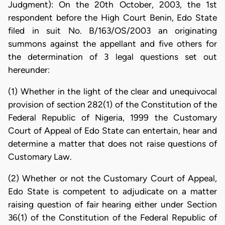
Judgment): On the 20th October, 2003, the 1st
respondent before the High Court Benin, Edo State
filed in suit No. B/163/OS/2003 an originating
summons against the appellant and five others for
the determination of 3 legal questions set out
hereunder:
(1) Whether in the light of the clear and unequivocal
provision of section 282(1) of the Constitution of the
Federal Republic of Nigeria, 1999 the Customary
Court of Appeal of Edo State can entertain, hear and
determine a matter that does not raise questions of
Customary Law.
(2) Whether or not the Customary Court of Appeal,
Edo State is competent to adjudicate on a matter
raising question of fair hearing either under Section
36(1) of the Constitution of the Federal Republic of