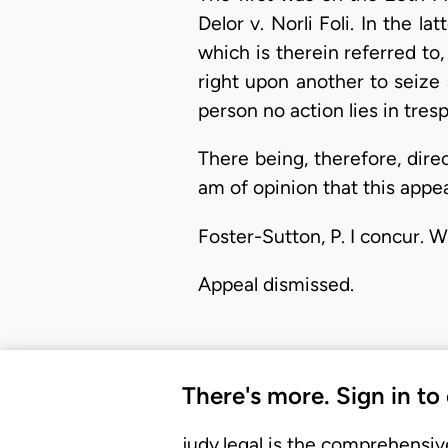
Delor v. Norli Foli. In the l
which is therein referred to
right upon another to seize 
person no action lies in tresp
There being, therefore, dire
am of opinion that this appe
Foster-Sutton, P. I concur. W
Appeal dismissed.
There's more. Sign in to
judy.legal is the comprehensiv