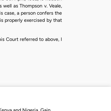
 as well as Thompson v. Veale,
is case, a person confers the
is properly exercised by that
is Court referred to above, I
 Kenya and Nigeria. Gain