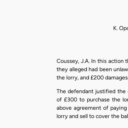
K. Op
Coussey, J.A. In this action 
they alleged had been unlawf
the lorry, and £200 damages 
The defendant justified the 
of £300 to purchase the lo
above agreement of paying 
lorry and sell to cover the ba