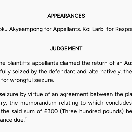
APPEARANCES
oku Akyeampong for Appellants. Koi Larbi for Respo
JUDGEMENT
the plaintiffs-appellants claimed the return of an 
ully seized by the defendant and, alternatively, th
for wrongful seizure.
seizure by virtue of an agreement between the plai
rry, the memorandum relating to which concludes;-
the said sum of £300 (Three hundred pounds) he h
lance due.”