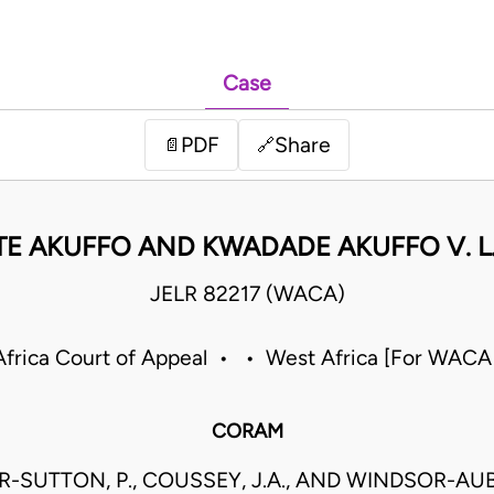
Case
PDF
Share
📄
🔗
NTE AKUFFO AND KWADADE AKUFFO V. L.
JELR 82217 (WACA)
frica Court of Appeal • • West Africa [For WACA
CORAM
-SUTTON, P., COUSSEY, J.A., AND WINDSOR-AUB