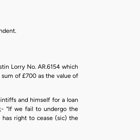
ndent.
Austin Lorry No. AR.6154 which
e sum of £700 as the value of
ntiffs and himself for a loan
 “If we fail to undergo the
as right to cease (sic) the