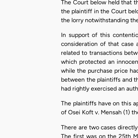
The Court below held that th
the plaintiff in the Court 
the lorry notwithstanding t
In support of this content
consideration of that case 
related to transactions bet
which protected an innocen
while the purchase price ha
between the plaintiffs and t
had rightly exercised an autho
The plaintiffs have on this 
of Osei Koft v. Mensah (1) th
There are two cases directly
The first was on the 25th Ma