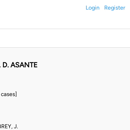
Login
Register
 D. ASANTE
 cases]
REY, J.