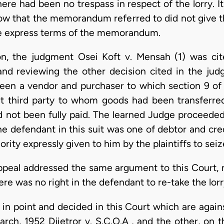
ere had been no trespass in respect of the lorry. 
below that the memorandum referred to did not give 
he express terms of the memorandum.
ion, the judgment Osei Koft v. Mensah (1) was ci
and reviewing the other decision cited in the ju
ween a vendor and purchaser to which section 9 of 
t third party to whom goods had been transferre
d not been fully paid. The learned Judge proceeded 
he defendant in this suit was one of debtor and cre
rity expressly given to him by the plaintiffs to seize
appeal addressed the same argument to this Court, 
ere was no right in the defendant to re-take the lorr
 in point and decided in this Court which are agains
rch, 1952 Djietror v. S.C.O.A , and the other, on t