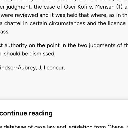
atter judgment, the case of Osei Kofi v. Mensah (1)
, were reviewed and it was held that where, as in th
a chattel in certain circumstances and the licence 
ass.
ct authority on the point in the two judgments of th
al should be dismissed.
indsor-Aubrey, J. I concur.
 continue reading
e database of case law and legislation from Ghana,