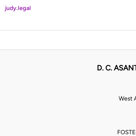
judy.legal
D. C. ASA
West A
FOSTER