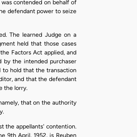
It was contended on behalf of
the defendant power to seize
ted. The learned Judge on a
dgment held that those cases
the Factors Act applied, and
d by the intended purchaser
to hold that the transaction
ditor, and that the defendant
 the lorry.
namely, that on the authority
y.
t the appellants' contention.
he 9th April, 1952, is Reuben