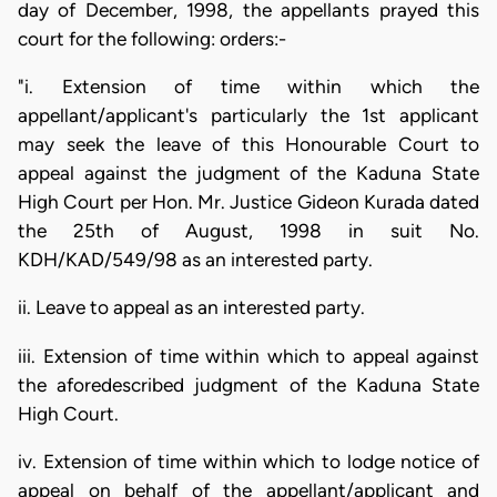
day of December, 1998, the appellants prayed this
court for the following: orders:-
"i. Extension of time within which the
appellant/applicant's particularly the 1st applicant
may seek the leave of this Honourable Court to
appeal against the judgment of the Kaduna State
High Court per Hon. Mr. Justice Gideon Kurada dated
the 25th of August, 1998 in suit No.
KDH/KAD/549/98 as an interested party.
ii. Leave to appeal as an interested party.
iii. Extension of time within which to appeal against
the aforedescribed judgment of the Kaduna State
High Court.
iv. Extension of time within which to lodge notice of
appeal on behalf of the appellant/applicant and