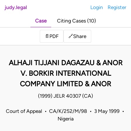
judy.legal
Login
Register
Case
Citing Cases (10)
Share
📄
PDF
🔗
ALHAJI TIJJANI DAGAZAU & ANOR
V. BORKIR INTERNATIONAL
COMPANY LIMITED & ANOR
(1999) JELR 40307 (CA)
Court of Appeal • CA/K/252/M/98 • 3 May 1999 •
Nigeria