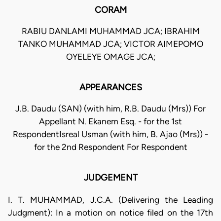
CORAM
RABIU DANLAMI MUHAMMAD JCA; IBRAHIM
TANKO MUHAMMAD JCA; VICTOR AIMEPOMO
OYELEYE OMAGE JCA;
APPEARANCES
J.B. Daudu (SAN) (with him, R.B. Daudu (Mrs)) For
Appellant N. Ekanem Esq. - for the 1st
RespondentIsreal Usman (with him, B. Ajao (Mrs)) -
for the 2nd Respondent For Respondent
JUDGEMENT
I. T. MUHAMMAD, J.C.A. (Delivering the Leading
Judgment): In a motion on notice filed on the 17th