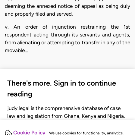
deeming the annexed notice of appeal as being duly
and properly filed and served.
v. An order of injunction restraining the 1st
respondent acting through its servants and agents,
from alienating or attempting to transfer in any of the
movable…
There's more. Sign in to continue
reading
judy.legal is the comprehensive database of case
law and legislation from Ghana, Kenya and Nigeria.
Gain seamless access to over 20,000 cases, recent
judgments, statutes, and rules of court.
Cookie Policy
We use cookies for functionality, analytics,