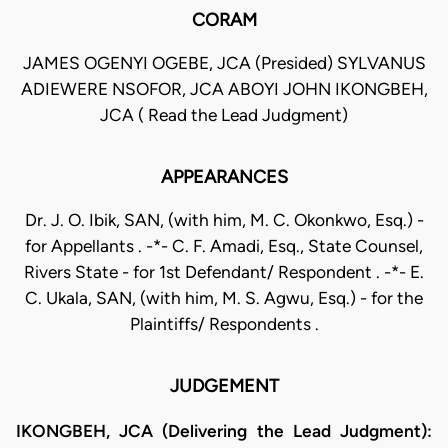
CORAM
JAMES OGENYI OGEBE, JCA (Presided) SYLVANUS
ADIEWERE NSOFOR, JCA ABOYI JOHN IKONGBEH,
JCA ( Read the Lead Judgment)
APPEARANCES
Dr. J. O. Ibik, SAN, (with him, M. C. Okonkwo, Esq.) -
for Appellants . -*- C. F. Amadi, Esq., State Counsel,
Rivers State - for 1st Defendant/ Respondent . -*- E.
C. Ukala, SAN, (with him, M. S. Agwu, Esq.) - for the
Plaintiffs/ Respondents .
JUDGEMENT
IKONGBEH, JCA (Delivering the Lead Judgment):