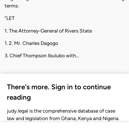
terms:
“LET
1. The Attorney-General of Rivers State
1. 2. Mr. Charles Dagogo
3. Chief Thompson Ibulubo with…
There's more. Sign in to continue
reading
judy.legal is the comprehensive database of case
law and legislation from Ghana, Kenya and Nigeria.
Gain seamless access to over 20,000 cases, recent