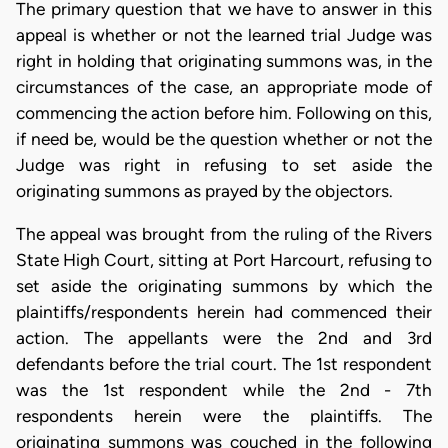
The primary question that we have to answer in this
appeal is whether or not the learned trial Judge was
right in holding that originating summons was, in the
circumstances of the case, an appropriate mode of
commencing the action before him. Following on this,
if need be, would be the question whether or not the
Judge was right in refusing to set aside the
originating summons as prayed by the objectors.
The appeal was brought from the ruling of the Rivers
State High Court, sitting at Port Harcourt, refusing to
set aside the originating summons by which the
plaintiffs/respondents herein had commenced their
action. The appellants were the 2nd and 3rd
defendants before the trial court. The 1st respondent
was the 1st respondent while the 2nd - 7th
respondents herein were the plaintiffs. The
originating summons was couched in the following