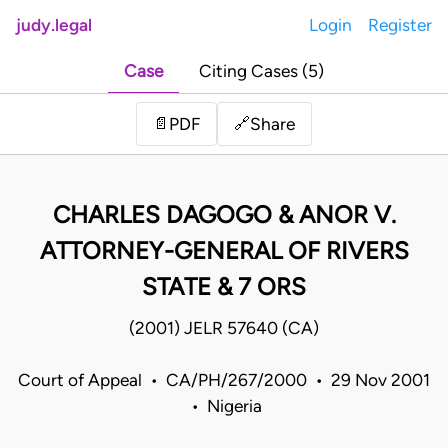
judy.legal
Login
Register
Case
Citing Cases (5)
Share
📄
PDF
🔗
CHARLES DAGOGO & ANOR V.
ATTORNEY-GENERAL OF RIVERS
STATE & 7 ORS
(2001) JELR 57640 (CA)
Court of Appeal • CA/PH/267/2000 • 29 Nov 2001
• Nigeria