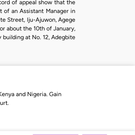
cord of appeal show that the
st of an Assistant Manager in
te Street, Iju-Ajuwon, Agege
 or about the 10th of January,
 building at No. 12, Adegbite
 Kenya and Nigeria. Gain
urt.