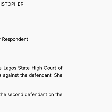
RISTOPHER
or Respondent
he Lagos State High Court of
ns against the defendant. She
by the second defendant on the