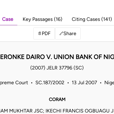
Case
Key Passages (16)
Citing Cases (141)
PDF
Share
📄
🔗
DERONKE DAIRO V. UNION BANK OF NIG
(2007) JELR 37796 (SC)
preme Court • SC.187/2002 • 13 Jul 2007 • Nige
CORAM
AM MUKHTAR JSC; IKECHI FRANCIS OGBUAGU J