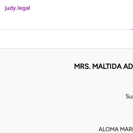
judy.legal
MRS. MALTIDA A
Su
ALOMA MARI