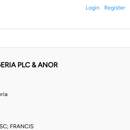
Login
Register
ERIA PLC & ANOR
ria
SC; FRANCIS