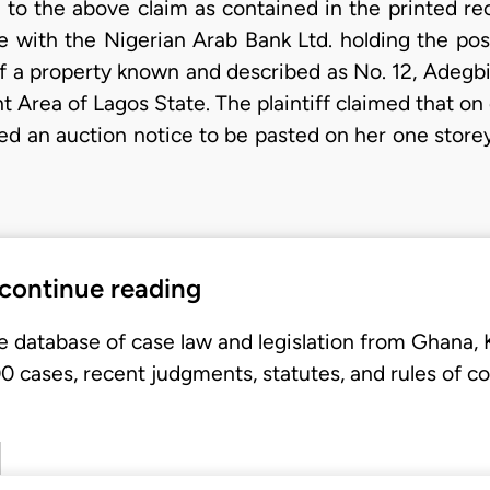
e to the above claim as contained in the printed re
ute with the Nigerian Arab Bank Ltd. holding the po
of a property known and described as No. 12, Adegbi
 Area of Lagos State. The plaintiff claimed that on
ed an auction notice to be pasted on her one storey
 continue reading
e database of case law and legislation from Ghana,
 cases, recent judgments, statutes, and rules of co