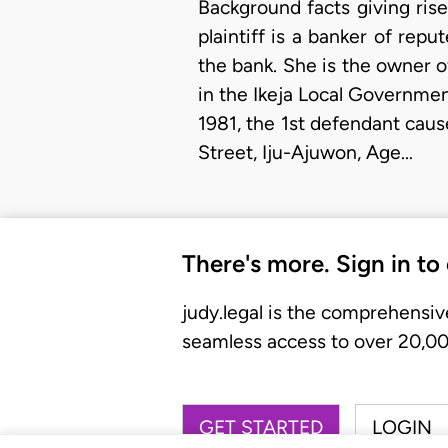
Background facts giving ris
plaintiff is a banker of rep
the bank. She is the owner 
in the Ikeja Local Government
1981, the 1st defendant caus
Street, Iju-Ajuwon, Age…
There's more. Sign in to
judy.legal is the comprehensiv
seamless access to over 20,000
GET STARTED
LOGIN