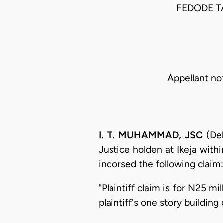
FEDODE T
Appellant no
I. T. MUHAMMAD, JSC
(Del
Justice holden at Ikeja with
indorsed the following claim:
"Plaintiff claim is for N25 m
plaintiff's one story buildin