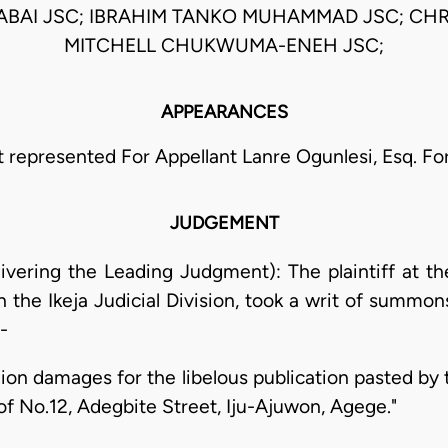
ABAI JSC; IBRAHIM TANKO MUHAMMAD JSC; CH
MITCHELL CHUKWUMA-ENEH JSC;
APPEARANCES
t represented For Appellant Lanre Ogunlesi, Esq. F
JUDGEMENT
ivering the Leading Judgment): The plaintiff at t
in the Ikeja Judicial Division, took a writ of summo
-
illion damages for the libelous publication pasted 
g of No.12, Adegbite Street, Iju-Ajuwon, Agege."