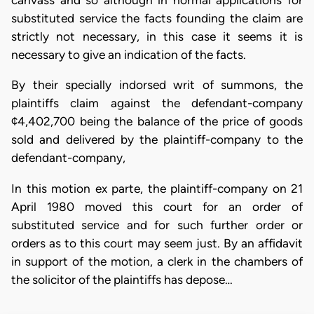
canvass and so although in normal applications for
substituted service the facts founding the claim are
strictly not necessary, in this case it seems it is
necessary to give an indication of the facts.
By their specially indorsed writ of summons, the
plaintiffs claim against the defendant-company
¢4,402,700 being the balance of the price of goods
sold and delivered by the plaintiff-company to the
defendant-company,
In this motion ex parte, the plaintiff-company on 21
April 1980 moved this court for an order of
substituted service and for such further order or
orders as to this court may seem just. By an affidavit
in support of the motion, a clerk in the chambers of
the solicitor of the plaintiffs has depose…