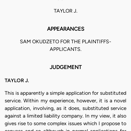
TAYLOR J.
APPEARANCES
SAM OKUDZETO FOR THE PLAINTIFFS-
APPLICANTS.
JUDGEMENT
TAYLOR J.
This is apparently a simple application for substituted
service. Within my experience, however, it is a novel
application, involving, as it does, substituted service
against a limited liability company. In my view, it also
gives rise to some complex issues which I propose to