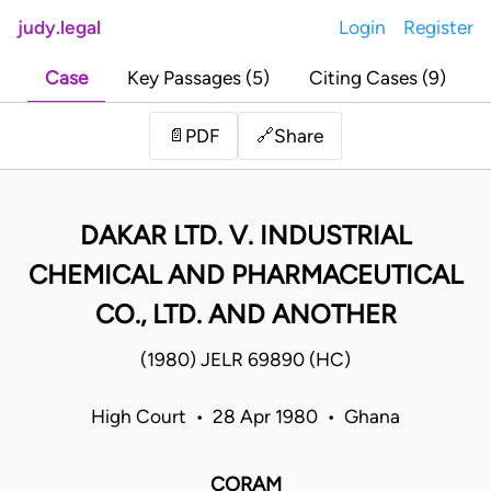
judy.legal
Login
Register
Case
Key Passages (5)
Citing Cases (9)
Share
📄
PDF
🔗
DAKAR LTD. V. INDUSTRIAL
CHEMICAL AND PHARMACEUTICAL
CO., LTD. AND ANOTHER
(1980) JELR 69890 (HC)
High Court • 28 Apr 1980 • Ghana
CORAM