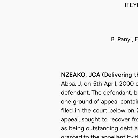
IFEY
B. Panyi, 
NZEAKO, JCA (Delivering t
Abba. J, on 5th April, 2000 
defendant. The defendant, be
one ground of appeal contai
filed in the court below on 
appeal, sought to recover f
as being outstanding debt as
granted to the appellant by 