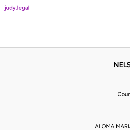
judy.legal
NELS
Cour
ALOMA MARIA