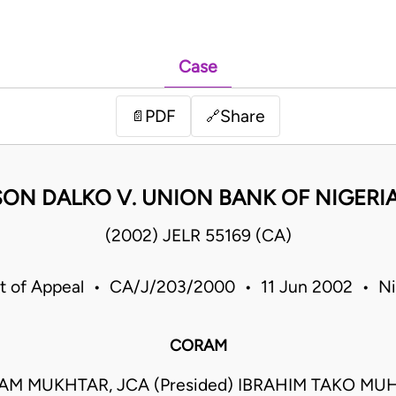
Case
PDF
Share
📄
🔗
ON DALKO V. UNION BANK OF NIGERIA
(2002) JELR 55169 (CA)
t of Appeal • CA/J/203/2000 • 11 Jun 2002 • Ni
CORAM
M MUKHTAR, JCA (Presided) IBRAHIM TAKO M