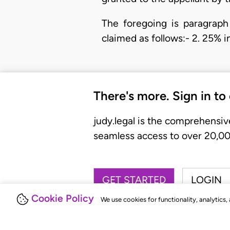
The foregoing is paragraph 
claimed as follows:- 2. 25% 
There's more. Sign in to
judy.legal is the comprehensiv
seamless access to over 20,000
GET STARTED
LOGIN
Cookie Policy
We use cookies for functionality, analytics