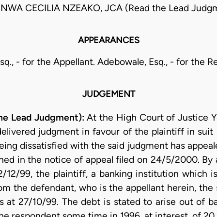
INWA CECILIA NZEAKO, JCA (Read the Lead Judg
APPEARANCES
Esq., - for the Appellant. Adebowale, Esq., - for the 
JUDGEMENT
he Lead Judgment):
At the High Court of Justice Y
delivered judgment in favour of the plaintiff in su
ing dissatisfied with the said judgment has appealed
ned in the notice of appeal filed on 24/5/2000. By
2/12/99, the plaintiff, a banking institution which 
rom the defendant, who is the appellant herein, th
 at 27/10/99. The debt is stated to arise out of b
the respondent some time in 1996, at interest, of 2