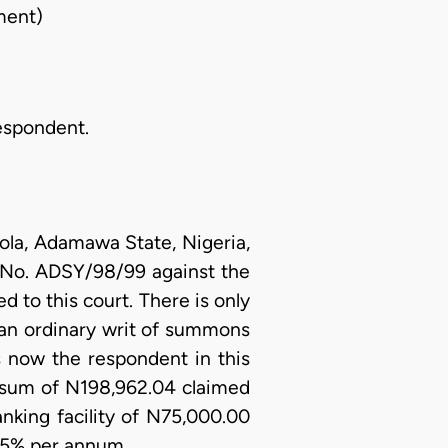
ment)
Respondent.
ola, Adamawa State, Nigeria,
it No. ADSY/98/99 against the
 to this court. There is only
 an ordinary writ of summons
is now the respondent in this
e sum of N198,962.04 claimed
anking facility of N75,000.00
0.5% per annum.