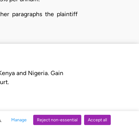
her paragraphs the plaintiff
 Kenya and Nigeria. Gain
urt.
Manage
Reject non-essential
Accept all
s.