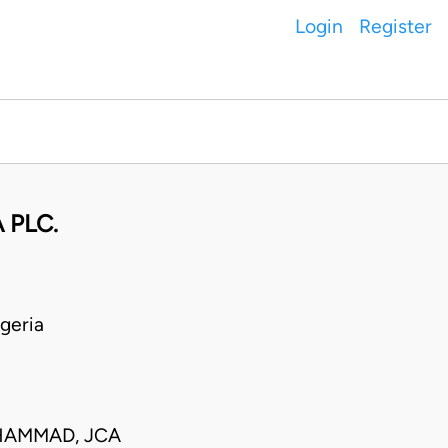
Login
Register
 PLC.
geria
UHAMMAD, JCA