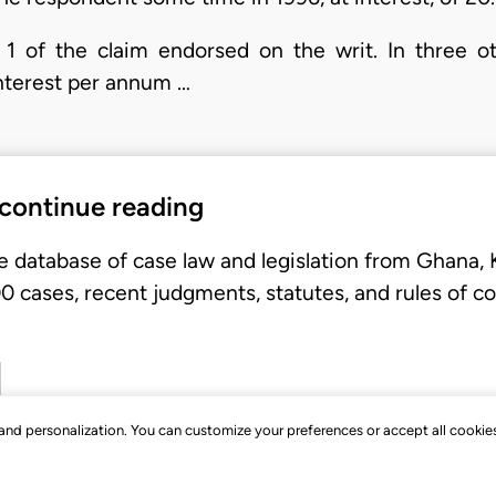
1 of the claim endorsed on the writ. In three ot
interest per annum …
 continue reading
e database of case law and legislation from Ghana,
 cases, recent judgments, statutes, and rules of co
, and personalization. You can customize your preferences or accept all cookie