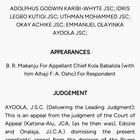
ADOLPHUS GODWIN KARIBI-WHYTE JSC; IDRIS
LEGBO KUTIGI JSC; UTHMAN MOHAMMED JSC;
OKAY ACHIKE JSC; EMMANUEL OLAYINKA
AYOOLA JSC;
APPEARANCES
B. R. Makanju For Appellant Chief Kola Babalola (with
him Alhaji F. A. Osho) For Respondent
JUDGEMENT
AYOOLA, J.S.C. (Delivering the Leading Judgment):
This is an appeal from the judgment of the Court of
Appeal (Katsina-Alu, JCA, (as he then was), Edozie
and Onalaja, JJ.C.A.) dismissing the present
appellants' appeal from the decision of the Rivers