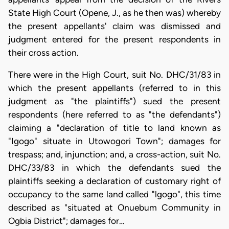
State High Court (Opene, J., as he then was) whereby
the present appellants' claim was dismissed and
judgment entered for the present respondents in
their cross action.
There were in the High Court, suit No. DHC/31/83 in
which the present appellants (referred to in this
judgment as "the plaintiffs") sued the present
respondents (here referred to as "the defendants")
claiming a "declaration of title to land known as
"Igogo" situate in Utowogori Town"; damages for
trespass; and, injunction; and, a cross-action, suit No.
DHC/33/83 in which the defendants sued the
plaintiffs seeking a declaration of customary right of
occupancy to the same land called "lgogo", this time
described as "situated at Onuebum Community in
Ogbia District"; damages for…