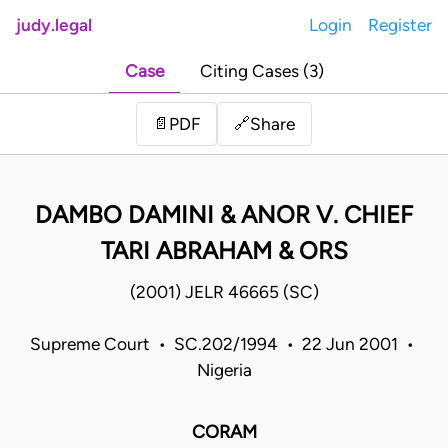
judy.legal
Login
Register
Case
Citing Cases (3)
Share
📄
PDF
🔗
DAMBO DAMINI & ANOR V. CHIEF
TARI ABRAHAM & ORS
(2001) JELR 46665 (SC)
Supreme Court • SC.202/1994 • 22 Jun 2001 •
Nigeria
CORAM