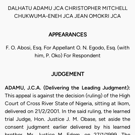
DALHATU ADAMU JCA CHRISTOPHER MITCHELL
CHUKWUMA-ENEH JCA JEAN OMOKRI JCA
APPEARANCES
F. O. Abosi, Esq. For Appellant O. N. Egodo, Esq. (with
him, P. Oko) For Respondent
JUDGEMENT
ADAMU, J.C.A. (Delivering the Leading Judgment):
This appeal is against the decision (ruling) of the High
Court of Cross River State of Nigeria, sitting at Ikom,
delivered on 21/2/2001. In the said ruling, the learned
trial Judge, Hon. Justice J. M. Obase, set aside the
consent judgment earlier delivered by his learned
brother, Mr. Justice M. Edem, on 27/1/1999. The