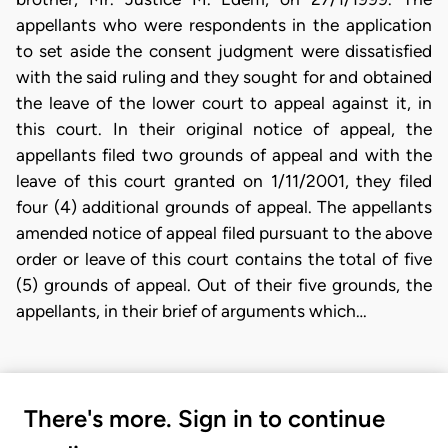
appellants who were respondents in the application
to set aside the consent judgment were dissatisfied
with the said ruling and they sought for and obtained
the leave of the lower court to appeal against it, in
this court. In their original notice of appeal, the
appellants filed two grounds of appeal and with the
leave of this court granted on 1/11/2001, they filed
four (4) additional grounds of appeal. The appellants
amended notice of appeal filed pursuant to the above
order or leave of this court contains the total of five
(5) grounds of appeal. Out of their five grounds, the
appellants, in their brief of arguments which…
There's more. Sign in to continue