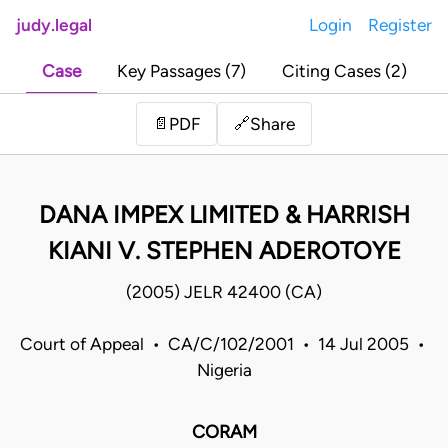
judy.legal
Login
Register
Case
Key Passages (7)
Citing Cases (2)
Share
📄
PDF
🔗
DANA IMPEX LIMITED & HARRISH
KIANI V. STEPHEN ADEROTOYE
(2005) JELR 42400 (CA)
Court of Appeal • CA/C/102/2001 • 14 Jul 2005 •
Nigeria
CORAM