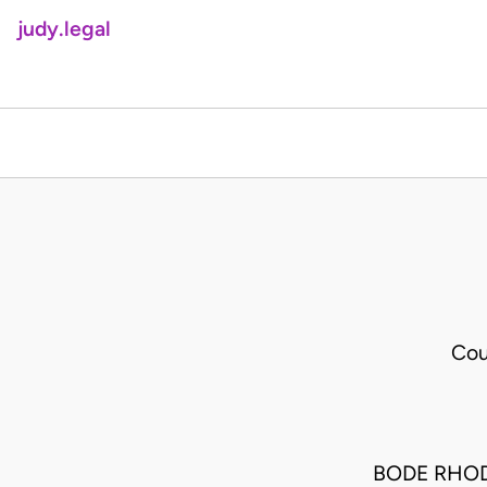
judy.legal
Cou
BODE RHO