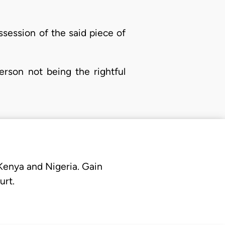
ssession of the said piece of
erson not being the rightful
 Kenya and Nigeria. Gain
urt.