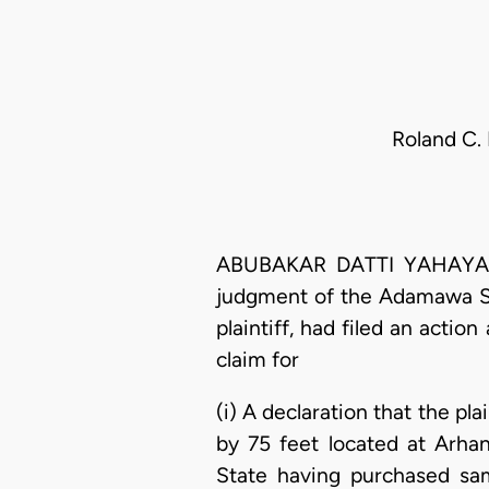
Roland C.
ABUBAKAR DATTI YAHAYA, J.
judgment of the Adamawa St
plaintiff, had filed an actio
claim for
(i) A declaration that the pl
by 75 feet located at Arh
State having purchased sa