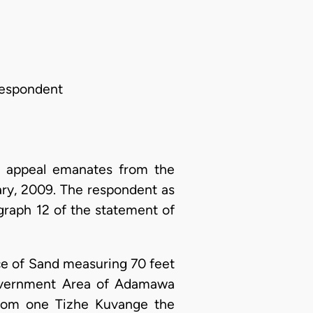
Respondent
s appeal emanates from the
ry, 2009. The respondent as
ragraph 12 of the statement of
iece of Sand measuring 70 feet
Government Area of Adamawa
from one Tizhe Kuvange the