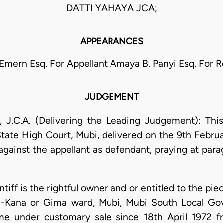
DATTI YAHAYA JCA;
APPEARANCES
 Emern Esq. For Appellant Amaya B. Panyi Esq. For 
JUDGEMENT
C.A. (Delivering the Leading Judgement): Thi
ate High Court, Mubi, delivered on the 9th Februa
n against the appellant as defendant, praying at pa
aintiff is the rightful owner and or entitled to the p
an-Kana or Gima ward, Mubi, Mubi South Local 
me under customary sale since 18th April 1972 