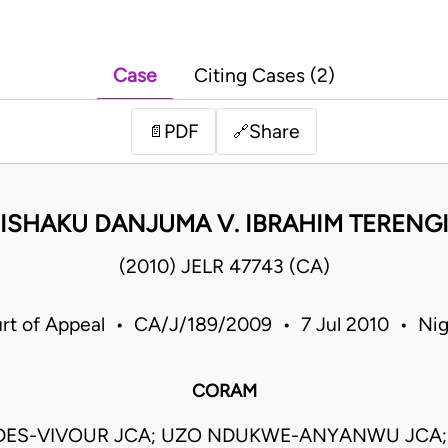
Case
Citing Cases (2)
PDF
Share
📄
🔗
ISHAKU DANJUMA V. IBRAHIM TERENG
(2010) JELR 47743 (CA)
rt of Appeal • CA/J/189/2009 • 7 Jul 2010 • Nig
CORAM
DES-VIVOUR JCA; UZO NDUKWE-ANYANWU JCA;