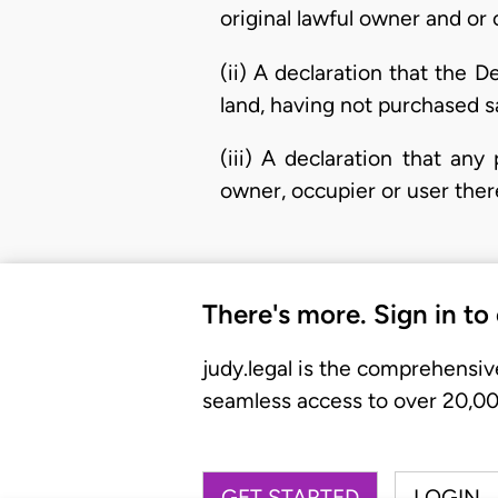
original lawful owner and or 
(ii) A declaration that the 
land, having not purchased s
(iii) A declaration that an
owner, occupier or user there
There's more. Sign in to
judy.legal is the comprehensiv
seamless access to over 20,000
GET STARTED
LOGIN