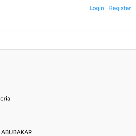
Login
Register
I
eria
 ABUBAKAR