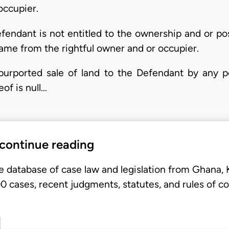
occupier.
Defendant is not entitled to the ownership and or po
ame from the rightful owner and or occupier.
y purported sale of land to the Defendant by any p
of is null…
 continue reading
e database of case law and legislation from Ghana,
 cases, recent judgments, statutes, and rules of co