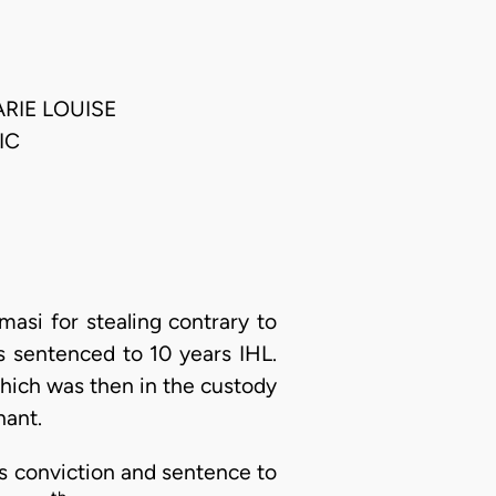
RIE LOUISE
IC
asi for stealing contrary to
 sentenced to 10 years IHL.
which was then in the custody
nant.
s conviction and sentence to