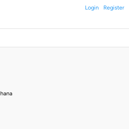
Login
Register
Ghana