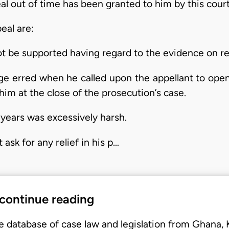
eal out of time has been granted to him by this cour
eal are:
ot be supported having regard to the evidence on re
udge erred when he called upon the appellant to ope
im at the close of the prosecution’s case.
 years was excessively harsh.
ask for any relief in his p…
 continue reading
e database of case law and legislation from Ghana,