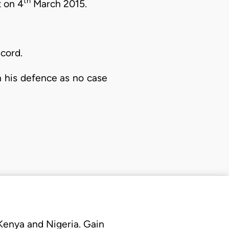
th
t on 4
March 2015.
cord.
n his defence as no case
 Kenya and Nigeria. Gain