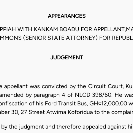
APPEARANCES
PIAH WITH KANKAM BOADU FOR APPELLANT,MA
IMMONS (SENIOR STATE ATTORNEY) FOR REPUBL
JUDGEMENT
appellant was convicted by the Circuit Court, Kum
s amended by paragraph 4 of NLCD 398/60. He was
onfiscation of his Ford Transit Bus, GH¢12,000.00 
er 30, 27 Street Atwima Koforidua to the complai
 by the judgment and therefore appealed against hi