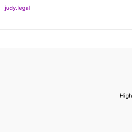
judy.legal
High