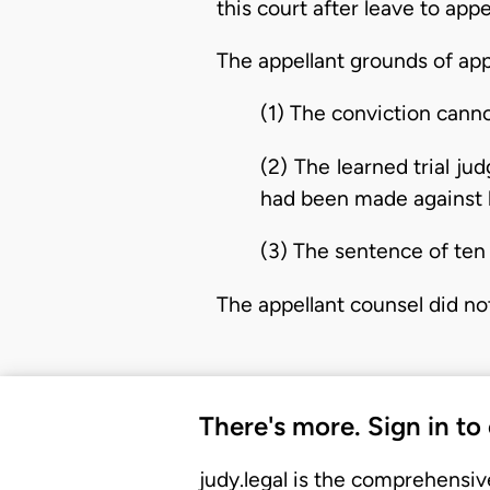
this court after leave to app
The appellant grounds of app
(1) The conviction cann
(2) The learned trial j
had been made against h
(3) The sentence of ten
The appellant counsel did not 
There's more. Sign in to
judy.legal is the comprehensiv