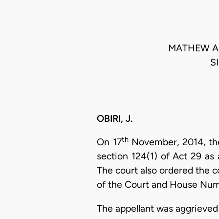
MATHEW AP
S
OBIRI, J.
th
On 17
November, 2014, the 
section 124(1) of Act 29 a
The court also ordered the c
of the Court and House Numb
The appellant was aggrieved