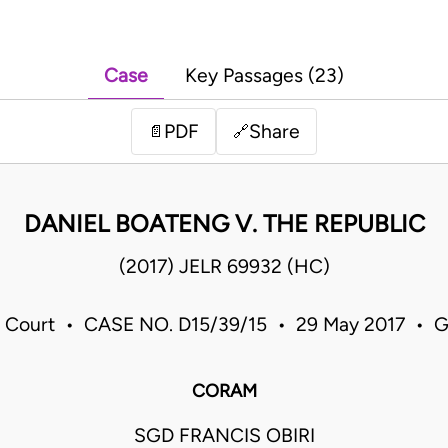
Case
Key Passages (23)
PDF
Share
📄
🔗
DANIEL BOATENG V. THE REPUBLIC
(2017) JELR 69932 (HC)
 Court • CASE NO. D15/39/15 • 29 May 2017 • 
CORAM
SGD FRANCIS OBIRI