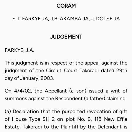
CORAM
S.T. FARKYE JA, J.B. AKAMBA JA, J. DOTSE JA
JUDGEMENT
FARKYE, J.A.
This judgment is in respect of the appeal against the
judgment of the Circuit Court Takoradi dated 29th
day of January, 2003.
On 4/4/02, the Appellant (a son) issued a writ of
summons against the Respondent (a father) claiming
(a) Declaration that the purported revocation of gift
of House Type SH 2 on plot No. B. 118 New Effia
Estate, Takoradi to the Plaintiff by the Defendant is