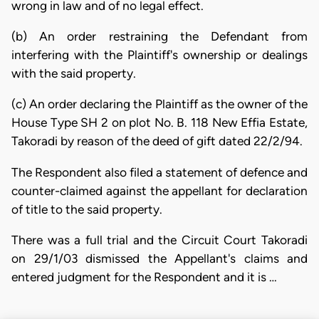
wrong in law and of no legal effect.
(b) An order restraining the Defendant from
interfering with the Plaintiff's ownership or dealings
with the said property.
(c) An order declaring the Plaintiff as the owner of the
House Type SH 2 on plot No. B. 118 New Effia Estate,
Takoradi by reason of the deed of gift dated 22/2/94.
The Respondent also filed a statement of defence and
counter-claimed against the appellant for declaration
of title to the said property.
There was a full trial and the Circuit Court Takoradi
on 29/1/03 dismissed the Appellant's claims and
entered judgment for the Respondent and it is …