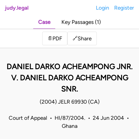
judy.legal
Login
Register
Case
Key Passages (1)
Share
📄
PDF
🔗
DANIEL DARKO ACHEAMPONG JNR.
V. DANIEL DARKO ACHEAMPONG
SNR.
(2004) JELR 69930 (CA)
Court of Appeal • HI/87/2004. • 24 Jun 2004 •
Ghana