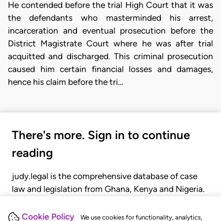
He contended before the trial High Court that it was
the defendants who masterminded his arrest,
incarceration and eventual prosecution before the
District Magistrate Court where he was after trial
acquitted and discharged. This criminal prosecution
caused him certain financial losses and damages,
hence his claim before the tri…
There's more. Sign in to continue
reading
judy.legal is the comprehensive database of case
law and legislation from Ghana, Kenya and Nigeria.
Gain seamless access to over 20,000 cases, recent
judgments, statutes, and rules of court.
Cookie Policy
We use cookies for functionality, analytics,