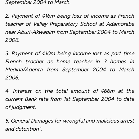
September 2004 to March.
2. Payment of ¢16m being loss of income as French
teacher of Valley Preparatory School at Adamorabe
near Aburi-Akwapim from September 2004 to March
2006.
3. Payment of ¢10m being income lost as part time
French teacher as home teacher in 3 homes in
Medina/Adenta from September 2004 to March
2006.
4. Interest on the total amount of ¢66m at the
current Bank rate from 1st September 2004 to date
of judgment.
5. General Damages for wrongful and malicious arrest
and detention”.