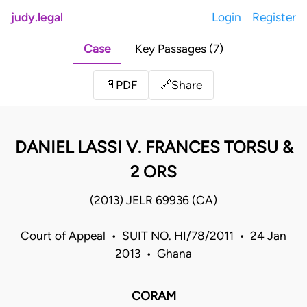
judy.legal
Login
Register
Case
Key Passages (7)
Share
📄
PDF
🔗
DANIEL LASSI V. FRANCES TORSU &
2 ORS
(2013) JELR 69936 (CA)
Court of Appeal • SUIT NO. HI/78/2011 • 24 Jan
2013 • Ghana
CORAM