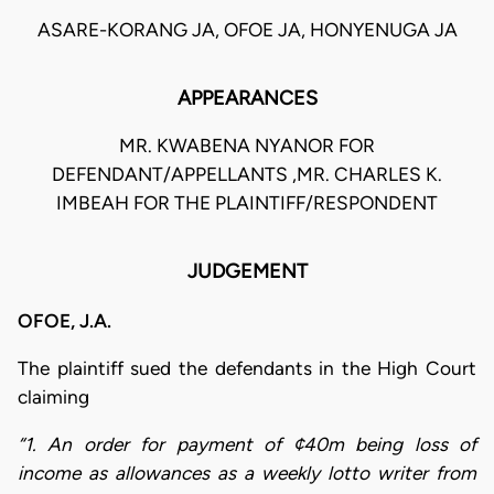
ASARE-KORANG JA, OFOE JA, HONYENUGA JA
APPEARANCES
MR. KWABENA NYANOR FOR
DEFENDANT/APPELLANTS ,MR. CHARLES K.
IMBEAH FOR THE PLAINTIFF/RESPONDENT
JUDGEMENT
OFOE, J.A.
The plaintiff sued the defendants in the High Court
claiming
“1. An order for payment of ¢40m being loss of
income as allowances as a weekly lotto writer from