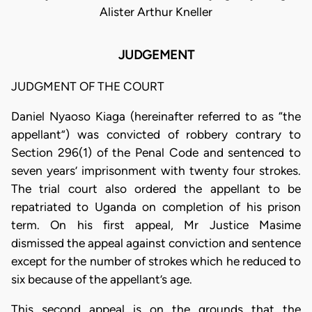
Alister Arthur Kneller
JUDGEMENT
JUDGMENT OF THE COURT
Daniel Nyaoso Kiaga (hereinafter referred to as “the
appellant”) was convicted of robbery contrary to
Section 296(1) of the Penal Code and sentenced to
seven years’ imprisonment with twenty four strokes.
The trial court also ordered the appellant to be
repatriated to Uganda on completion of his prison
term. On his first appeal, Mr Justice Masime
dismissed the appeal against conviction and sentence
except for the number of strokes which he reduced to
six because of the appellant’s age.
This second appeal is on the grounds that the