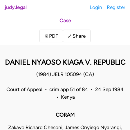
judy.legal
Login
Register
Case
Share
📄
PDF
🔗
DANIEL NYAOSO KIAGA V. REPUBLIC
(1984) JELR 105094 (CA)
Court of Appeal • crim app 51 of 84 • 24 Sep 1984
• Kenya
CORAM
Zakayo Richard Chesoni, James Onyiego Nyarangi,