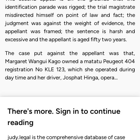
identification parade was rigged; the trial magistrate
misdirected himself on point of law and fact; the
judgment was against the weight of evidence, the
appellant was framed; the sentence is harsh and
excessive and the appellant is aged fifty two years.
The case put against the appellant was that,
Margaret Wangui Kago owned a matatu Peugeot 404
registration No KLE 123, which she operated during
day time and her driver, Josphat Hinga, opera…
There's more. Sign in to continue
reading
judy.legal is the comprehensive database of case