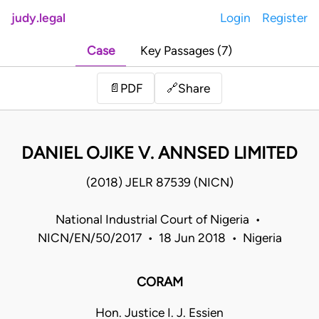
judy.legal
Login
Register
Case
Key Passages (7)
Share
📄
PDF
🔗
DANIEL OJIKE V. ANNSED LIMITED
(2018) JELR 87539 (NICN)
National Industrial Court of Nigeria •
NICN/EN/50/2017 • 18 Jun 2018 • Nigeria
CORAM
Hon. Justice I. J. Essien