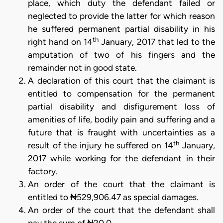
place, which duty the defendant failed or
neglected to provide the latter for which reason
he suffered permanent partial disability in his
th
right hand on 14
January, 2017 that led to the
amputation of two of his fingers and the
remainder not in good state.
A declaration of this court that the claimant is
entitled to compensation for the permanent
partial disability and disfigurement loss of
amenities of life, bodily pain and suffering and a
future that is fraught with uncertainties as a
th
result of the injury he suffered on 14
January,
2017 while working for the defendant in their
factory.
An order of the court that the claimant is
entitled to ₦529,906.47 as special damages.
An order of the court that the defendant shall