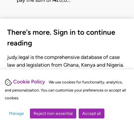
pay the sum of ₦20,0…
There's more. Sign in to continue
reading
judy.legal is the comprehensive database of case
law and legislation from Ghana, Kenya and Nigeria.
Gain seamless access to over 20,000 cases, recent
judgments, statutes, and rules of court.
Cookie Policy
We use cookies for functionality, analytics,
and personalization. You can customize your preferences or accept all
cookies.
GET STARTED
LOGIN
Manage
Reject non-essential
Accept all