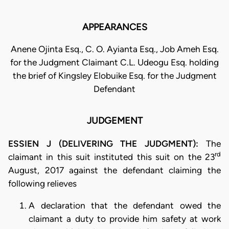
APPEARANCES
Anene Ojinta Esq., C. O. Ayianta Esq., Job Ameh Esq.
for the Judgment Claimant C.L. Udeogu Esq. holding
the brief of Kingsley Elobuike Esq. for the Judgment
Defendant
JUDGEMENT
ESSIEN J (DELIVERING THE JUDGMENT):
The
rd
claimant in this suit instituted this suit on the 23
August, 2017 against the defendant claiming the
following relieves
A declaration that the defendant owed the
claimant a duty to provide him safety at work