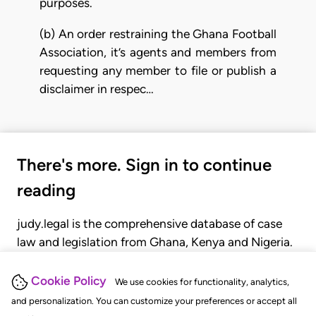
purposes.
(b) An order restraining the Ghana Football
Association, it’s agents and members from
requesting any member to file or publish a
disclaimer in respec…
There's more. Sign in to continue
reading
judy.legal is the comprehensive database of case
law and legislation from Ghana, Kenya and Nigeria.
Gain seamless access to over 20,000 cases, recent
judgments, statutes, and rules of court.
Cookie Policy
We use cookies for functionality, analytics,
and personalization. You can customize your preferences or accept all