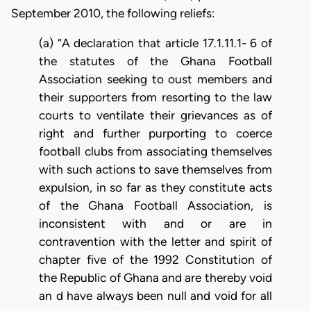
September 2010, the following reliefs:
(a) “A declaration that article 17.1.11.1- 6 of
the statutes of the Ghana Football
Association seeking to oust members and
their supporters from resorting to the law
courts to ventilate their grievances as of
right and further purporting to coerce
football clubs from associating themselves
with such actions to save themselves from
expulsion, in so far as they constitute acts
of the Ghana Football Association, is
inconsistent with and or are in
contravention with the letter and spirit of
chapter five of the 1992 Constitution of
the Republic of Ghana and are thereby void
an d have always been null and void for all