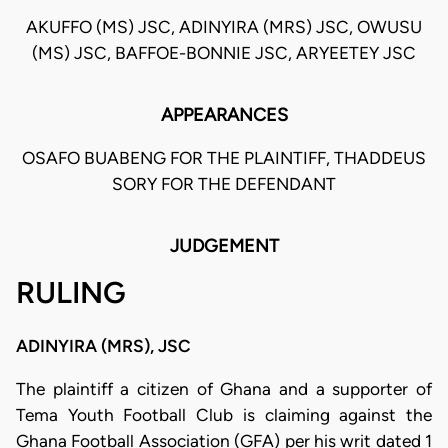
AKUFFO (MS) JSC, ADINYIRA (MRS) JSC, OWUSU
(MS) JSC, BAFFOE-BONNIE JSC, ARYEETEY JSC
APPEARANCES
OSAFO BUABENG FOR THE PLAINTIFF, THADDEUS
SORY FOR THE DEFENDANT
JUDGEMENT
RULING
ADINYIRA (MRS), JSC
The plaintiff a citizen of Ghana and a supporter of
Tema Youth Football Club is claiming against the
Ghana Football Association (GFA) per his writ dated 1