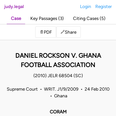
judy.legal
Login
Register
Case
Key Passages (3)
Citing Cases (5)
Share
📄
PDF
🔗
DANIEL ROCKSON V. GHANA
FOOTBALL ASSOCIATION
(2010) JELR 68504 (SC)
Supreme Court • WRIT. J1/9/2009 • 24 Feb 2010
• Ghana
CORAM