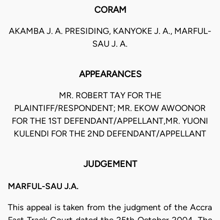
CORAM
AKAMBA J. A. PRESIDING, KANYOKE J. A., MARFUL-
SAU J. A.
APPEARANCES
MR. ROBERT TAY FOR THE
PLAINTIFF/RESPONDENT; MR. EKOW AWOONOR
FOR THE 1ST DEFENDANT/APPELLANT,MR. YUONI
KULENDI FOR THE 2ND DEFENDANT/APPELLANT
JUDGEMENT
MARFUL-SAU J.A.
This appeal is taken from the judgment of the Accra