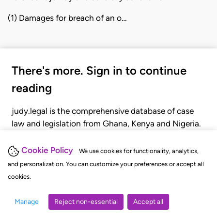
(1) Damages for breach of an o…
There's more. Sign in to continue
reading
judy.legal is the comprehensive database of case
law and legislation from Ghana, Kenya and Nigeria.
Gain seamless access to over 20,000 cases, recent
judgments, statutes, and rules of court.
Cookie Policy
We use cookies for functionality, analytics,
and personalization. You can customize your preferences or accept all
cookies.
GET STARTED
LOGIN
Manage
Reject non-essential
Accept all