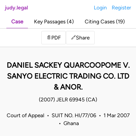
judy.legal
Login
Register
Case
Key Passages (4)
Citing Cases (19)
Share
📄
PDF
🔗
DANIEL SACKEY QUARCOOPOME V.
SANYO ELECTRIC TRADING CO. LTD
& ANOR.
(2007) JELR 69945 (CA)
Court of Appeal • SUIT NO. HI/77/06 • 1 Mar 2007
• Ghana