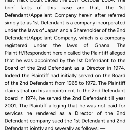
Fast Track Court dated the 25th October 2004. The
brief facts of this case are that, the 1st
Defendant/Appellant Company herein after referred
simply to as 1st Defendant is a company incorporated
under the laws of Japan and a Shareholder of the 2nd
Defendant/Appellant Company, which is a company
registered under the laws of Ghana. The
Plaintiff/Respondent herein called the Plaintiff alleged
that he was appointed by the 1st Defendant to the
Board of the 2nd Defendant as a Director in 1974.
Indeed the Plaintiff had initially served on the Board
of the 2nd Defendant from 1965 to 1972. The Plaintiff
claims that on his appointment to the 2nd Defendant
board in 1974, he served the 2nd Defendant till year
2001. The Plaintiff alleging that he was not paid for
services he rendered as a Director of the 2nd
Defendant company sued the 1st Defendant and 2nd
Defendant jointly and severally as follows: —