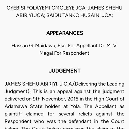
OYEBISI FOLAYEMI OMOLEYE JCA; JAMES SHEHU
ABIRIYI JCA; SAIDU TANKO HUSAINI JCA;
APPEARANCES
Hassan G. Maidawa, Esq. For Appellant Dr. M. V.
Magai For Respondent
JUDGEMENT
JAMES SHEHU ABIRIYI, J.C.A.(Delivering the Leading
Judgment): This is an appeal against the judgment
delivered on 9th November, 2016 in the High Court of
Adamawa State holden at Yola. The Appellant as
plaintiff claimed for several reliefs against the
Respondent who was the defendant in the Court
below. The Court below dismissed the claim of the