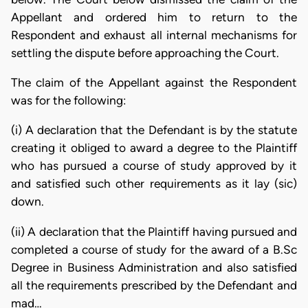
Appellant and ordered him to return to the
Respondent and exhaust all internal mechanisms for
settling the dispute before approaching the Court.
The claim of the Appellant against the Respondent
was for the following:
(i) A declaration that the Defendant is by the statute
creating it obliged to award a degree to the Plaintiff
who has pursued a course of study approved by it
and satisfied such other requirements as it lay (sic)
down.
(ii) A declaration that the Plaintiff having pursued and
completed a course of study for the award of a B.Sc
Degree in Business Administration and also satisfied
all the requirements prescribed by the Defendant and
mad…