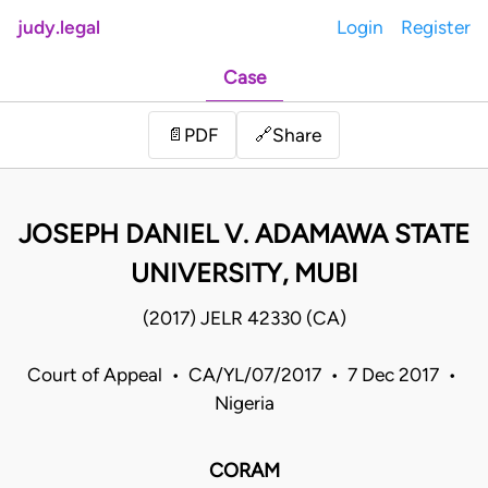
judy.legal
Login
Register
Case
Share
📄
PDF
🔗
JOSEPH DANIEL V. ADAMAWA STATE
UNIVERSITY, MUBI
(2017) JELR 42330 (CA)
Court of Appeal • CA/YL/07/2017 • 7 Dec 2017 •
Nigeria
CORAM