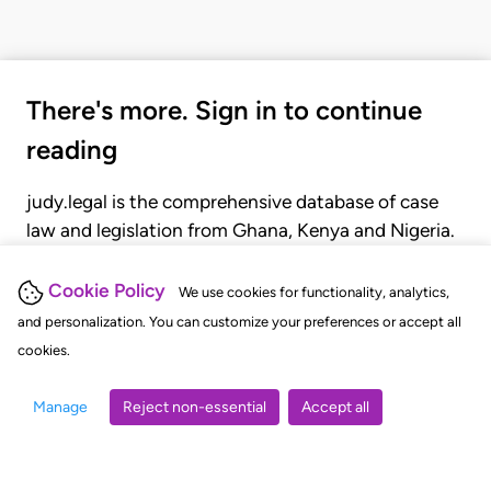
There's more. Sign in to continue
reading
judy.legal is the comprehensive database of case
law and legislation from Ghana, Kenya and Nigeria.
Gain seamless access to over 20,000 cases, recent
judgments, statutes, and rules of court.
Cookie Policy
We use cookies for functionality, analytics,
and personalization. You can customize your preferences or accept all
cookies.
GET STARTED
LOGIN
Manage
Reject non-essential
Accept all