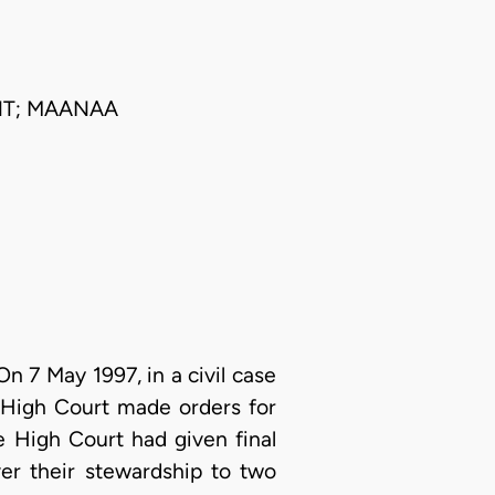
NT; MAANAA
On 7 May 1997, in a civil case
 High Court made orders for
e High Court had given final
er their stewardship to two