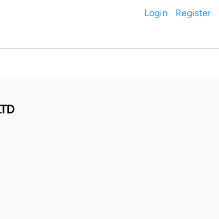
Login
Register
LTD