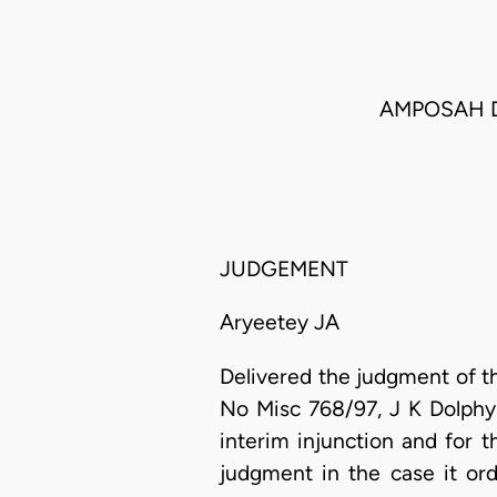
AMPOSAH D
JUDGEMENT
Aryeetey JA
Delivered the judgment of the
No Misc 768/97, J K Dolphy
interim injunction and for 
judgment in the case it or