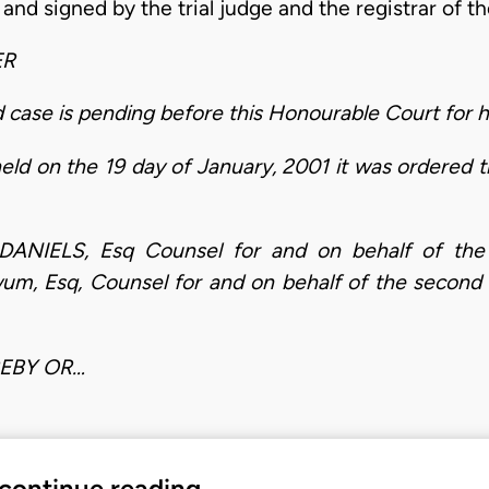
nd signed by the trial judge and the registrar of the
ER
se is pending before this Honourable Court for he
eld on the 19 day of January, 2001 it was ordered
IELS, Esq Counsel for and on behalf of the 
m, Esq, Counsel for and on behalf of the second
REBY OR…
 continue reading