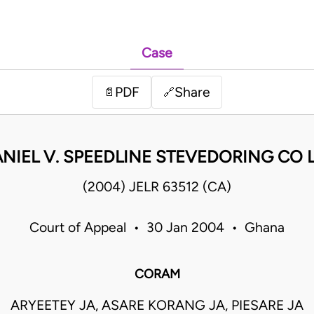
Case
PDF
Share
📄
🔗
NIEL V. SPEEDLINE STEVEDORING CO 
(2004) JELR 63512 (CA)
Court of Appeal • 30 Jan 2004 • Ghana
CORAM
ARYEETEY JA, ASARE KORANG JA, PIESARE JA