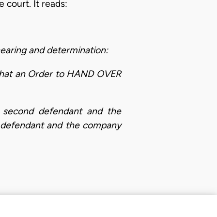
 court. It reads:
aring and determination:
 that an Order to HAND OVER
second defendant and the
 defendant and the company