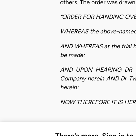
others. The order was drawn a
“ORDER FOR HANDING OV
WHEREAS the above-named ca
AND WHEREAS at the trial h
be made:
AND UPON HEARING DR DAN
Company herein AND Dr Twu
herein:
NOW THEREFORE IT IS HE
There's more. Sign in to