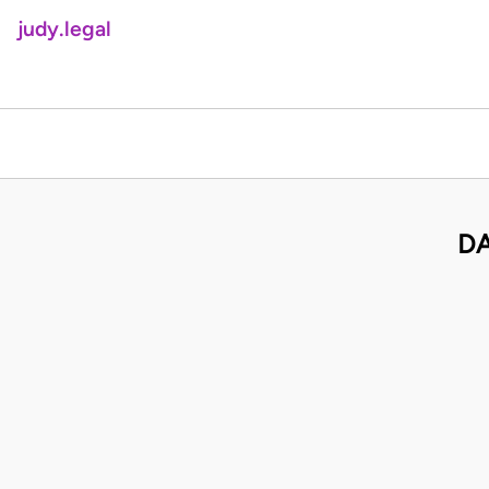
judy.legal
DA