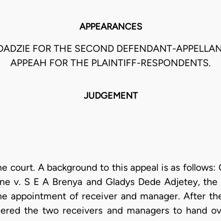
APPEARANCES
ADZIE FOR THE SECOND DEFENDANT-APPELLA
APPEAH FOR THE PLAINTIFF-RESPONDENTS.
JUDGEMENT
 court. A background to this appeal is as follows: 
ne v. S E A Brenya and Gladys Dede Adjetey, the
the appointment of receiver and manager. After th
dered the two receivers and managers to hand ov