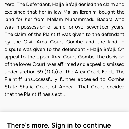
Yero. The Defendant, Hajja Ba'aji denied the claim and
explained that her in-law Malian Ibrahim bought the
land for her from Mallam Muhammadu Badara who
was in possession of same for over seventeen years.
The claim of the Plaintiff was given to the defendant
by the Civil Area Court Gombe and the land in
dispute was given to the defendant - Hajja Ba'aji. On
appeal to the Upper Area Court Gombe, the decision
of the lower Court was affirmed and appeal dismissed
under section 59 (1) (a) of the Area Court Edict. The
Plaintiff unsuccessfully further appealed to Gombe
State Sharia Court of Appeal. That Court decided
that the Plaintiff has slept …
There's more. Sign in to continue