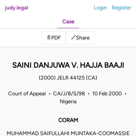
judy.legal
Login
Register
Case
Share
📄
PDF
🔗
SAINI DANJUWA V. HAJJA BAAJI
(2000) JELR 44125 (CA)
Court of Appeal • CA/J/8/S/98 • 10 Feb 2000 •
Nigeria
CORAM
MUHAMMAD SAIFULLAHI MUNTAKA-COOMASSIE