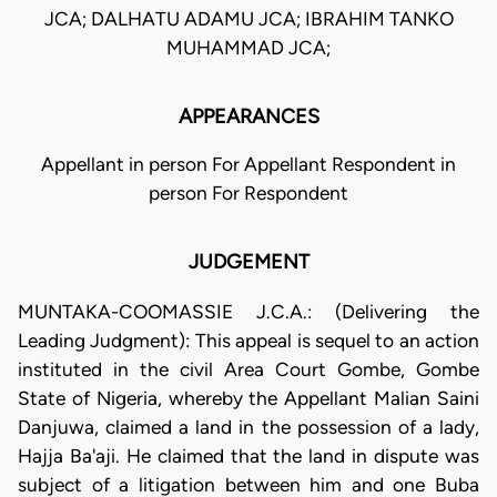
JCA; DALHATU ADAMU JCA; IBRAHIM TANKO
MUHAMMAD JCA;
APPEARANCES
Appellant in person For Appellant Respondent in
person For Respondent
JUDGEMENT
MUNTAKA-COOMASSIE J.C.A.: (Delivering the
Leading Judgment): This appeal is sequel to an action
instituted in the civil Area Court Gombe, Gombe
State of Nigeria, whereby the Appellant Malian Saini
Danjuwa, claimed a land in the possession of a lady,
Hajja Ba'aji. He claimed that the land in dispute was
subject of a litigation between him and one Buba