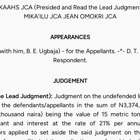
KAAHS JCA (Presided and Read the Lead Judgme
MIKA’ILU JCA JEAN OMOKRI JCA
APPEARANCES
(with him, B. E. Ugbaja) - for the Appellants. -*- D. T. 
Respondent.
JUDGEMENT
he Lead Judgment):
Judgment on the undefended lis
t the defendants/appellants in the sum of N3,374,
housand naira) being the value of 15 metric to
endant and interest at the rate of 21% per a
rs applied to set aside the said judgment on th