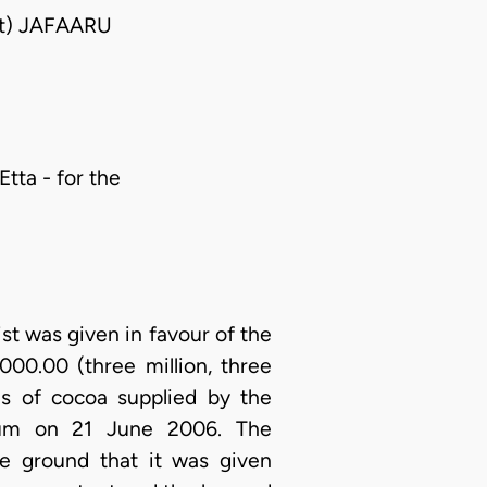
nt) JAFAARU
Etta - for the
t was given in favour of the
000.00 (three million, three
ns of cocoa supplied by the
nnum on 21 June 2006. The
e ground that it was given