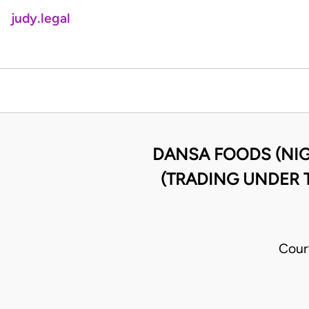
judy.legal
DANSA FOODS (NIG)
(TRADING UNDER T
Cour