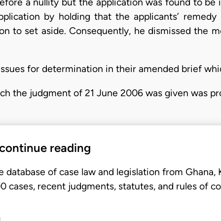
refore a nullity but the application was found to b
pplication by holding that the applicants’ remedy 
n to set aside. Consequently, he dismissed the m
ssues for determination in their amended brief whi
ich the judgment of 21 June 2006 was given was pr
 continue reading
e database of case law and legislation from Ghana,
 cases, recent judgments, statutes, and rules of co