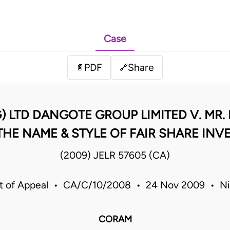
Case
PDF
Share
📄
🔗
 LTD DANGOTE GROUP LIMITED V. MR.
HE NAME & STYLE OF FAIR SHARE INVE
(2009) JELR 57605 (CA)
t of Appeal • CA/C/10/2008 • 24 Nov 2009 • Ni
CORAM