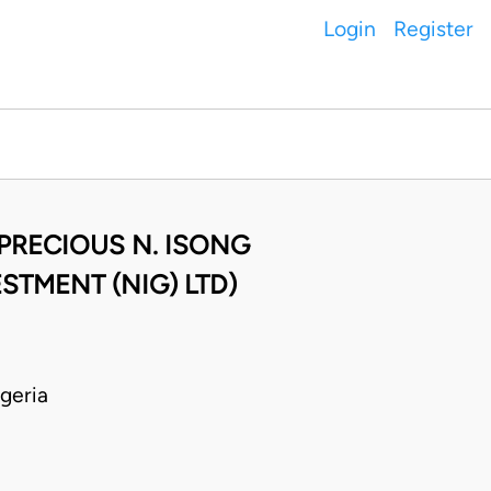
Login
Register
 PRECIOUS N. ISONG
STMENT (NIG) LTD)
geria