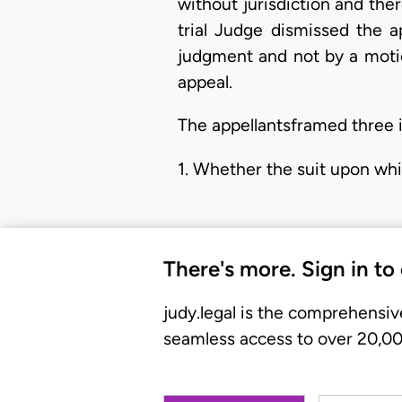
without jurisdiction and the
trial Judge dismissed the a
judgment and not by a motio
appeal.
The appellantsframed three i
1. Whether the suit upon wh
There's more. Sign in to
judy.legal is the comprehensiv
seamless access to over 20,000