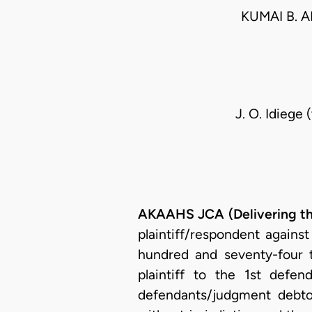
KUMAI B. A
J. O. Idiege 
AKAAHS JCA (Delivering t
plaintiff/respondent agains
hundred and seventy-four t
plaintiff to the 1st def
defendants/judgment debto