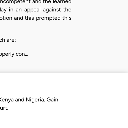
e incompetent and the learned
lay in an appeal against the
otion and this prompted this
ch are:
operly con…
 Kenya and Nigeria. Gain
urt.