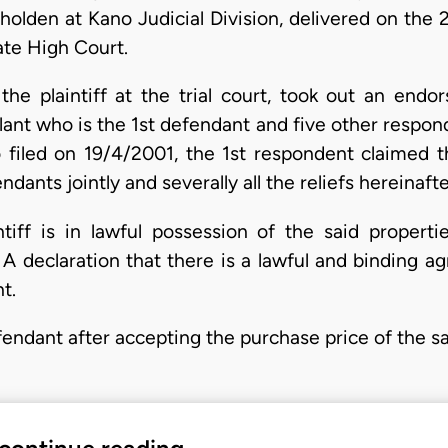
holden at Kano Judicial Division, delivered on the
ate High Court.
the plaintiff at the trial court, took out an end
lant who is the 1st defendant and five other respo
 filed on 19/4/2001, the 1st respondent claimed th
ndants jointly and severally all the reliefs hereinafte
ntiff is in lawful possession of the said proper
 A declaration that there is a lawful and binding 
t.
efendant after accepting the purchase price of the s