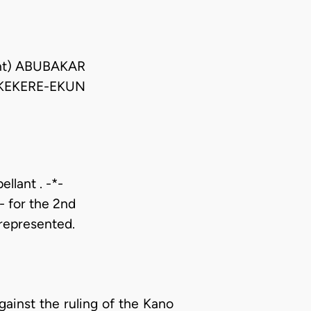
ent) ABUBAKAR
KEKERE-EKUN
llant . -*-
- for the 2nd
represented.
against the ruling of the Kano