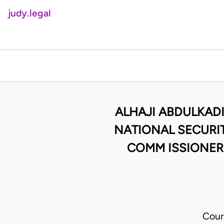
judy.legal
ALHAJI ABDULKADI
NATIONAL SECURI
COMM ISSIONER
Cour