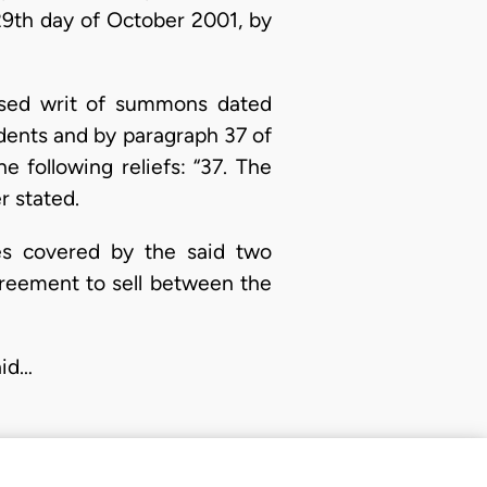
 29th day of October 2001, by
orsed writ of summons dated
ndents and by paragraph 37 of
e following reliefs: “37. The
r stated.
ties covered by the said two
agreement to sell between the
aid…