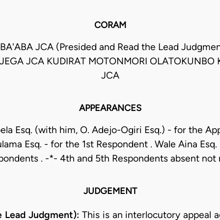
CORAM
BA'ABA JCA (Presided and Read the Lead Judgm
 JEGA JCA KUDIRAT MOTONMORI OLATOKUNBO 
JCA
APPEARANCES
ela Esq. (with him, O. Adejo-Ogiri Esq.) - for the Appe
ama Esq. - for the 1st Respondent . Wale Aina Esq. 
pondents . -*- 4th and 5th Respondents absent not 
JUDGEMENT
e Lead Judgment):
This is an interlocutory appeal 