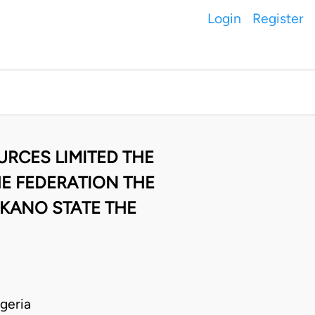
Login
Register
URCES LIMITED THE
E FEDERATION THE
KANO STATE THE
geria