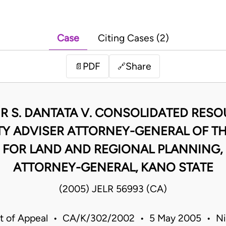
Case
Citing Cases (2)
PDF
Share
📄
🔗
R S. DANTATA V. CONSOLIDATED RESO
TY ADVISER ATTORNEY-GENERAL OF TH
 FOR LAND AND REGIONAL PLANNING, 
ATTORNEY-GENERAL, KANO STATE
(2005) JELR 56993 (CA)
t of Appeal • CA/K/302/2002 • 5 May 2005 • Ni