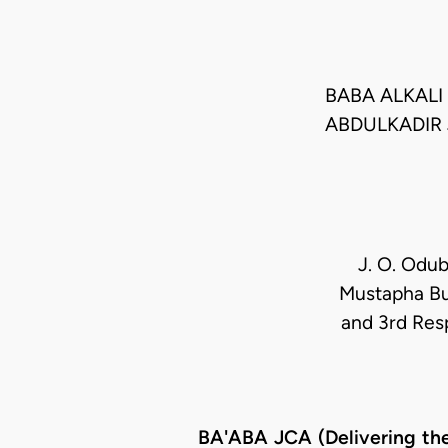
BABA ALKALI 
ABDULKADIR
J. O. Odub
Mustapha Bul
and 3rd Res
BA'ABA JCA (Delivering th