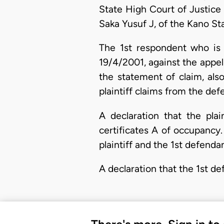
State High Court of Justice 
Saka Yusuf J, of the Kano St
The 1st respondent who is 
19/4/2001, against the appel
the statement of claim, also
plaintiff claims from the defe
A declaration that the plai
certificates A of occupancy.
plaintiff and the 1st defendan
A declaration that the 1st d