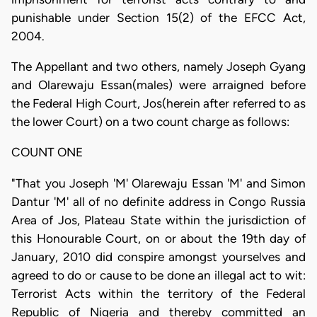
punishable under Section 15(2) of the EFCC Act,
2004.
The Appellant and two others, namely Joseph Gyang
and Olarewaju Essan(males) were arraigned before
the Federal High Court, Jos(herein after referred to as
the lower Court) on a two count charge as follows:
COUNT ONE
"That you Joseph 'M' Olarewaju Essan 'M' and Simon
Dantur 'M' all of no definite address in Congo Russia
Area of Jos, Plateau State within the jurisdiction of
this Honourable Court, on or about the 19th day of
January, 2010 did conspire amongst yourselves and
agreed to do or cause to be done an illegal act to wit:
Terrorist Acts within the territory of the Federal
Republic of Nigeria and thereby committed an