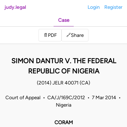
judy.legal
Login
Register
Case
Share
📄
PDF
🔗
SIMON DANTUR V. THE FEDERAL
REPUBLIC OF NIGERIA
(2014) JELR 40071 (CA)
Court of Appeal • CA/J/169C/2012 • 7 Mar 2014 •
Nigeria
CORAM