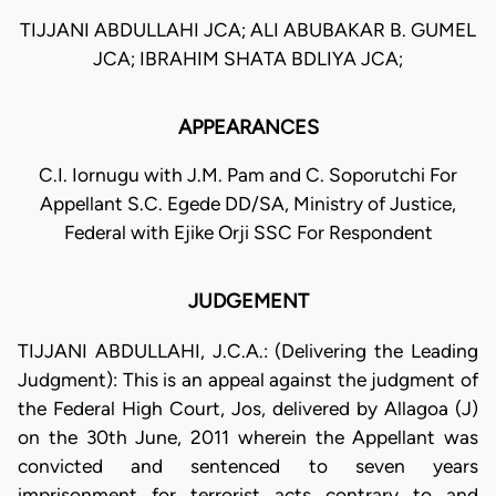
TIJJANI ABDULLAHI JCA; ALI ABUBAKAR B. GUMEL
JCA; IBRAHIM SHATA BDLIYA JCA;
APPEARANCES
C.I. Iornugu with J.M. Pam and C. Soporutchi For
Appellant S.C. Egede DD/SA, Ministry of Justice,
Federal with Ejike Orji SSC For Respondent
JUDGEMENT
TIJJANI ABDULLAHI, J.C.A.: (Delivering the Leading
Judgment): This is an appeal against the judgment of
the Federal High Court, Jos, delivered by Allagoa (J)
on the 30th June, 2011 wherein the Appellant was
convicted and sentenced to seven years
imprisonment for terrorist acts contrary to and