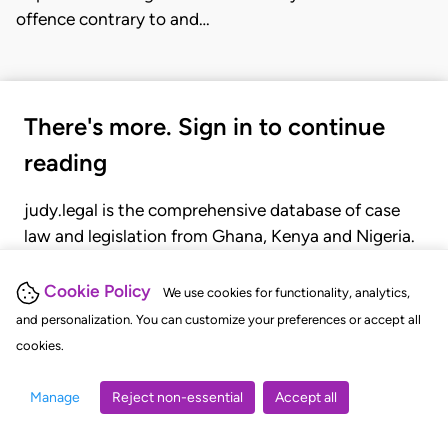
offence contrary to and…
There's more. Sign in to continue
reading
judy.legal is the comprehensive database of case
law and legislation from Ghana, Kenya and Nigeria.
Gain seamless access to over 20,000 cases, recent
judgments, statutes, and rules of court.
Cookie Policy
We use cookies for functionality, analytics,
and personalization. You can customize your preferences or accept all
cookies.
GET STARTED
LOGIN
Manage
Reject non-essential
Accept all