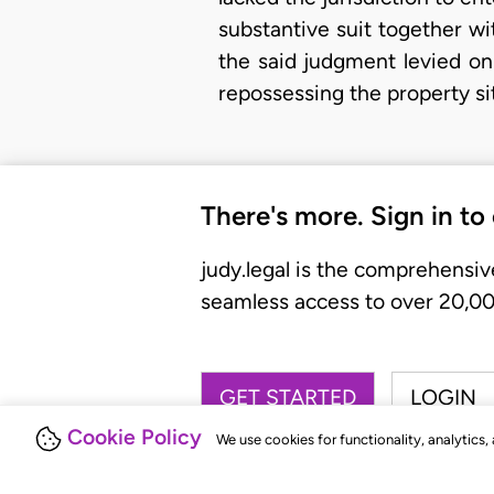
substantive suit together wi
the said judgment levied on
repossessing the property si
There's more. Sign in to
judy.legal is the comprehensiv
seamless access to over 20,000
GET STARTED
LOGIN
Cookie Policy
We use cookies for functionality, analytics