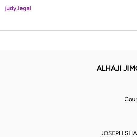
judy.legal
ALHAJI JI
Cour
JOSEPH SH