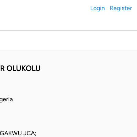
Login
Register
ER OLUKOLU
geria
GAKWU JCA;