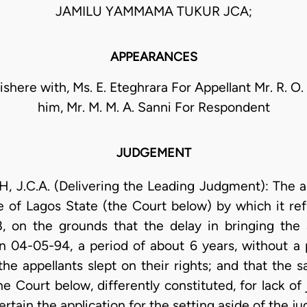
JAMILU YAMMAMA TUKUR JCA;
APPEARANCES
nishere with, Ms. E. Eteghrara For Appellant Mr. R. O
him, Mr. M. M. A. Sanni For Respondent
JUDGEMENT
C.A. (Delivering the Leading Judgment): The app
e of Lagos State (the Court below) by which it refu
 on the grounds that the delay in bringing the a
 04-05-94, a period of about 6 years, without a 
the appellants slept on their rights; and that the 
 Court below, differently constituted, for lack of 
tertain the application for the setting aside of the 