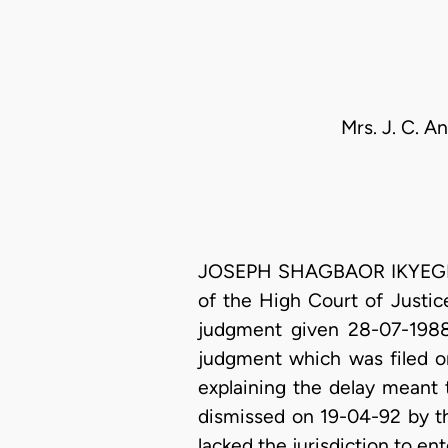
Mrs. J. C. A
JOSEPH SHAGBAOR IKYEGH, J.
of the High Court of Justic
judgment given 28-07-1988,
judgment which was filed on
explaining the delay meant 
dismissed on 19-04-92 by the
lacked the jurisdiction to en