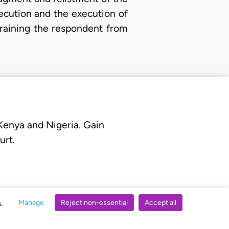
xecution and the execution of
training the respondent from
 Kenya and Nigeria. Gain
urt.
Manage
Reject non-essential
Accept all
s.