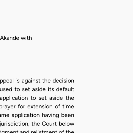
. Akande with
eal is against the decision
sed to set aside its default
pplication to set aside the
prayer for extension of time
same application having been
jurisdiction, the Court below
judgment and relistment of the