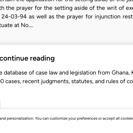
th the prayer for the setting aside of the writ of e
 24-03-94 as well as the prayer for injunction res
tuate at No.…
 continue reading
e database of case law and legislation from Ghana,
 cases, recent judgments, statutes, and rules of co
, and personalization. You can customize your preferences or accept all cookie