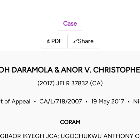
Case
PDF
Share
📄
🔗
MOH DARAMOLA & ANOR V. CHRISTOPH
(2017) JELR 37832 (CA)
t of Appeal • CA/L/718/2007 • 19 May 2017 • Ni
CORAM
AGBAOR IKYEGH JCA; UGOCHUKWU ANTHONY O