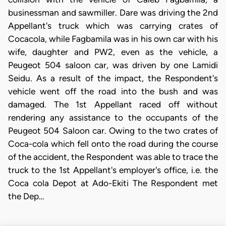
businessman and sawmiller. Dare was driving the 2nd
Appellant's truck which was carrying crates of
Cocacola, while Fagbamila was in his own car with his
wife, daughter and PW2, even as the vehicle, a
Peugeot 504 saloon car, was driven by one Lamidi
Seidu. As a result of the impact, the Respondent's
vehicle went off the road into the bush and was
damaged. The 1st Appellant raced off without
rendering any assistance to the occupants of the
Peugeot 504 Saloon car. Owing to the two crates of
Coca-cola which fell onto the road during the course
of the accident, the Respondent was able to trace the
truck to the 1st Appellant's employer's office, i.e. the
Coca cola Depot at Ado-Ekiti The Respondent met
the Dep…