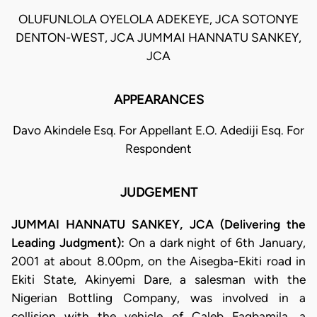
OLUFUNLOLA OYELOLA ADEKEYE, JCA SOTONYE
DENTON-WEST, JCA JUMMAI HANNATU SANKEY,
JCA
APPEARANCES
Davo Akindele Esq. For Appellant E.O. Adediji Esq. For
Respondent
JUDGEMENT
JUMMAI HANNATU SANKEY, JCA (Delivering the
Leading Judgment):
On a dark night of 6th January,
2001 at about 8.00pm, on the Aisegba-Ekiti road in
Ekiti State, Akinyemi Dare, a salesman with the
Nigerian Bottling Company, was involved in a
collision with the vehicle of Caleb Fagbamila, a