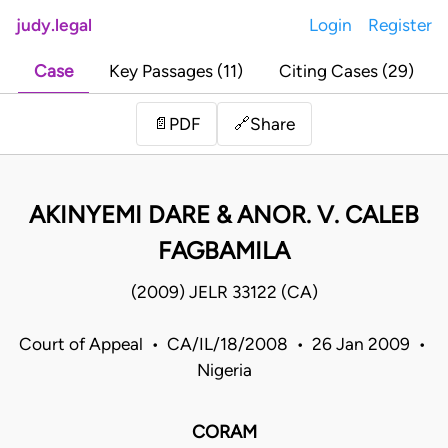
judy.legal
Login
Register
Case
Key Passages (11)
Citing Cases (29)
Share
📄
PDF
🔗
AKINYEMI DARE & ANOR. V. CALEB
FAGBAMILA
(2009) JELR 33122 (CA)
Court of Appeal • CA/IL/18/2008 • 26 Jan 2009 •
Nigeria
CORAM