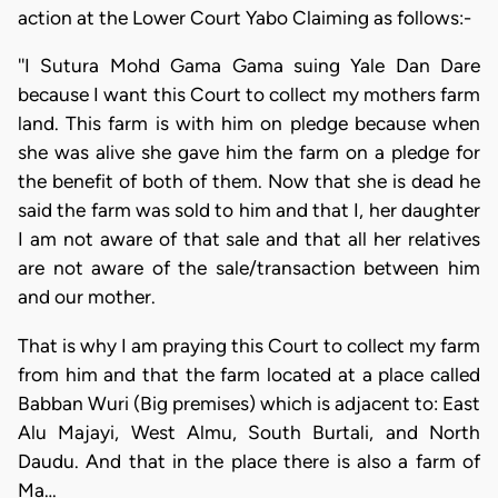
action at the Lower Court Yabo Claiming as follows:-
''I Sutura Mohd Gama Gama suing Yale Dan Dare
because I want this Court to collect my mothers farm
land. This farm is with him on pledge because when
she was alive she gave him the farm on a pledge for
the benefit of both of them. Now that she is dead he
said the farm was sold to him and that I, her daughter
I am not aware of that sale and that all her relatives
are not aware of the sale/transaction between him
and our mother.
That is why I am praying this Court to collect my farm
from him and that the farm located at a place called
Babban Wuri (Big premises) which is adjacent to: East
Alu Majayi, West Almu, South Burtali, and North
Daudu. And that in the place there is also a farm of
Ma…