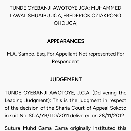
TUNDE OYEBANJI AWOTOYE JCA; MUHAMMED
LAWAL SHUAIBU JCA; FREDERICK OZIAKPONO
OHO JCA;
APPEARANCES
M.A. Sambo, Esq. For Appellant Not represented For
Respondent
JUDGEMENT
TUNDE OYEBANJI AWOTOYE, J.C.A. (Delivering the
Leading Judgment): This is the judgment in respect
of the decision of the Sharia Court of Appeal Sokoto
in suit No. SCA/YB/110/2011 delivered on 28/11/2012.
Sutura Muhd Gama Gama originally instituted this