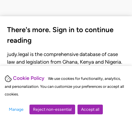
There's more. Sign in to continue
reading
judy.legal is the comprehensive database of case
law and legislation from Ghana, Kenya and Nigeria.
Gain seamless access to over 20,000 cases, recent
judgments, statutes, and rules of court.
Cookie Policy
We use cookies for functionality, analytics,
and personalization. You can customize your preferences or accept all
cookies.
GET STARTED
LOGIN
Manage
Reject non-essential
Accept all