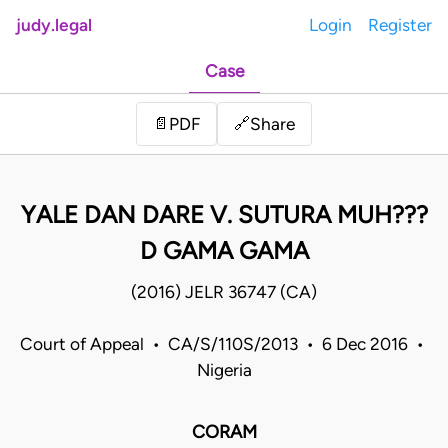
judy.legal
Login
Register
Case
Share
📄
PDF
🔗
YALE DAN DARE V. SUTURA MUH???
D GAMA GAMA
(2016) JELR 36747 (CA)
Court of Appeal • CA/S/110S/2013 • 6 Dec 2016 •
Nigeria
CORAM