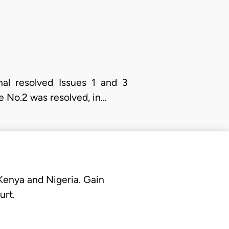
nal resolved Issues 1 and 3
ue No.2 was resolved, in…
 Kenya and Nigeria. Gain
urt.