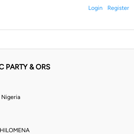
Login
Register
C PARTY & ORS
 Nigeria
PHILOMENA