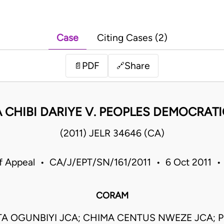
Case
Citing Cases (2)
PDF
Share
📄
🔗
 CHIBI DARIYE V. PEOPLES DEMOCRATI
(2011) JELR 34646 (CA)
f Appeal • CA/J/EPT/SN/161/2011 • 6 Oct 2011 •
CORAM
TA OGUNBIYI JCA; CHIMA CENTUS NWEZE JCA; 