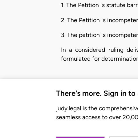
1. The Petition is statute bar
2. The Petition is incompeten
3. The petition is incompeten
In a considered ruling del
formulated for determination
There's more. Sign in to
judy.legal is the comprehensiv
seamless access to over 20,000