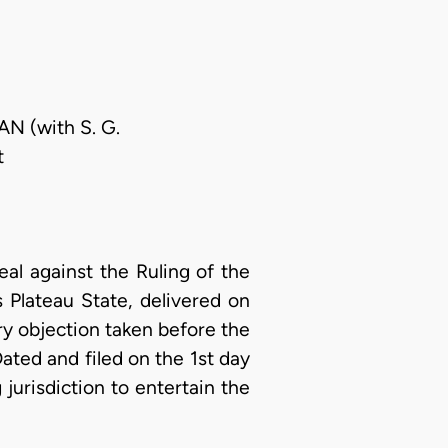
AN (with S. G.
t
al against the Ruling of the
 Plateau State, delivered on
ry objection taken before the
Dated and filed on the 1st day
 jurisdiction to entertain the