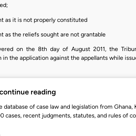
red;
t as it is not properly constituted
t as the reliefs sought are not grantable
ivered on the 8th day of August 2011, the Tribu
 in the application against the appellants while iss
 continue reading
e database of case law and legislation from Ghana,
 cases, recent judgments, statutes, and rules of co