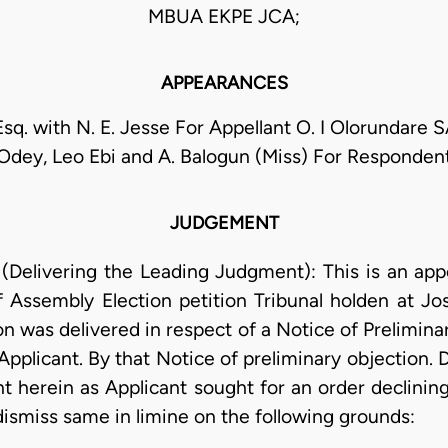
MBUA EKPE JCA;
APPEARANCES
Esq. with N. E. Jesse For Appellant O. I Olorundare S
Odey, Leo Ebi and A. Balogun (Miss) For Responden
JUDGEMENT
elivering the Leading Judgment): This is an appe
 Assembly Election petition Tribunal holden at Jos
on was delivered in respect of a Notice of Prelimina
Applicant. By that Notice of preliminary objection. 
t herein as Applicant sought for an order declining
 dismiss same in limine on the following grounds: