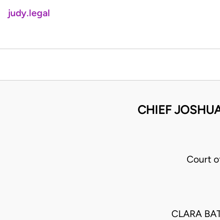
judy.legal
CHIEF JOSHUA
Court o
CLARA BA