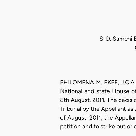
S. D. Samchi 
PHILOMENA M. EKPE, J.C.A (D
National and state House of
8th August, 2011. The decisi
Tribunal by the Appellant as 
of August, 2011, the Appellan
petition and to strike out or