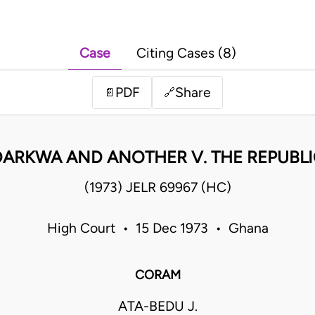
Case
Citing Cases (8)
PDF
Share
📄
🔗
DARKWA AND ANOTHER V. THE REPUBLI
(1973) JELR 69967 (HC)
High Court • 15 Dec 1973 • Ghana
CORAM
ATA-BEDU J.