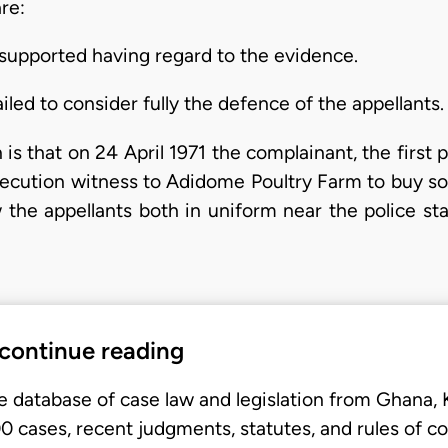
re:
supported having regard to the evidence.
iled to consider fully the defence of the appellants.
is that on 24 April 1971 the complainant, the first 
osecution witness to Adidome Poultry Farm to buy som
 the appellants both in uniform near the police sta
 continue reading
e database of case law and legislation from Ghana,
 cases, recent judgments, statutes, and rules of co