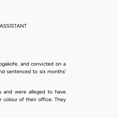
 ASSISTANT
Sogakofe, and convicted on a
and sentenced to six months’
es and were alleged to have
olour of their office. They