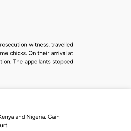
prosecution witness, travelled
e chicks. On their arrival at
tion. The appellants stopped
 Kenya and Nigeria. Gain
urt.