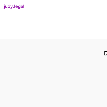
judy.legal