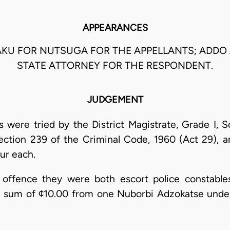
APPEARANCES
WUAKU FOR NUTSUGA FOR THE APPELLANTS; ADDO
STATE ATTORNEY FOR THE RESPONDENT.
JUDGEMENT
 were tried by the District Magistrate, Grade I, 
ection 239 of the Criminal Code, 1960 (Act 29), 
ur each.
 offence they were both escort police constabl
sum of ¢10.00 from one Nuborbi Adzokatse under c