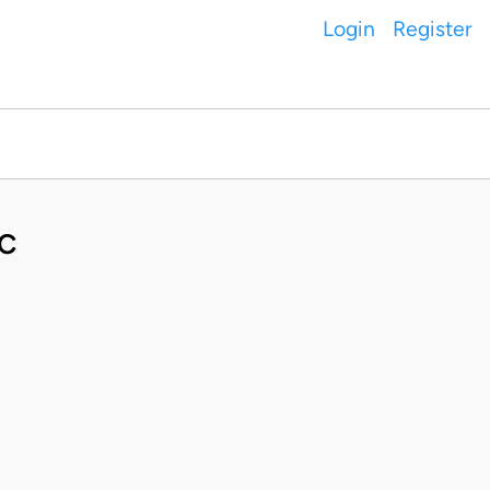
Login
Register
C