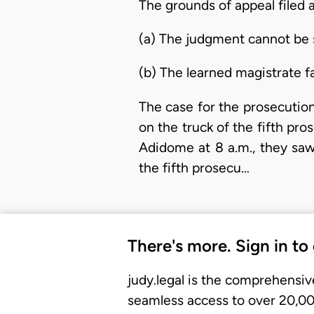
The grounds of appeal filed a
(a) The judgment cannot be 
(b) The learned magistrate fa
The case for the prosecution 
on the truck of the fifth pr
Adidome at 8 a.m., they saw
the fifth prosecu…
There's more. Sign in to
judy.legal is the comprehensiv
seamless access to over 20,000