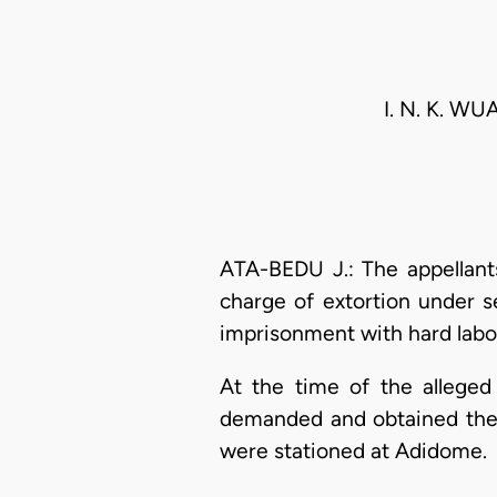
I. N. K. 
ATA-BEDU J.: The appellants
charge of extortion under s
imprisonment with hard labo
At the time of the alleged
demanded and obtained the 
were stationed at Adidome.