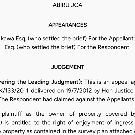
ABIRU JCA
APPEARANCES
kawa Esq. (who settled the brief) For the Appellant
Esq. (who settled the brief) For the Respondent.
JUDGEMENT
ivering the Leading Judgment):
This is an appeal 
 K/133/2011, delivered on 19/7/2012 by Hon Justice
The Respondent had claimed against the Appellants 
 plaintiff as the owner of property covered b
s entitled to the right of enjoyment of ingress
 property as contained in the survey plan attached o