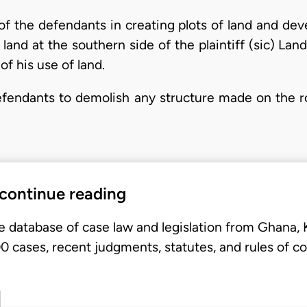
 of the defendants in creating plots of land and de
s land at the southern side of the plaintiff (sic) La
of his use of land.
defendants to demolish any structure made on the r
 continue reading
e database of case law and legislation from Ghana,
 cases, recent judgments, statutes, and rules of co