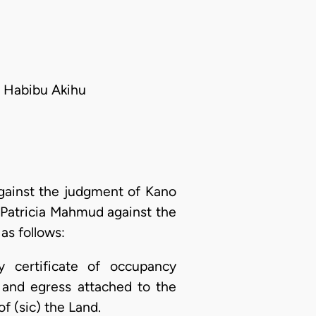
; Habibu Akihu
against the judgment of Kano
 Patricia Mahmud against the
as follows:
y certificate of occupancy
 and egress attached to the
f (sic) the Land.