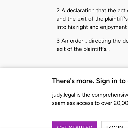
2 A declaration that the act
and the exit of the plaintiff'
into his right and enjoyment 
3 An order... directing the 
exit of the plaintiff's…
There's more. Sign in to
judy.legal is the comprehensiv
seamless access to over 20,000
GET STARTED
LOGIN