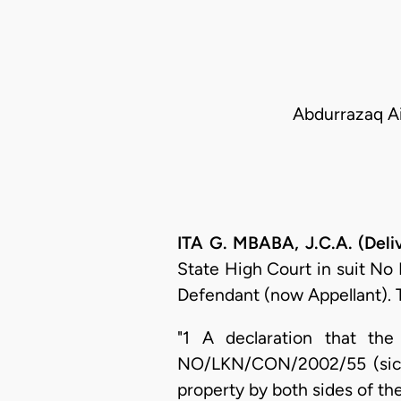
Abdurrazaq Ai
ITA G. MBABA, J.C.A. (Del
State High Court in suit No
Defendant (now Appellant). 
"1 A declaration that the
NO/LKN/CON/2002/55 (sic) i
property by both sides of the