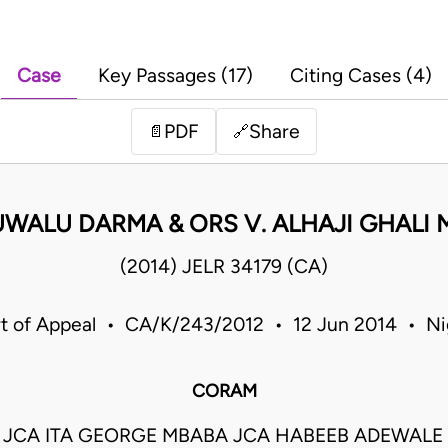
Case
Key Passages (17)
Citing Cases (4)
PDF
Share
📄
🔗
UWALU DARMA & ORS V. ALHAJI GHALI
(2014) JELR 34179 (CA)
t of Appeal • CA/K/243/2012 • 12 Jun 2014 • Ni
CORAM
 JCA ITA GEORGE MBABA JCA HABEEB ADEWAL