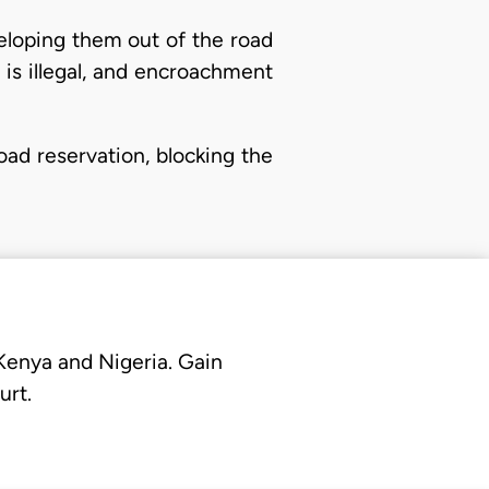
veloping them out of the road
nd is illegal, and encroachment
oad reservation, blocking the
 Kenya and Nigeria. Gain
urt.