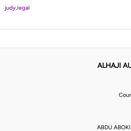
judy.legal
ALHAJI A
Cour
ABDU ABOKI