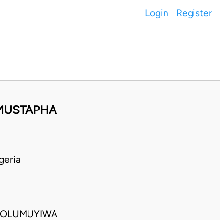
Login
Register
 MUSTAPHA
geria
E OLUMUYIWA