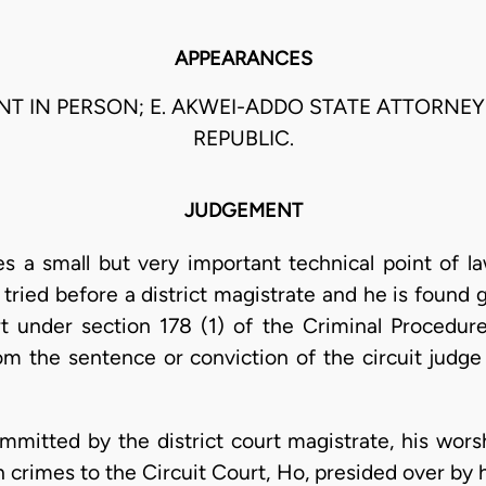
APPEARANCES
NT IN PERSON; E. AKWEI-ADDO STATE ATTORNEY
REPUBLIC.
JUDGEMENT
s a small but very important technical point of l
ried before a district magistrate and he is found g
t under section 178 (1) of the Criminal Procedur
m the sentence or conviction of the circuit judge 
mitted by the district court magistrate, his wors
in crimes to the Circuit Court, Ho, presided over by