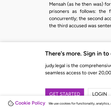
Mensah (as he then was) for
prisoners as follows: the
concurrently; the second ac
the third accused was sent
There's more. Sign in to
judy.legal is the comprehensiv
seamless access to over 20,000
GET STARTED
LOGIN
Cookie Policy
We use cookies for functionality, analytics