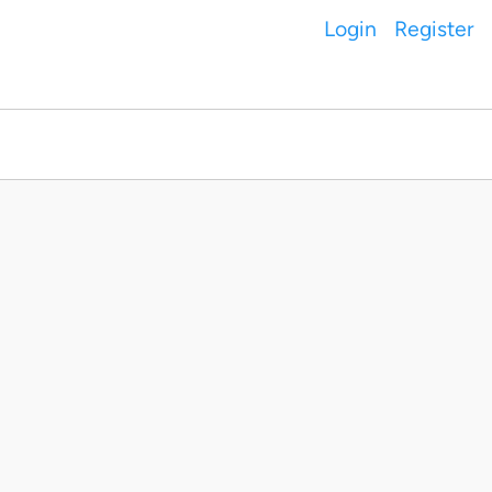
Login
Register