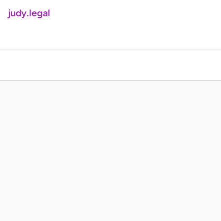
judy.legal