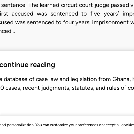
 sentence. The learned circuit court judge passed v
 first accused was sentenced to five years’ imp
cused was sentenced to four years’ imprisonment wi
enced…
 continue reading
e database of case law and legislation from Ghana,
 cases, recent judgments, statutes, and rules of co
, and personalization. You can customize your preferences or accept all cookie