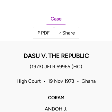
Case
PDF
Share
📄
🔗
DASU V. THE REPUBLIC
(1973) JELR 69965 (HC)
High Court • 19 Nov 1973 • Ghana
CORAM
ANDOH J.