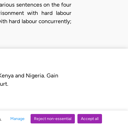
arious sentences on the four
risonment with hard labour
th hard labour concurrently;
 Kenya and Nigeria. Gain
urt.
Manage
Reject non-essential
Accept all
s.