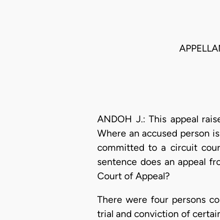
APPELLA
ANDOH J.: This appeal raise
Where an accused person is t
committed to a circuit cour
sentence does an appeal fro
Court of Appeal?
There were four persons com
trial and conviction of certa