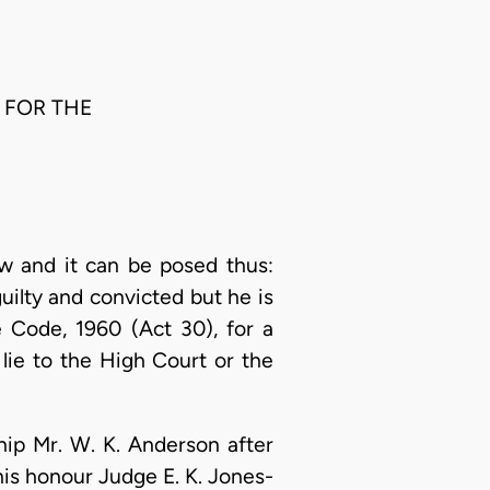
 FOR THE
aw and it can be posed thus:
uilty and convicted but he is
e Code, 1960 (Act 30), for a
lie to the High Court or the
hip Mr. W. K. Anderson after
 his honour Judge E. K. Jones-