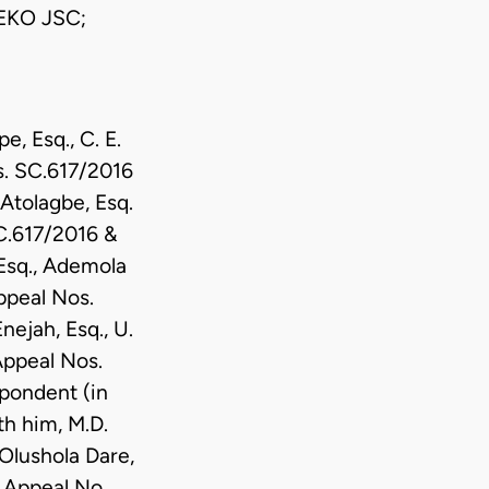
EKO JSC;
, Esq., C. E.
os. SC.617/2016
Atolagbe, Esq.
SC.617/2016 &
 Esq., Ademola
ppeal Nos.
ejah, Esq., U.
Appeal Nos.
spondent (in
h him, M.D.
Olushola Dare,
n Appeal No.