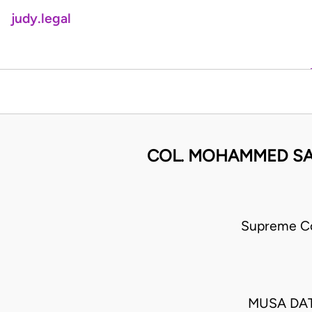
judy.legal
COL. MOHAMMED SAM
Supreme Co
MUSA DAT