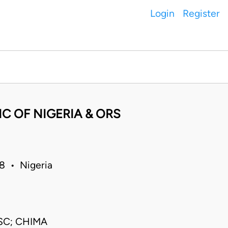
Login
Register
C OF NIGERIA & ORS
8 • Nigeria
SC; CHIMA