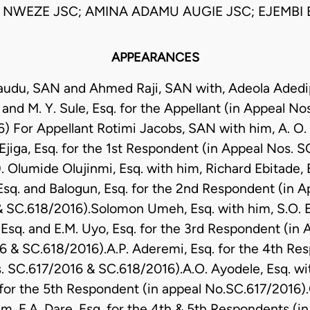
NWEZE JSC; AMINA ADAMU AUGIE JSC; EJEMBI 
APPEARANCES
Daudu, SAN and Ahmed Raji, SAN with, Adeola Adedipe
and M. Y. Sule, Esq. for the Appellant (in Appeal N
) For Appellant Rotimi Jacobs, SAN with him, A. O. 
 Ejiga, Esq. for the 1st Respondent (in Appeal Nos. 
 Olumide Olujinmi, Esq. with him, Richard Ebitade,
Esq. and Balogun, Esq. for the 2nd Respondent (in A
 SC.618/2016).Solomon Umeh, Esq. with him, S.O. En
, Esq. and E.M. Uyo, Esq. for the 3rd Respondent (in 
 & SC.618/2016).A.P. Aderemi, Esq. for the 4th Re
. SC.617/2016 & SC.618/2016).A.O. Ayodele, Esq. wit
 for the 5th Respondent (in appeal No.SC.617/2016).
im, E.A. Dare, Esq. for the 4th & 5th Respondents (i