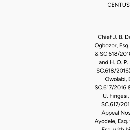
CENTUS 
Chief J. B. 
Ogbozor, Esq. 
& SC.618/2016
and H. O. P.
SC.618/2016).
Owolabi, 
SC.617/2016 &
U. Fingesi
SC.617/2016
Appeal Nos
Ayodele, Esq.
Esq. with h