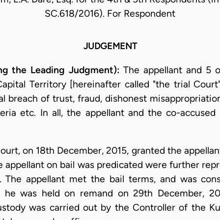
SC.618/2016). For Respondent
JUDGEMENT
ng the Leading Judgment):
The appellant and 5 o
pital Territory [hereinafter called "the trial Court
nal breach of trust, fraud, dishonest misappropriati
ria etc. In all, the appellant and the co-accused
ourt, on 18th December, 2015, granted the appellan
e appellant on bail was predicated were further rep
 The appellant met the bail terms, and was con
re he was held on remand on 29th December, 201
ustody was carried out by the Controller of the Ku