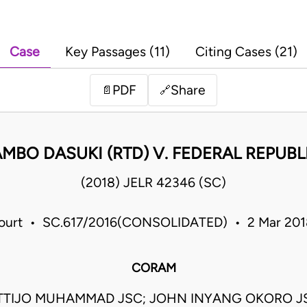
Case
Key Passages (11)
Citing Cases (21)
PDF
Share
📄
🔗
BO DASUKI (RTD) V. FEDERAL REPUBLI
(2018) JELR 42346 (SC)
urt • SC.617/2016(CONSOLIDATED) • 2 Mar 201
CORAM
TIJO MUHAMMAD JSC; JOHN INYANG OKORO J