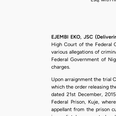
EJEMBI EKO, JSC (Deliveri
High Court of the Federal Ca
various allegations of crimi
Federal Government of Nige
charges.
Upon arraignment the trial C
which the order releasing th
dated 21st December, 2015.
Federal Prison, Kuje, whe
appellant from the prison c