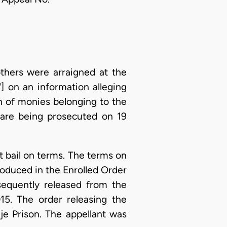
thers were arraigned at the
"] on an information alleging
on of monies belonging to the
 are being prosecuted on 19
t bail on terms. The terms on
roduced in the Enrolled Order
sequently released from the
5. The order releasing the
je Prison. The appellant was