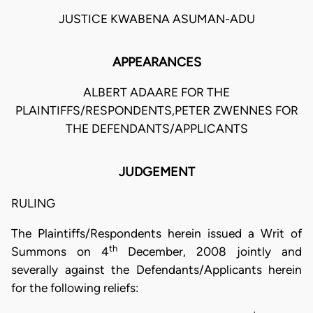
JUSTICE KWABENA ASUMAN-ADU
APPEARANCES
ALBERT ADAARE FOR THE
PLAINTIFFS/RESPONDENTS,PETER ZWENNES FOR
THE DEFENDANTS/APPLICANTS
JUDGEMENT
RULING
The Plaintiffs/Respondents herein issued a Writ of
th
Summons on 4
December, 2008 jointly and
severally against the Defendants/Applicants herein
for the following reliefs: