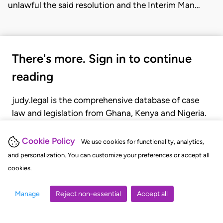
unlawful the said resolution and the Interim Man…
There's more. Sign in to continue
reading
judy.legal is the comprehensive database of case
law and legislation from Ghana, Kenya and Nigeria.
Gain seamless access to over 20,000 cases, recent
judgments, statutes, and rules of court.
Cookie Policy
We use cookies for functionality, analytics,
and personalization. You can customize your preferences or accept all
cookies.
GET STARTED
LOGIN
Manage
Reject non-essential
Accept all