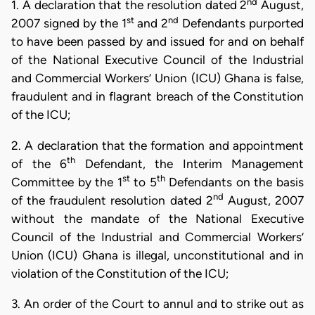
nd
1. A declaration that the resolution dated 2
August,
st
nd
2007 signed by the 1
and 2
Defendants purported
to have been passed by and issued for and on behalf
of the National Executive Council of the Industrial
and Commercial Workers’ Union (ICU) Ghana is false,
fraudulent and in flagrant breach of the Constitution
of the ICU;
2. A declaration that the formation and appointment
th
of the 6
Defendant, the Interim Management
st
th
Committee by the 1
to 5
Defendants on the basis
nd
of the fraudulent resolution dated 2
August, 2007
without the mandate of the National Executive
Council of the Industrial and Commercial Workers’
Union (ICU) Ghana is illegal, unconstitutional and in
violation of the Constitution of the ICU;
3. An order of the Court to annul and to strike out as