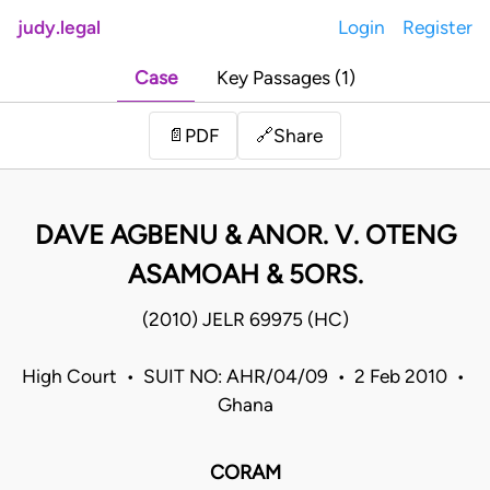
judy.legal
Login
Register
Case
Key Passages (1)
Share
📄
PDF
🔗
DAVE AGBENU & ANOR. V. OTENG
ASAMOAH & 5ORS.
(2010) JELR 69975 (HC)
High Court • SUIT NO: AHR/04/09 • 2 Feb 2010 •
Ghana
CORAM