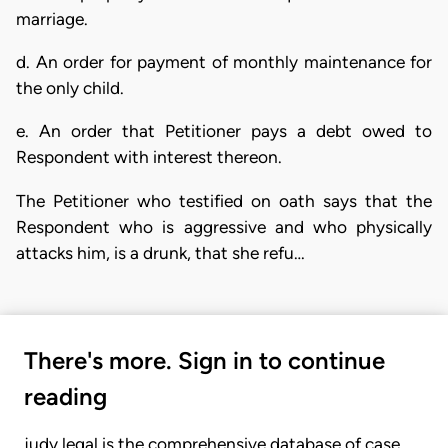
marriage.
d. An order for payment of monthly maintenance for
the only child.
e. An order that Petitioner pays a debt owed to
Respondent with interest thereon.
The Petitioner who testified on oath says that the
Respondent who is aggressive and who physically
attacks him, is a drunk, that she refu…
There's more. Sign in to continue
reading
judy.legal is the comprehensive database of case