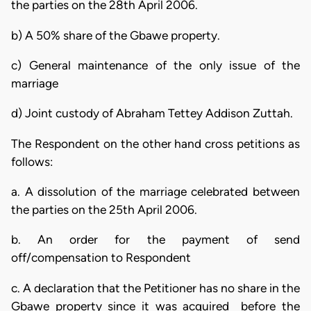
the parties on the 28th April 2006.
b) A 50% share of the Gbawe property.
c) General maintenance of the only issue of the
marriage
d) Joint custody of Abraham Tettey Addison Zuttah.
The Respondent on the other hand cross petitions as
follows:
a. A dissolution of the marriage celebrated between
the parties on the 25th April 2006.
b. An order for the payment of send
off/compensation to Respondent
c. A declaration that the Petitioner has no share in the
Gbawe property since it was acquired before the