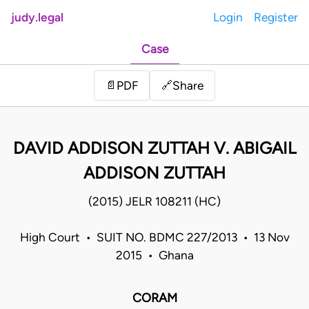
judy.legal
Login
Register
Case
Share
📄
PDF
🔗
DAVID ADDISON ZUTTAH V. ABIGAIL
ADDISON ZUTTAH
(2015) JELR 108211 (HC)
High Court • SUIT NO. BDMC 227/2013 • 13 Nov
2015 • Ghana
CORAM