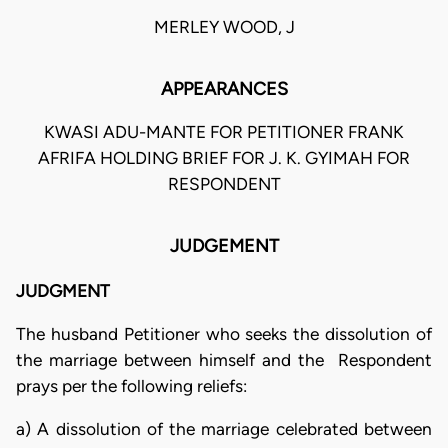
MERLEY WOOD, J
APPEARANCES
KWASI ADU-MANTE FOR PETITIONER FRANK
AFRIFA HOLDING BRIEF FOR J. K. GYIMAH FOR
RESPONDENT
JUDGEMENT
JUDGMENT
The husband Petitioner who seeks the dissolution of
the marriage between himself and the Respondent
prays per the following reliefs:
a) A dissolution of the marriage celebrated between