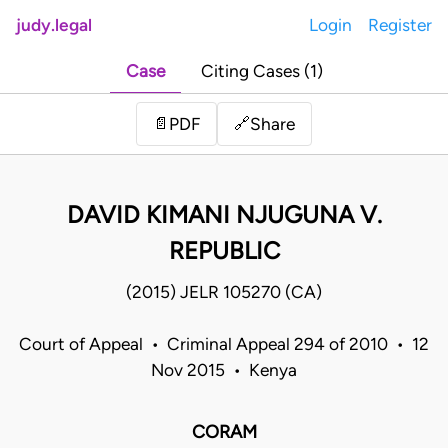
judy.legal
Login
Register
Case
Citing Cases (1)
Share
📄
PDF
🔗
DAVID KIMANI NJUGUNA V.
REPUBLIC
(2015) JELR 105270 (CA)
Court of Appeal • Criminal Appeal 294 of 2010 • 12
Nov 2015 • Kenya
CORAM