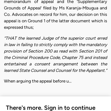
memorandum of appeal and the ‘Supplementary
Grounds of Appeal’ filed by Ms Karanja-Mbugua and
Co. Advocates on record for him, our decision on this
appeal is on Ground 1 of the latter document which is
expressed thus;
“THAT the learned Judge of the superior court erred
in law in failing to strictly comply with the mandatory
provision of Section 200 as read with Section 201 of
the Criminal Procedure Code, Chapter 75 and instead
entertained a consent arrangement between the
learned State Counsel and Counsel for the Appellant.”
When arguing the appeal before u…
There's more. Sign in to continue