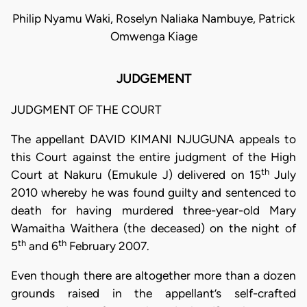
Philip Nyamu Waki, Roselyn Naliaka Nambuye, Patrick
Omwenga Kiage
JUDGEMENT
JUDGMENT OF THE COURT
The appellant DAVID KIMANI NJUGUNA appeals to
this Court against the entire judgment of the High
th
Court at Nakuru (Emukule J) delivered on 15
July
2010 whereby he was found guilty and sentenced to
death for having murdered three-year-old Mary
Wamaitha Waithera (the deceased) on the night of
th
th
5
and 6
February 2007.
Even though there are altogether more than a dozen
grounds raised in the appellant’s self-crafted