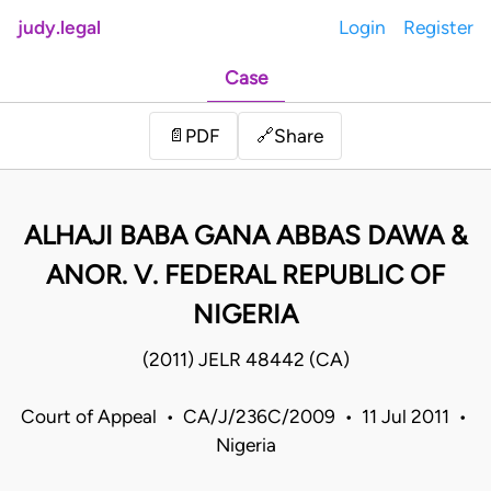
judy.legal
Login
Register
Case
Share
📄
PDF
🔗
ALHAJI BABA GANA ABBAS DAWA &
ANOR. V. FEDERAL REPUBLIC OF
NIGERIA
(2011) JELR 48442 (CA)
Court of Appeal • CA/J/236C/2009 • 11 Jul 2011 •
Nigeria