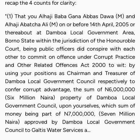
recap the 4 counts for clarity:
"(1) That you Alhaji Baba Gana Abbas Dawa (M) and
Alhaji Abatcha Ali (M) on or before 14th April, 2005 or
thereabout at Damboa Local Government Area,
Borno State within the jurisdiction of the Honouroble
Court, being public officers did conspire with each
other to commit on offence under Corrupt Practice
and Other Related Offences Act 2000 to wit: by
using your positions as Chairman and Treasurer of
Damboa Local Government Council respectively to
confer corrupt advantage, the sum of N6,000,000
(Six Million Naira) property of Damboa Local
Government Council, upon yourselves, which sum of
money being part of N7,000,000, (Seven Million
Naira) approved by Damboa Local Government
Council to Galtis Water Services a…