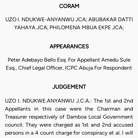
CORAM
UZO I. NDUKWE-ANYANWU JCA; ABUBAKAR DATTI
YAHAYA JCA; PHILOMENA MBUA EKPE JCA;
APPEARANCES
Peter Adebayo Bello Esq. For Appellant Amedu Sule
Esq., Chief Legal Officer, ICPC Abuja For Respondent
JUDGEMENT
UZO I. NDUKWE.ANYANWU J.C.A.: The 1st and 2nd
Appellants in this case were the Chairman and
Treasurer respectively of Damboa Local Government
council. They were charged as 1st and 2nd accused
persons in a 4 count charge for conspiracy et al. I will