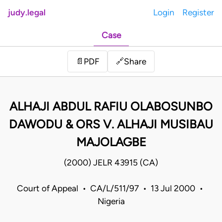
judy.legal
Login
Register
Case
Share
📄
PDF
🔗
ALHAJI ABDUL RAFIU OLABOSUNBO
DAWODU & ORS V. ALHAJI MUSIBAU
MAJOLAGBE
(2000) JELR 43915 (CA)
Court of Appeal • CA/L/511/97 • 13 Jul 2000 •
Nigeria