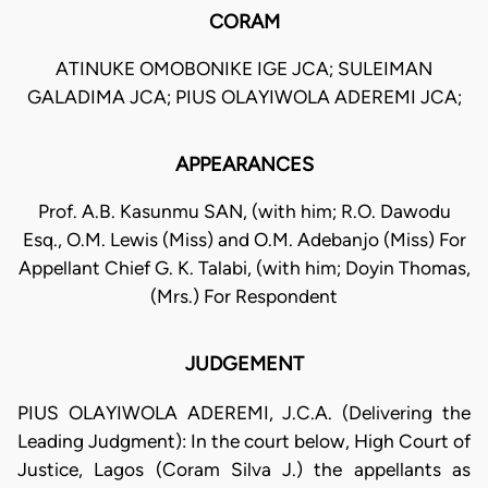
CORAM
ATINUKE OMOBONIKE IGE JCA; SULEIMAN
GALADIMA JCA; PIUS OLAYIWOLA ADEREMI JCA;
APPEARANCES
Prof. A.B. Kasunmu SAN, (with him; R.O. Dawodu
Esq., O.M. Lewis (Miss) and O.M. Adebanjo (Miss) For
Appellant Chief G. K. Talabi, (with him; Doyin Thomas,
(Mrs.) For Respondent
JUDGEMENT
PIUS OLAYIWOLA ADEREMI, J.C.A. (Delivering the
Leading Judgment): In the court below, High Court of
Justice, Lagos (Coram Silva J.) the appellants as