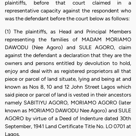
plaintiffs, before that court claimed in a
representative capacity against the respondent who
was the defendant before the court below as follows:
(1) The plaintiffs, as Head and Principal Members
representing the families of MADAM MORIAMO
DAWODU (Nee Agoro) and SULE AGORO, claim
against the defendant a declaration that they are the
owners and persons entitled by devolution to hold,
enjoy and deal with as registered proprietors all that
piece or parcel of land situate, lying and being at and
known as Nos 8, 10 and 12 John Street Lagos which
said piece or parcel of land is vested in their ancestors
namely SABITIYU AGORO, MORIAMO AGORO (later
known as MORIAMO DAWODU Nee Agoro) and SULE
AGORO by virtue of a Deed of Indenture dated 30th
September, 1941 Land Certificate Title No. LO 0701 at
Lagos.