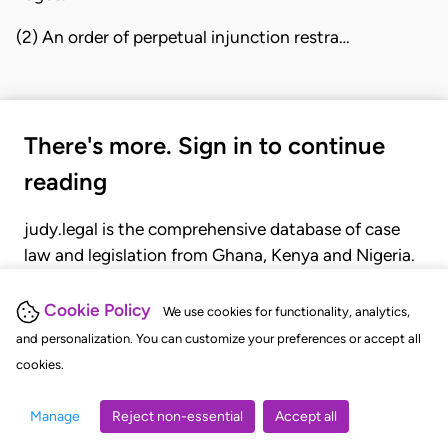
(2) An order of perpetual injunction restra…
There's more. Sign in to continue
reading
judy.legal is the comprehensive database of case
law and legislation from Ghana, Kenya and Nigeria.
Gain seamless access to over 20,000 cases, recent
judgments, statutes, and rules of court.
Cookie Policy
We use cookies for functionality, analytics,
and personalization. You can customize your preferences or accept all
cookies.
GET STARTED
LOGIN
Manage
Reject non-essential
Accept all