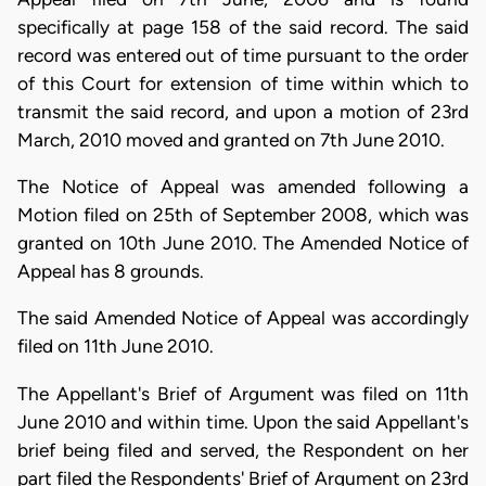
specifically at page 158 of the said record. The said
record was entered out of time pursuant to the order
of this Court for extension of time within which to
transmit the said record, and upon a motion of 23rd
March, 2010 moved and granted on 7th June 2010.
The Notice of Appeal was amended following a
Motion filed on 25th of September 2008, which was
granted on 10th June 2010. The Amended Notice of
Appeal has 8 grounds.
The said Amended Notice of Appeal was accordingly
filed on 11th June 2010.
The Appellant's Brief of Argument was filed on 11th
June 2010 and within time. Upon the said Appellant's
brief being filed and served, the Respondent on her
part filed the Respondents' Brief of Argument on 23rd