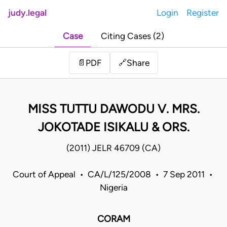
judy.legal
Login
Register
Case
Citing Cases (2)
Share
📄
PDF
🔗
MISS TUTTU DAWODU V. MRS.
JOKOTADE ISIKALU & ORS.
(2011) JELR 46709 (CA)
Court of Appeal • CA/L/125/2008 • 7 Sep 2011 •
Nigeria
CORAM