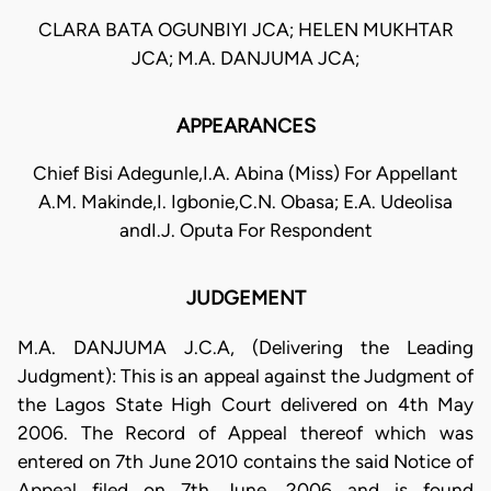
CLARA BATA OGUNBIYI JCA; HELEN MUKHTAR
JCA; M.A. DANJUMA JCA;
APPEARANCES
Chief Bisi Adegunle,I.A. Abina (Miss) For Appellant
A.M. Makinde,I. Igbonie,C.N. Obasa; E.A. Udeolisa
andI.J. Oputa For Respondent
JUDGEMENT
M.A. DANJUMA J.C.A, (Delivering the Leading
Judgment): This is an appeal against the Judgment of
the Lagos State High Court delivered on 4th May
2006. The Record of Appeal thereof which was
entered on 7th June 2010 contains the said Notice of
Appeal filed on 7th June, 2006 and is found