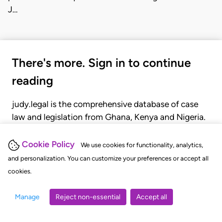
J…
There's more. Sign in to continue
reading
judy.legal is the comprehensive database of case
law and legislation from Ghana, Kenya and Nigeria.
Gain seamless access to over 20,000 cases, recent
judgments, statutes, and rules of court.
Cookie Policy
We use cookies for functionality, analytics,
and personalization. You can customize your preferences or accept all
cookies.
GET STARTED
LOGIN
Manage
Reject non-essential
Accept all