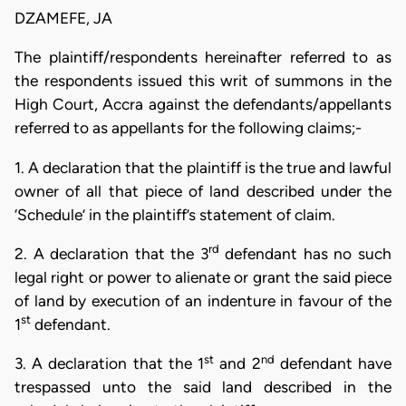
DZAMEFE, JA
The plaintiff/respondents hereinafter referred to as
the respondents issued this writ of summons in the
High Court, Accra against the defendants/appellants
referred to as appellants for the following claims;-
1. A declaration that the plaintiff is the true and lawful
owner of all that piece of land described under the
‘Schedule’ in the plaintiff’s statement of claim.
rd
2. A declaration that the 3
defendant has no such
legal right or power to alienate or grant the said piece
of land by execution of an indenture in favour of the
st
1
defendant.
st
nd
3. A declaration that the 1
and 2
defendant have
trespassed unto the said land described in the