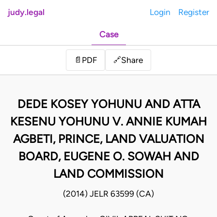
judy.legal
Login
Register
Case
Share
📄
PDF
🔗
DEDE KOSEY YOHUNU AND ATTA
KESENU YOHUNU V. ANNIE KUMAH
AGBETI, PRINCE, LAND VALUATION
BOARD, EUGENE O. SOWAH AND
LAND COMMISSION
(2014) JELR 63599 (CA)