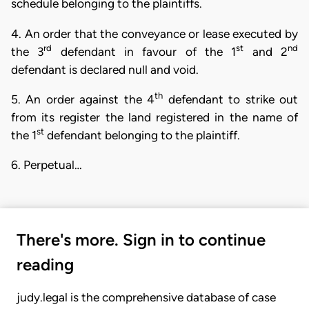
schedule belonging to the plaintiffs.
4. An order that the conveyance or lease executed by
rd
st
nd
the 3
defendant in favour of the 1
and 2
defendant is declared null and void.
th
5. An order against the 4
defendant to strike out
from its register the land registered in the name of
st
the 1
defendant belonging to the plaintiff.
6. Perpetual…
There's more. Sign in to continue
reading
judy.legal is the comprehensive database of case