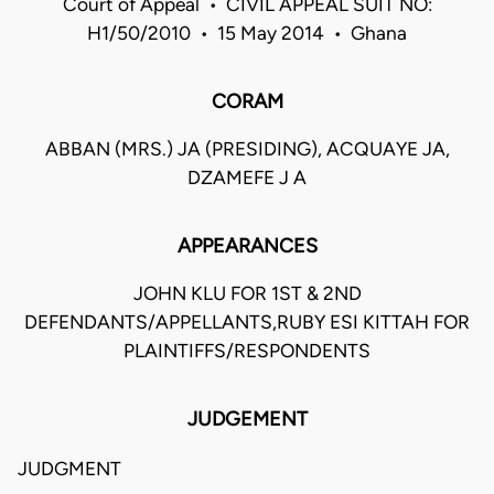
Court of Appeal • CIVIL APPEAL SUIT NO:
H1/50/2010 • 15 May 2014 • Ghana
CORAM
ABBAN (MRS.) JA (PRESIDING), ACQUAYE JA,
DZAMEFE J A
APPEARANCES
JOHN KLU FOR 1ST & 2ND
DEFENDANTS/APPELLANTS,RUBY ESI KITTAH FOR
PLAINTIFFS/RESPONDENTS
JUDGEMENT
JUDGMENT