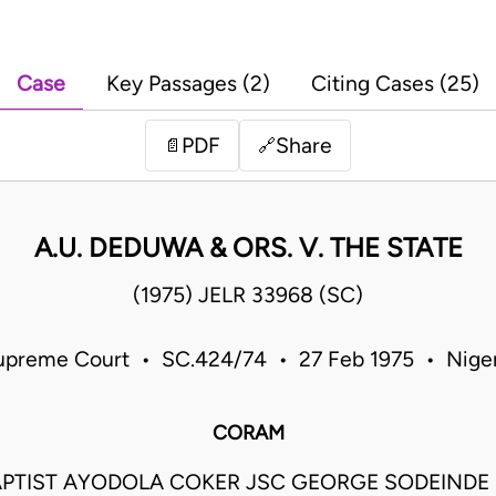
Case
Key Passages (2)
Citing Cases (25)
PDF
Share
📄
🔗
A.U. DEDUWA & ORS. V. THE STATE
(1975) JELR 33968 (SC)
upreme Court • SC.424/74 • 27 Feb 1975 • Niger
CORAM
PTIST AYODOLA COKER JSC GEORGE SODEIND