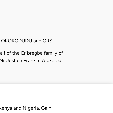
A. OKORODUDU and ORS.
f of the Eribregbe family of
Mr Justice Franklin Atake our
 Kenya and Nigeria. Gain