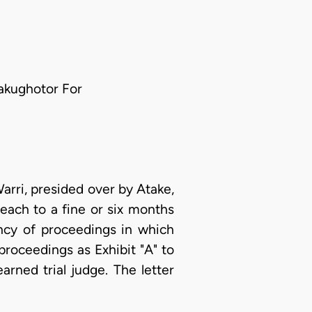
nakughotor For
arri, presided over by Atake,
each to a fine or six months
ncy of proceedings in which
proceedings as Exhibit "A" to
arned trial judge. The letter