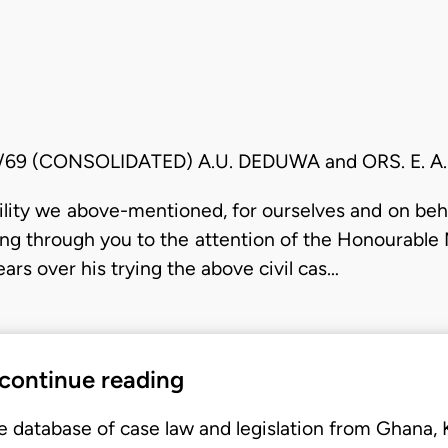
8/69 (CONSOLIDATED) A.U. DEDUWA and ORS. E. 
lity we above-mentioned, for ourselves and on behal
ring through you to the attention of the Honourable 
ars over his trying the above civil cas…
 continue reading
e database of case law and legislation from Ghana,