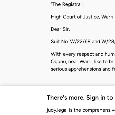
"The Registrar,
High Court of Justice, Warri.
Dear Sir,
Suit No. W/22/68 and W/2
With every respect and humi
Ogunu, near Warri, like to b
serious apprehensions and fe
There's more. Sign in to
judy.legal is the comprehensiv