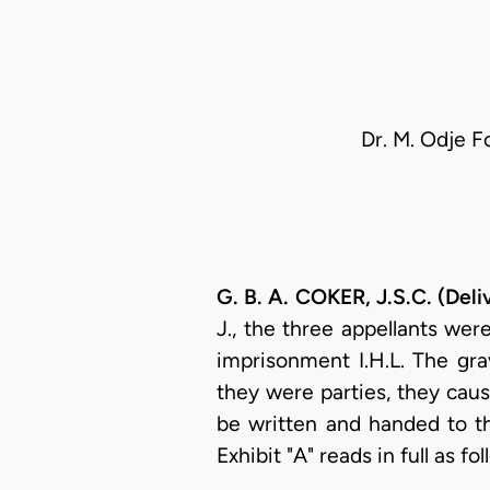
Dr. M. Odje F
G. B. A. COKER, J.S.C. (Del
J., the three appellants we
imprisonment I.H.L. The gr
they were parties, they caus
be written and handed to the
Exhibit "A" reads in full as fol