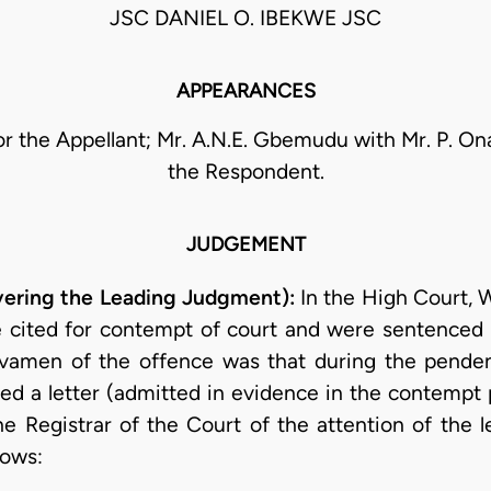
JSC DANIEL O. IBEKWE JSC
APPEARANCES
or the Appellant; Mr. A.N.E. Gbemudu with Mr. P. O
the Respondent.
JUDGEMENT
ivering the Leading Judgment):
In the High Court, W
re cited for contempt of court and were sentenced 
avamen of the offence was that during the pende
ed a letter (admitted in evidence in the contempt 
 Registrar of the Court of the attention of the le
lows: