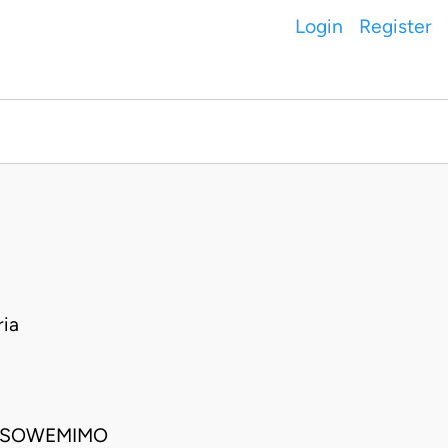
Login
Register
ia
E SOWEMIMO