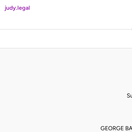
judy.legal
S
GEORGE BA